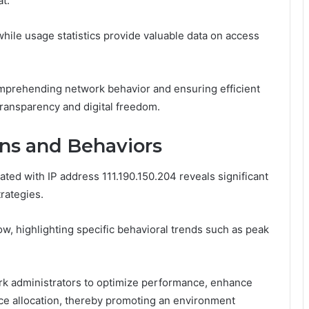
at.
 while usage statistics provide valuable data on access
omprehending network behavior and ensuring efficient
 transparency and digital freedom.
rns and Behaviors
ated with IP address 111.190.150.204 reveals significant
rategies.
flow, highlighting specific behavioral trends such as peak
k administrators to optimize performance, enhance
urce allocation, thereby promoting an environment