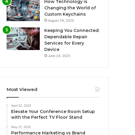
How Technology is
Changing the World of
Custom Keychains
August 29, 2025
Keeping You Connected:
Dependable Repair
Services for Every
Device
June 24, 2025
Most Viewed
April 22, 2025
Elevate Your Conference Room Setup
with the Perfect TV Floor Stand
May 27, 2025
Performance Marketing vs Brand