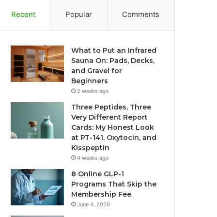
Recent
Popular
Comments
What to Put an Infrared
Sauna On: Pads, Decks,
and Gravel for
Beginners
2 weeks ago
Three Peptides, Three
Very Different Report
Cards: My Honest Look
at PT-141, Oxytocin, and
Kisspeptin
4 weeks ago
8 Online GLP-1
Programs That Skip the
Membership Fee
June 4, 2026