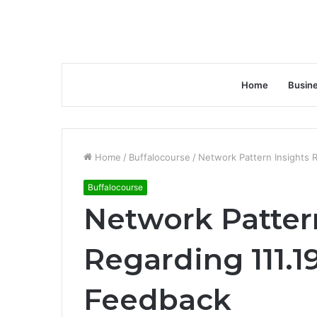
Home
Busin
Home
/
Buffalocourse
/
Network Pattern Insights 
Buffalocourse
Network Patter
Regarding 111.1
Feedback