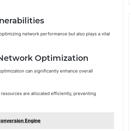
nerabilities
 optimizing network performance but also plays a vital
Network Optimization
ptimization can significantly enhance overall
esources are allocated efficiently, preventing
Conversion Engine