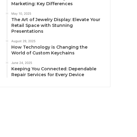
Marketing: Key Differences
May 10, 2025
The Art of Jewelry Display: Elevate Your
Retail Space with Stunning
Presentations
August 29, 2025
How Technology is Changing the
World of Custom Keychains
June 24, 2025
Keeping You Connected: Dependable
Repair Services for Every Device