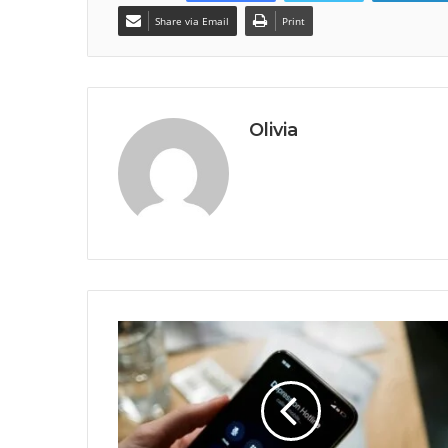
Share via Email
Print
Olivia