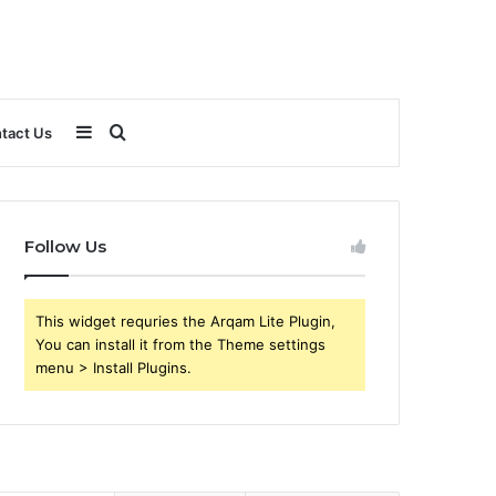
Sidebar
Search
tact Us
for
Follow Us
This widget requries the Arqam Lite Plugin,
You can install it from the Theme settings
menu > Install Plugins.