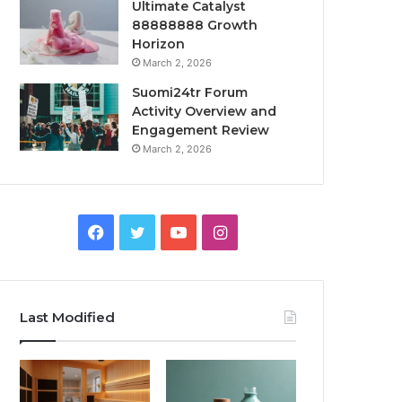
Ultimate Catalyst
88888888 Growth
Horizon
March 2, 2026
Suomi24tr Forum
Activity Overview and
Engagement Review
March 2, 2026
Facebook
Twitter
YouTube
Instagram
Last Modified