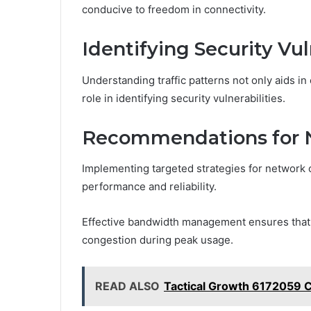
conducive to freedom in connectivity.
Identifying Security Vul
Understanding traffic patterns not only aids in
role in identifying security vulnerabilities.
Recommendations for 
Implementing targeted strategies for network o
performance and reliability.
Effective bandwidth management ensures that r
congestion during peak usage.
READ ALSO
Tactical Growth 6172059 