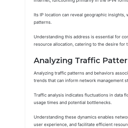
internet, functioning primarily in the IPv4 form
Its IP location can reveal geographic insights,
patterns.
Understanding this address is essential for c
resource allocation, catering to the desire for
Analyzing Traffic Patte
Analyzing traffic patterns and behaviors associ
trends that can inform network management st
Traffic analysis indicates fluctuations in data 
usage times and potential bottlenecks.
Understanding these dynamics enables networ
user experience, and facilitate efficient reso