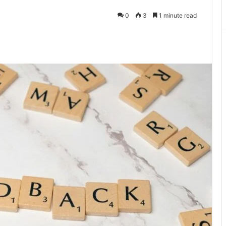
0
3
1 minute read