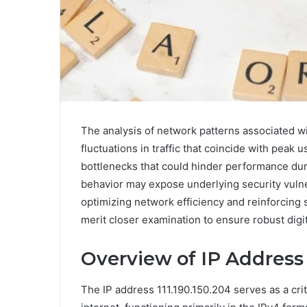
The analysis of network patterns associated wi
fluctuations in traffic that coincide with peak
bottlenecks that could hinder performance duri
behavior may expose underlying security vulner
optimizing network efficiency and reinforcing 
merit closer examination to ensure robust digit
Overview of IP Address 
The IP address 111.190.150.204 serves as a criti