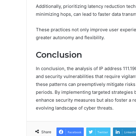
Additionally, prioritizing latency reduction te
minimizing hops, can lead to faster data transm
These practices not only improve user experi
greater autonomy and flexibility.
Conclusion
In conclusion, the analysis of IP address 111.1
and security vulnerabilities that require vigila
these patterns can preemptively mitigate ris
periods. By implementing targeted strategies b
enhance security measures but also foster a res
evolving landscape of cyber threats.
Share
Facebook
Twitter
LinkedI