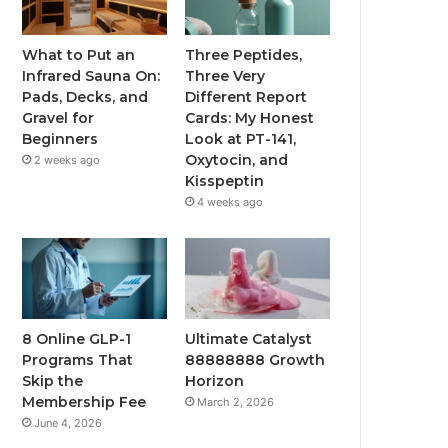
What to Put an
Three Peptides,
Infrared Sauna On:
Three Very
Pads, Decks, and
Different Report
Gravel for
Cards: My Honest
Beginners
Look at PT-141,
Oxytocin, and
2 weeks ago
Kisspeptin
4 weeks ago
8 Online GLP-1
Ultimate Catalyst
Programs That
88888888 Growth
Skip the
Horizon
Membership Fee
March 2, 2026
June 4, 2026