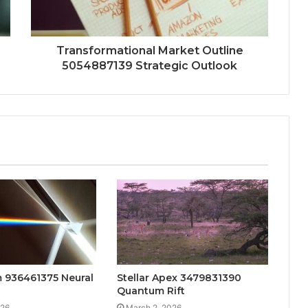
Transformational Market Outline
5054887139 Strategic Outlook
 936461375 Neural
Stellar Apex 3479831390
Quantum Rift
026
March 2, 2026