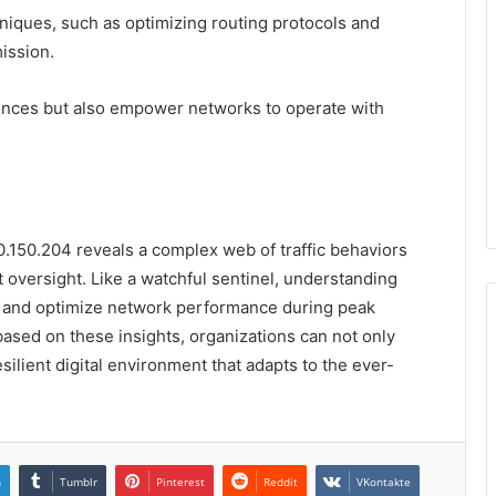
chniques, such as optimizing routing protocols and
ission.
ences but also empower networks to operate with
90.150.204 reveals a complex web of traffic behaviors
nt oversight. Like a watchful sentinel, understanding
ks and optimize network performance during peak
ased on these insights, organizations can not only
ilient digital environment that adapts to the ever-
n
Tumblr
Pinterest
Reddit
VKontakte