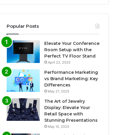
Popular Posts
Elevate Your Conference
Room Setup with the
Perfect TV Floor Stand
April 22, 2025
Performance Marketing
vs Brand Marketing: Key
Differences
May 27, 2025
The Art of Jewelry
Display: Elevate Your
Retail Space with
Stunning Presentations
May 10, 2025