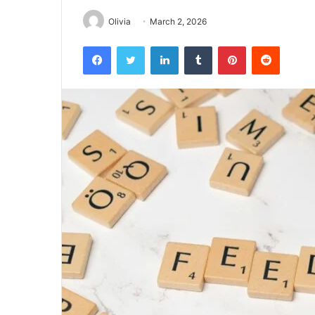
Olivia
March 2, 2026
Facebook
Twitter
LinkedIn
Tumblr
Pinterest
Reddit