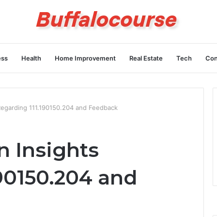
ess
Health
Home Improvement
Real Estate
Tech
Con
Regarding 111.190150.204 and Feedback
n Insights
90150.204 and