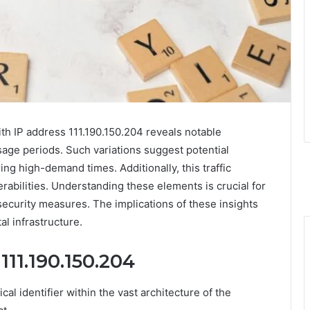
th IP address 111.190.150.204 reveals notable
 usage periods. Such variations suggest potential
ng high-demand times. Additionally, this traffic
abilities. Understanding these elements is crucial for
security measures. The implications of these insights
al infrastructure.
111.190.150.204
cal identifier within the vast architecture of the