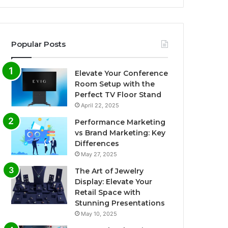
Popular Posts
Elevate Your Conference
Room Setup with the
Perfect TV Floor Stand
April 22, 2025
Performance Marketing
vs Brand Marketing: Key
Differences
May 27, 2025
The Art of Jewelry
Display: Elevate Your
Retail Space with
Stunning Presentations
May 10, 2025