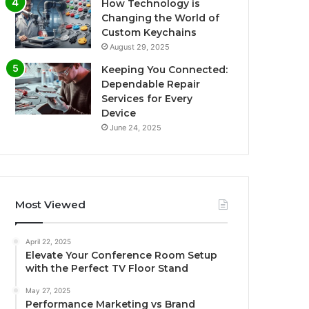
How Technology is
Changing the World of
Custom Keychains
August 29, 2025
Keeping You Connected:
Dependable Repair
Services for Every
Device
June 24, 2025
Most Viewed
April 22, 2025
Elevate Your Conference Room Setup
with the Perfect TV Floor Stand
May 27, 2025
Performance Marketing vs Brand