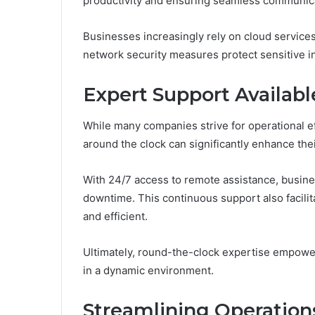
productivity and ensuring seamless communic
Businesses increasingly rely on cloud services
network security measures protect sensitive i
Expert Support Availabl
While many companies strive for operational eff
around the clock can significantly enhance their
With 24/7 access to remote assistance, busin
downtime. This continuous support also facili
and efficient.
Ultimately, round-the-clock expertise empower
in a dynamic environment.
Streamlining Operation