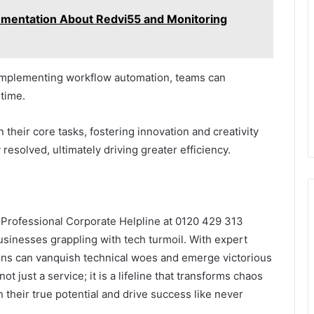
umentation About Redvi55 and Monitoring
 implementing workflow automation, teams can
time.
 their core tasks, fostering innovation and creativity
 resolved, ultimately driving greater efficiency.
e Professional Corporate Helpline at 0120 429 313
sinesses grappling with tech turmoil. With expert
ions can vanquish technical woes and emerge victorious
not just a service; it is a lifeline that transforms chaos
 their true potential and drive success like never