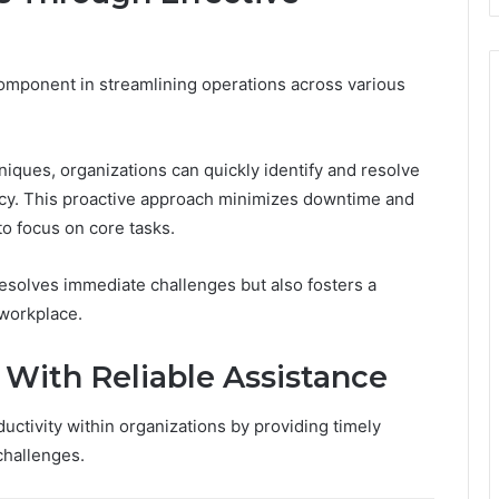
component in streamlining operations across various
iques, organizations can quickly identify and resolve
ncy. This proactive approach minimizes downtime and
to focus on core tasks.
 resolves immediate challenges but also fosters a
 workplace.
 With Reliable Assistance
uctivity within organizations by providing timely
challenges.