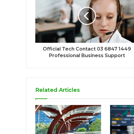
Official Tech Contact 03 6847 1449
Professional Business Support
Related Articles