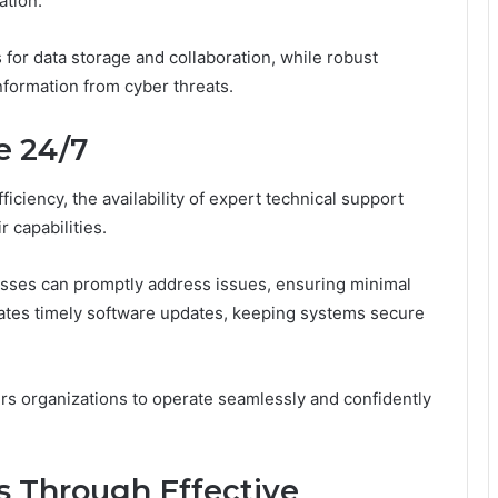
ation.
 for data storage and collaboration, while robust
nformation from cyber threats.
e 24/7
iciency, the availability of expert technical support
 capabilities.
esses can promptly address issues, ensuring minimal
tates timely software updates, keeping systems secure
s organizations to operate seamlessly and confidently
s Through Effective