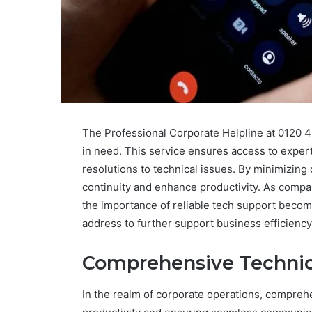
The Professional Corporate Helpline at 0120 4
in need. This service ensures access to expert 
resolutions to technical issues. By minimizing
continuity and enhance productivity. As compan
the importance of reliable tech support become
address to further support business efficienc
Comprehensive Technica
In the realm of corporate operations, comprehe