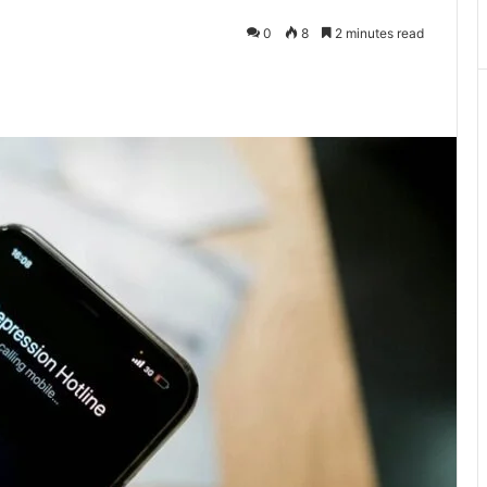
0
8
2 minutes read