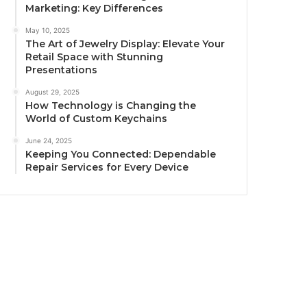
Marketing: Key Differences
May 10, 2025
The Art of Jewelry Display: Elevate Your
Retail Space with Stunning
Presentations
August 29, 2025
How Technology is Changing the
World of Custom Keychains
June 24, 2025
Keeping You Connected: Dependable
Repair Services for Every Device