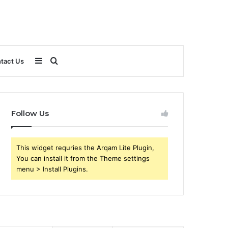
Sidebar
Search
tact Us
for
Follow Us
This widget requries the Arqam Lite Plugin,
You can install it from the Theme settings
menu > Install Plugins.