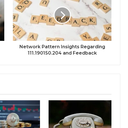
Network Pattern Insights Regarding
111.190150.204 and Feedback