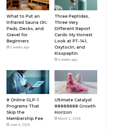
What to Put an
Three Peptides,
Infrared Sauna On:
Three Very
Pads, Decks, and
Different Report
Gravel for
Cards: My Honest
Beginners
Look at PT-141,
Oxytocin, and
2 weeks ago
Kisspeptin
4 weeks ago
8 Online GLP-1
Ultimate Catalyst
Programs That
88888888 Growth
Skip the
Horizon
Membership Fee
March 2, 2026
June 4, 2026