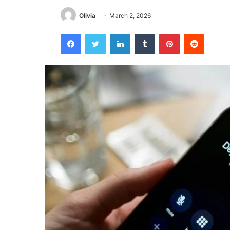
Olivia
March 2, 2026
Facebook
Twitter
LinkedIn
Tumblr
Pinterest
Reddit