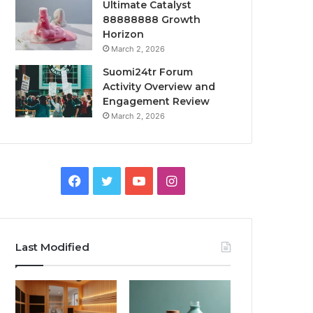
Ultimate Catalyst
88888888 Growth
Horizon
March 2, 2026
Suomi24tr Forum
Activity Overview and
Engagement Review
March 2, 2026
Facebook
Twitter
YouTube
Instagram
Last Modified