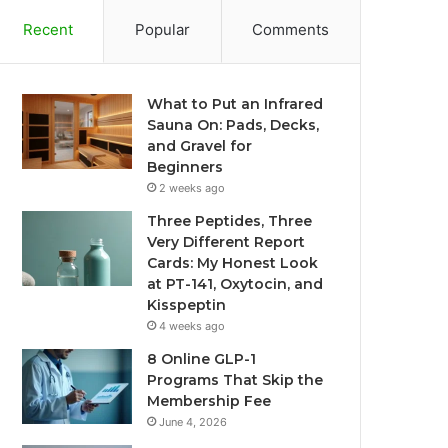
Recent
Popular
Comments
What to Put an Infrared
Sauna On: Pads, Decks,
and Gravel for
Beginners
2 weeks ago
Three Peptides, Three
Very Different Report
Cards: My Honest Look
at PT-141, Oxytocin, and
Kisspeptin
4 weeks ago
8 Online GLP-1
Programs That Skip the
Membership Fee
June 4, 2026