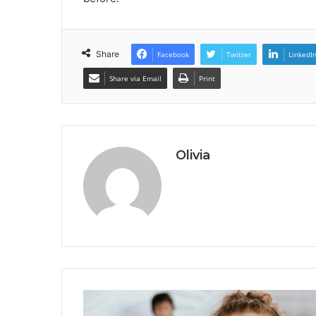
Share
Facebook
Twitter
LinkedI
Share via Email
Print
Olivia