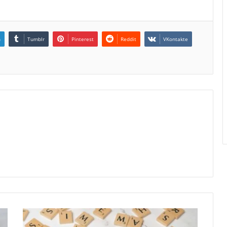
n
Tumblr
Pinterest
Reddit
VKontakte