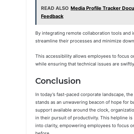
READ ALSO
Media Profile Tracker Doc
Feedback
By integrating remote collaboration tools and
streamline their processes and minimize down
This accessibility allows employees to focus on
while ensuring that technical issues are swiftly
Conclusion
In today’s fast-paced corporate landscape, th
stands as an unwavering beacon of hope for bu
support available around the clock, organizat
in their pursuit of productivity. This helpline is 
into clarity, empowering employees to focus on
before.