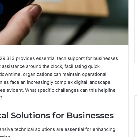
29 313 provides essential tech support for businesses
assistance around the clock, facilitating quick
 downtime, organizations can maintain operational
ies face an increasingly complex digital landscape,
s evident. What specific challenges can this helpline
y?
l Solutions for Businesses
nsive technical solutions are essential for enhancing