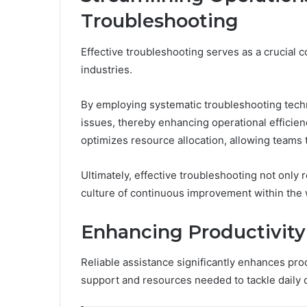
Troubleshooting
Effective troubleshooting serves as a crucial 
industries.
By employing systematic troubleshooting techn
issues, thereby enhancing operational efficie
optimizes resource allocation, allowing teams 
Ultimately, effective troubleshooting not only
culture of continuous improvement within the
Enhancing Productivity
Reliable assistance significantly enhances prod
support and resources needed to tackle daily 