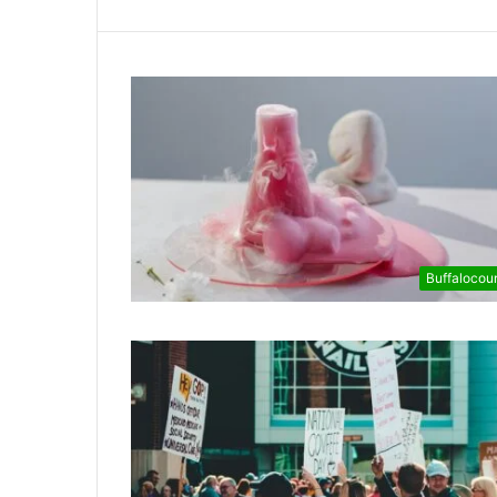
Buffalocou