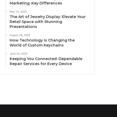
Marketing: Key Differences
May 10, 2025
The Art of Jewelry Display: Elevate Your
Retail Space with Stunning
Presentations
August 29, 2025
How Technology is Changing the
World of Custom Keychains
June 24, 2025
Keeping You Connected: Dependable
Repair Services for Every Device