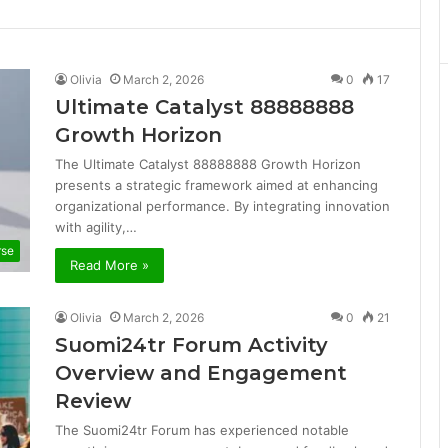
Olivia
March 2, 2026
0
17
Ultimate Catalyst 88888888
Growth Horizon
The Ultimate Catalyst 88888888 Growth Horizon
presents a strategic framework aimed at enhancing
organizational performance. By integrating innovation
with agility,…
rse
Read More »
Olivia
March 2, 2026
0
21
Suomi24tr Forum Activity
Overview and Engagement
Review
The Suomi24tr Forum has experienced notable