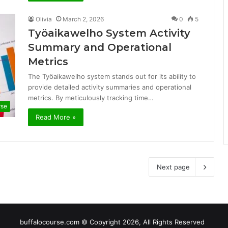
Olivia
March 2, 2026
0
5
Työaikawelho System Activity
Summary and Operational
Metrics
The Työaikawelho system stands out for its ability to
provide detailed activity summaries and operational
metrics. By meticulously tracking time…
rse
Read More »
Next page
buffalocourse.com © Copyright 2026, All Rights Reserved