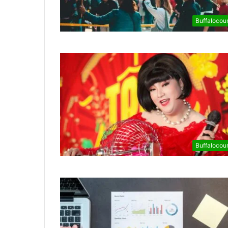
Buffalocou
Buffalocou