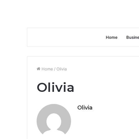
Home
Busin
Home
/
Olivia
Olivia
Olivia