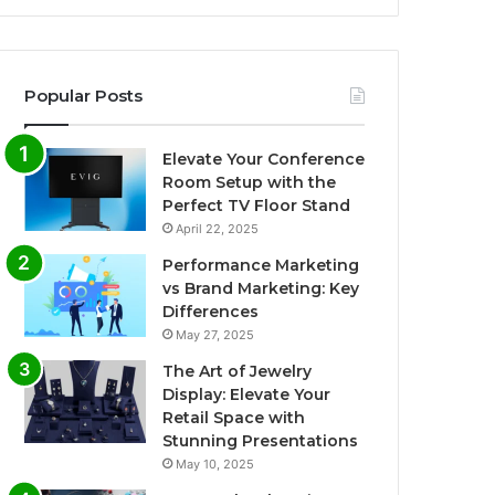
Popular Posts
Elevate Your Conference
Room Setup with the
Perfect TV Floor Stand
April 22, 2025
Performance Marketing
vs Brand Marketing: Key
Differences
May 27, 2025
The Art of Jewelry
Display: Elevate Your
Retail Space with
Stunning Presentations
May 10, 2025