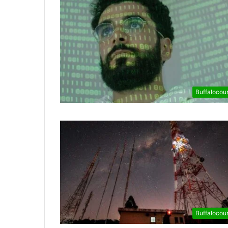
Buffalocou
Buffalocou