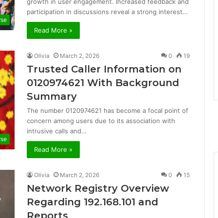
growth in user engagement. Increased feedback and
participation in discussions reveal a strong interest…
rse
Read More »
Olivia
March 2, 2026
0
19
Trusted Caller Information on
0120974621 With Background
Summary
The number 0120974621 has become a focal point of
concern among users due to its association with
intrusive calls and…
rse
Read More »
Olivia
March 2, 2026
0
15
Network Registry Overview
Regarding 192.168.101 and
Reports