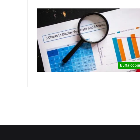
Buffalocou