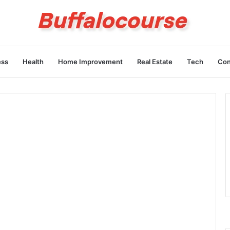
ess
Health
Home Improvement
Real Estate
Tech
Con