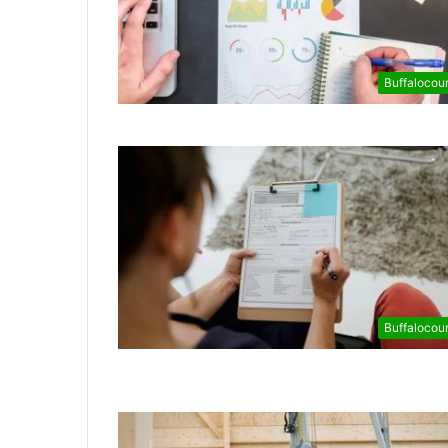
Buffalocou
Buffalocou