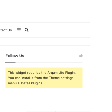
Sidebar
Search
tact Us
for
Follow Us
This widget requries the Arqam Lite Plugin,
You can install it from the Theme settings
menu > Install Plugins.