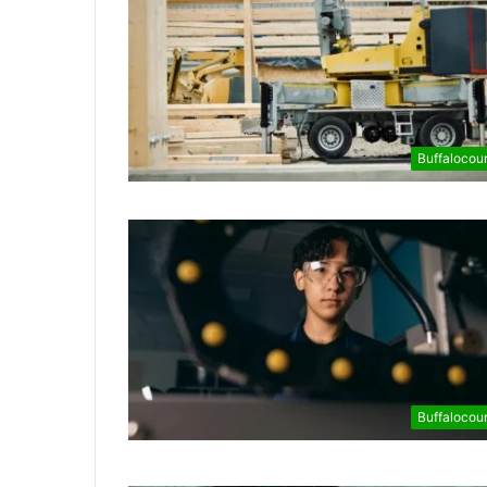
Buffalocou
Buffalocou