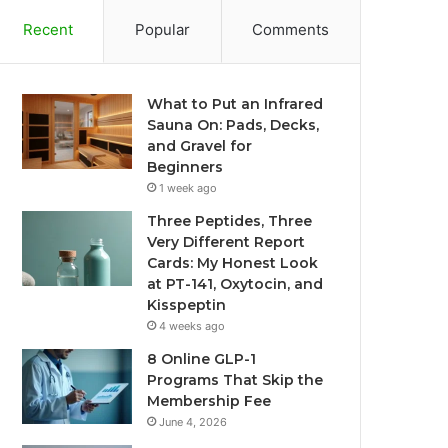
Recent
Popular
Comments
What to Put an Infrared
Sauna On: Pads, Decks,
and Gravel for
Beginners
1 week ago
Three Peptides, Three
Very Different Report
Cards: My Honest Look
at PT-141, Oxytocin, and
Kisspeptin
4 weeks ago
8 Online GLP-1
Programs That Skip the
Membership Fee
June 4, 2026