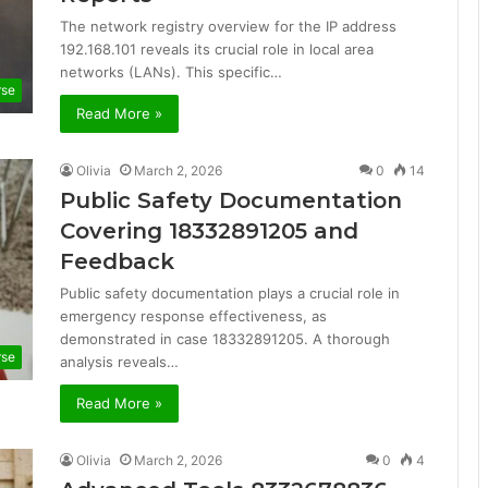
The network registry overview for the IP address
192.168.101 reveals its crucial role in local area
networks (LANs). This specific…
rse
Read More »
Olivia
March 2, 2026
0
14
Public Safety Documentation
Covering 18332891205 and
Feedback
Public safety documentation plays a crucial role in
emergency response effectiveness, as
demonstrated in case 18332891205. A thorough
rse
analysis reveals…
Read More »
Olivia
March 2, 2026
0
4