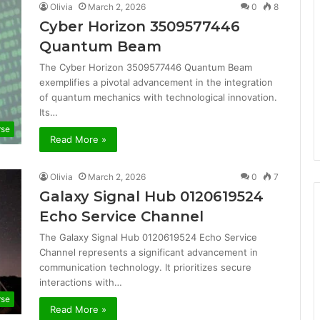
Olivia
March 2, 2026
0
8
Cyber Horizon 3509577446
Quantum Beam
The Cyber Horizon 3509577446 Quantum Beam
exemplifies a pivotal advancement in the integration
of quantum mechanics with technological innovation.
Its…
rse
Read More »
Olivia
March 2, 2026
0
7
Galaxy Signal Hub 0120619524
Echo Service Channel
The Galaxy Signal Hub 0120619524 Echo Service
Channel represents a significant advancement in
communication technology. It prioritizes secure
interactions with…
rse
Read More »