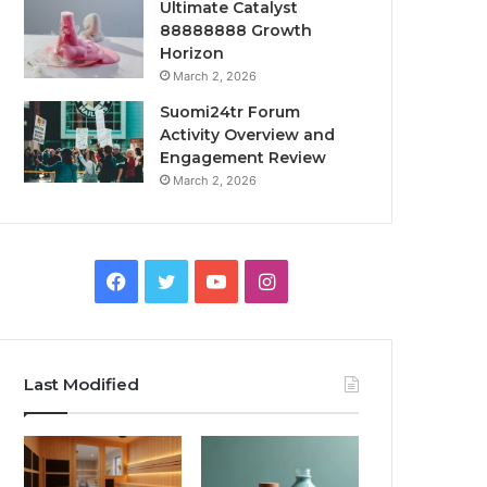
Ultimate Catalyst
88888888 Growth
Horizon
March 2, 2026
Suomi24tr Forum
Activity Overview and
Engagement Review
March 2, 2026
Facebook
Twitter
YouTube
Instagram
Last Modified