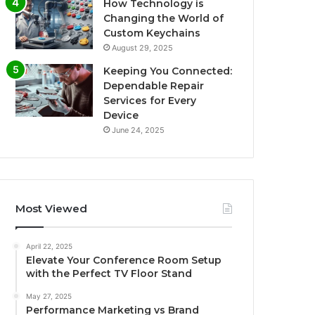
How Technology is
Changing the World of
Custom Keychains
August 29, 2025
Keeping You Connected:
Dependable Repair
Services for Every
Device
June 24, 2025
Most Viewed
April 22, 2025
Elevate Your Conference Room Setup
with the Perfect TV Floor Stand
May 27, 2025
Performance Marketing vs Brand