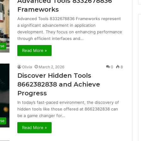
Advanced Tools 8332678836
Frameworks
Advanced Tools 8332678836 Frameworks represent
a significant advancement in application
development. They focus on enhancing performance
through efficient interfaces and…
rse
Read More »
Olivia
March 2, 2026
0
8
Discover Hidden Tools
8662382838 and Achieve
Progress
In today’s fast-paced environment, the discovery of
hidden tools like those offered at 8662382838 can
be a game changer for…
rse
Read More »