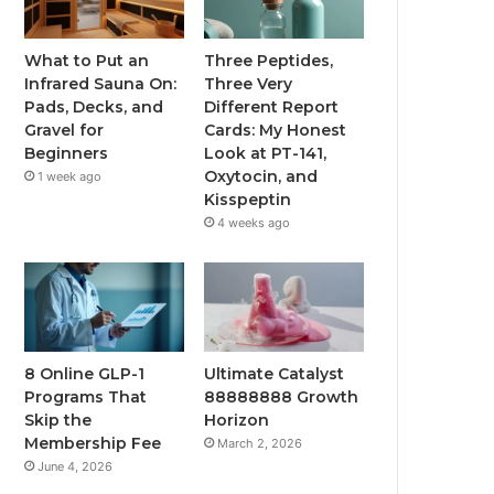
What to Put an
Three Peptides,
Infrared Sauna On:
Three Very
Pads, Decks, and
Different Report
Gravel for
Cards: My Honest
Beginners
Look at PT-141,
Oxytocin, and
1 week ago
Kisspeptin
4 weeks ago
8 Online GLP-1
Ultimate Catalyst
Programs That
88888888 Growth
Skip the
Horizon
Membership Fee
March 2, 2026
June 4, 2026