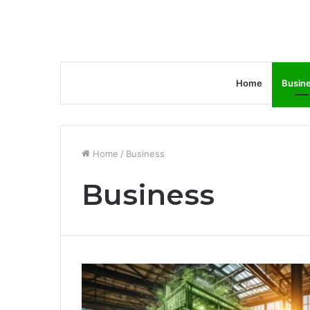
Home
Busin
Home
/
Business
Business