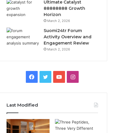
Ultimate Catalyst
88888888 Growth
Horizon
March 2, 2026
Suomi24tr Forum
Activity Overview and
Engagement Review
March 2, 2026
Facebook
Twitter
YouTube
Instagram
Last Modified