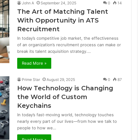
John A
September 24, 2025
0
14
The Art of Matching Talent
With Opportunity in ATS
Recruitment
In today’s competitive job market, the effectiveness
of an organization’s recruitment process can make or
break its talent acquisition strategy.…
Read More »
Prime Star
August 29, 2025
0
87
How Technology is Changing
the World of Custom
Keychains
In today’s fast-moving world, technology touches
nearly every part of our lives—from how we talk to
people to how we…
Read More »