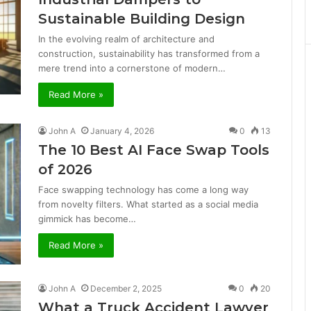
Sustainable Building Design
In the evolving realm of architecture and
construction, sustainability has transformed from a
mere trend into a cornerstone of modern…
Read More »
John A
January 4, 2026
0
13
The 10 Best AI Face Swap Tools
of 2026
Face swapping technology has come a long way
from novelty filters. What started as a social media
gimmick has become…
Read More »
John A
December 2, 2025
0
20
What a Truck Accident Lawyer