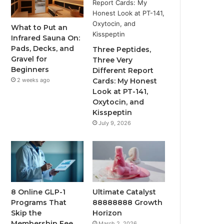
What to Put an
Infrared Sauna On:
Pads, Decks, and
Three Peptides,
Gravel for
Three Very
Beginners
Different Report
2 weeks ago
Cards: My Honest
Look at PT-141,
Oxytocin, and
Kisspeptin
July 9, 2026
8 Online GLP-1
Ultimate Catalyst
Programs That
88888888 Growth
Skip the
Horizon
Membership Fee
March 2, 2026