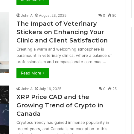
John A
August 23, 2025
0
80
The Impact of Veterinary
Stickers on Enhancing Your
Clinic and Client Satisfaction
Creating a warm and welcoming atmosphere is
paramount in veterinary clinics, where a balance of
professionalism and compassionate care must…
Read More »
John A
July 16, 2025
0
25
XRP Price CAD and the
Growing Trend of Crypto in
Canada
Cryptocurrency has gained immense popularity in
recent years, and Canada is no exception to this