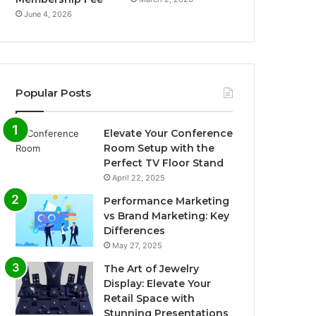
June 4, 2026
Popular Posts
Elevate Your Conference
Room Setup with the
Perfect TV Floor Stand
April 22, 2025
Performance Marketing
vs Brand Marketing: Key
Differences
May 27, 2025
The Art of Jewelry
Display: Elevate Your
Retail Space with
Stunning Presentations