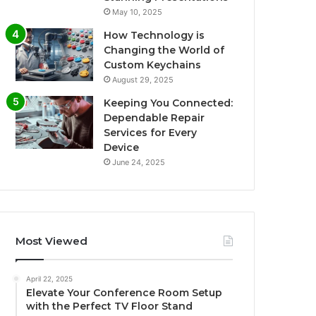
May 10, 2025
How Technology is
Changing the World of
Custom Keychains
August 29, 2025
Keeping You Connected:
Dependable Repair
Services for Every
Device
June 24, 2025
Most Viewed
April 22, 2025
Elevate Your Conference Room Setup
with the Perfect TV Floor Stand