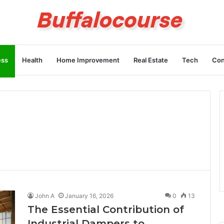
ess
Health
Home Improvement
Real Estate
Tech
Con
John A
January 16, 2026
0
13
The Essential Contribution of
Industrial Dampers to