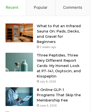
Recent
Popular
Comments
What to Put an Infrared
Sauna On: Pads, Decks,
and Gravel for
Beginners
2 weeks ago
Three Peptides, Three
Very Different Report
Cards: My Honest Look
at PT-141, Oxytocin, and
Kisspeptin
July 9, 2026
8 Online GLP-1
Programs That Skip the
Membership Fee
June 4, 2026