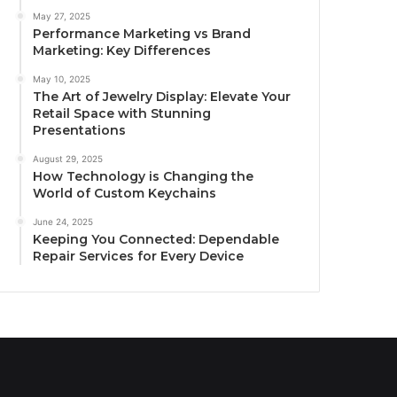
May 27, 2025
Performance Marketing vs Brand
Marketing: Key Differences
May 10, 2025
The Art of Jewelry Display: Elevate Your
Retail Space with Stunning
Presentations
August 29, 2025
How Technology is Changing the
World of Custom Keychains
June 24, 2025
Keeping You Connected: Dependable
Repair Services for Every Device