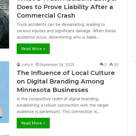
Does to Prove Liability After a
Commercial Crash
Truck accidents can be devastating, leading to
serious injuries and significant damage. When these
accidents occur, determining who is liable…
Read More »
John A
September 24, 2025
0
20
The Influence of Local Culture
on Digital Branding Among
Minnesota Businesses
In the competitive realm of digital branding,
establishing a robust connection with the target
audience is paramount. This connection is…
Read More »