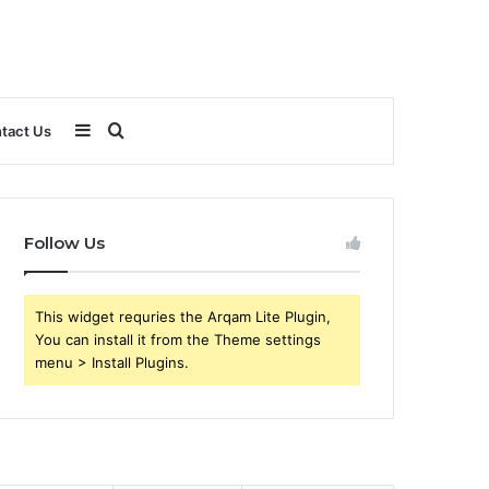
Sidebar
Search
tact Us
for
Follow Us
This widget requries the Arqam Lite Plugin,
You can install it from the Theme settings
menu > Install Plugins.