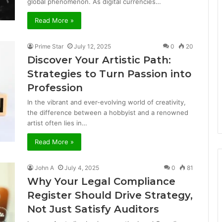
global phenomenon. As digital currencies…
Read More »
Prime Star
July 12, 2025
0
20
Discover Your Artistic Path:
Strategies to Turn Passion into
Profession
In the vibrant and ever-evolving world of creativity,
the difference between a hobbyist and a renowned
artist often lies in…
Read More »
John A
July 4, 2025
0
81
Why Your Legal Compliance
Register Should Drive Strategy,
Not Just Satisfy Auditors