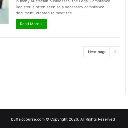
In many Australian businesses, the Legal Compliance
Register is often seen as a necessary compliance
document, created to meet the…
Read More »
Next page
buffalocourse.com © Copyright 2026, All Rights Reserved