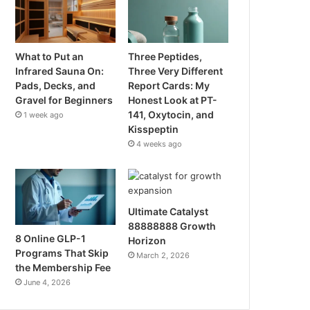
What to Put an
Three Peptides,
Infrared Sauna On:
Three Very Different
Pads, Decks, and
Report Cards: My
Gravel for Beginners
Honest Look at PT-
141, Oxytocin, and
1 week ago
Kisspeptin
4 weeks ago
Ultimate Catalyst
88888888 Growth
8 Online GLP-1
Horizon
Programs That Skip
March 2, 2026
the Membership Fee
June 4, 2026