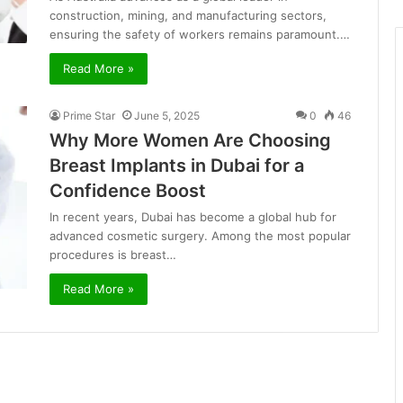
construction, mining, and manufacturing sectors,
ensuring the safety of workers remains paramount.…
Read More »
Prime Star
June 5, 2025
0
46
Why More Women Are Choosing
Breast Implants in Dubai for a
Confidence Boost
In recent years, Dubai has become a global hub for
advanced cosmetic surgery. Among the most popular
procedures is breast…
Read More »