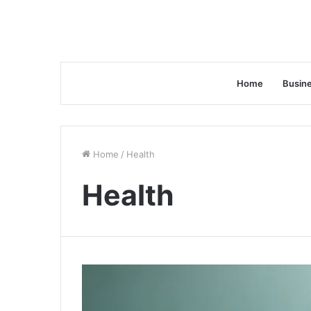
Home
Busin
Home
/
Health
Health