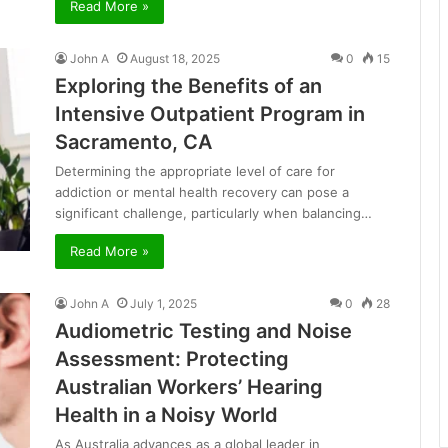
Read More »
John A
August 18, 2025
0
15
Exploring the Benefits of an
Intensive Outpatient Program in
Sacramento, CA
Determining the appropriate level of care for
addiction or mental health recovery can pose a
significant challenge, particularly when balancing…
Read More »
John A
July 1, 2025
0
28
Audiometric Testing and Noise
Assessment: Protecting
Australian Workers’ Hearing
Health in a Noisy World
As Australia advances as a global leader in