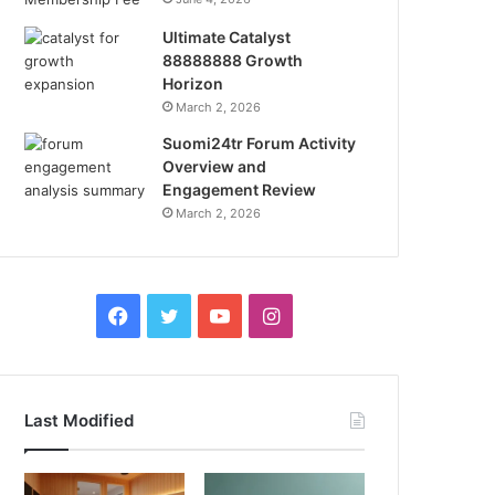
Ultimate Catalyst
88888888 Growth
Horizon
March 2, 2026
Suomi24tr Forum Activity
Overview and
Engagement Review
March 2, 2026
Facebook
Twitter
YouTube
Instagram
Last Modified