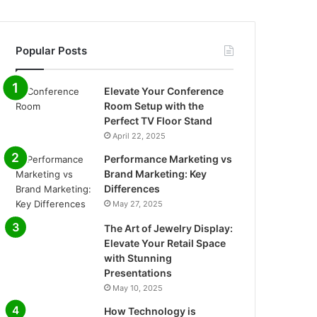
Popular Posts
Elevate Your Conference
Room Setup with the
Perfect TV Floor Stand
April 22, 2025
Performance Marketing vs
Brand Marketing: Key
Differences
May 27, 2025
The Art of Jewelry Display:
Elevate Your Retail Space
with Stunning
Presentations
May 10, 2025
How Technology is