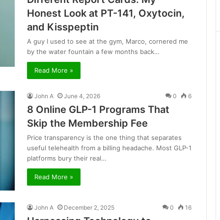
Honest Look at PT-141, Oxytocin,
and Kisspeptin
A guy I used to see at the gym, Marco, cornered me
by the water fountain a few months back…
Read More »
John A
June 4, 2026
0
6
8 Online GLP-1 Programs That
Skip the Membership Fee
Price transparency is the one thing that separates
useful telehealth from a billing headache. Most GLP-1
platforms bury their real…
Read More »
John A
December 2, 2025
0
16