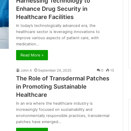
Harnessing Technology to
Enhance Drug Security in
Healthcare Facilities
In today’s technologically advanced era, the
healthcare sector is leveraging innovations to
improve various aspects of patient care, with
medication…
Read More »
John A
September 24, 2025
0
15
The Role of Transdermal Patches
in Promoting Sustainable
Healthcare
In an era where the healthcare industry is
increasingly focused on sustainability and
environmentally responsible practices, transdermal
patches have emerged…