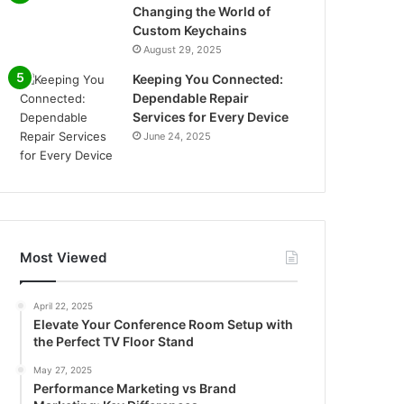
Changing the World of
Custom Keychains
August 29, 2025
Keeping You Connected:
Dependable Repair
Services for Every Device
June 24, 2025
Most Viewed
April 22, 2025
Elevate Your Conference Room Setup with
the Perfect TV Floor Stand
May 27, 2025
Performance Marketing vs Brand