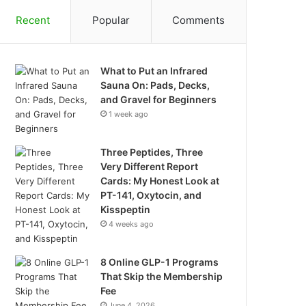
Recent
Popular
Comments
What to Put an Infrared
Sauna On: Pads, Decks,
and Gravel for Beginners
1 week ago
Three Peptides, Three
Very Different Report
Cards: My Honest Look at
PT-141, Oxytocin, and
Kisspeptin
4 weeks ago
8 Online GLP-1 Programs
That Skip the Membership
Fee
June 4, 2026