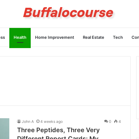
ess
Health
Home Improvement
Real Estate
Tech
Con
John A
4 weeks ago
0
4
Three Peptides, Three Very
Different Report Cards: My