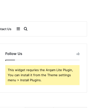
Sidebar
Search
tact Us
for
Follow Us
This widget requries the Arqam Lite Plugin,
You can install it from the Theme settings
menu > Install Plugins.