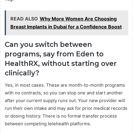
READ ALSO
Why More Women Are Choosing
Breast Implants in Dubai for a Confidence Boost
Can you switch between
programs, say from Eden to
HealthRX, without starting over
clinically?
Yes, in most cases. These are month-to-month programs
with no contracts, so you can stop one and start another
after your current supply runs out. Your new provider will
run their own intake and may ask for prior medical records
or dosing history. There is no formal transfer process
between competing telehealth platforms.