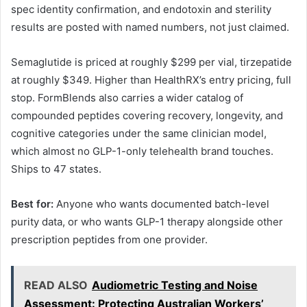
spec identity confirmation, and endotoxin and sterility
results are posted with named numbers, not just claimed.
Semaglutide is priced at roughly $299 per vial, tirzepatide
at roughly $349. Higher than HealthRX’s entry pricing, full
stop. FormBlends also carries a wider catalog of
compounded peptides covering recovery, longevity, and
cognitive categories under the same clinician model,
which almost no GLP-1-only telehealth brand touches.
Ships to 47 states.
Best for:
Anyone who wants documented batch-level
purity data, or who wants GLP-1 therapy alongside other
prescription peptides from one provider.
READ ALSO
Audiometric Testing and Noise
Assessment: Protecting Australian Workers’