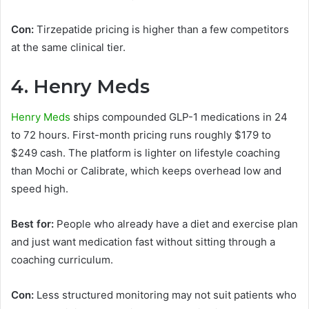
Con:
Tirzepatide pricing is higher than a few competitors
at the same clinical tier.
4. Henry Meds
Henry Meds
ships compounded GLP-1 medications in 24
to 72 hours. First-month pricing runs roughly $179 to
$249 cash. The platform is lighter on lifestyle coaching
than Mochi or Calibrate, which keeps overhead low and
speed high.
Best for:
People who already have a diet and exercise plan
and just want medication fast without sitting through a
coaching curriculum.
Con:
Less structured monitoring may not suit patients who