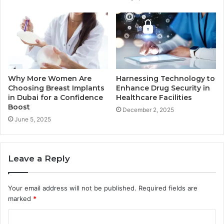
Why More Women Are
Harnessing Technology to
Choosing Breast Implants
Enhance Drug Security in
in Dubai for a Confidence
Healthcare Facilities
Boost
December 2, 2025
June 5, 2025
Leave a Reply
Your email address will not be published.
Required fields are
marked
*
C