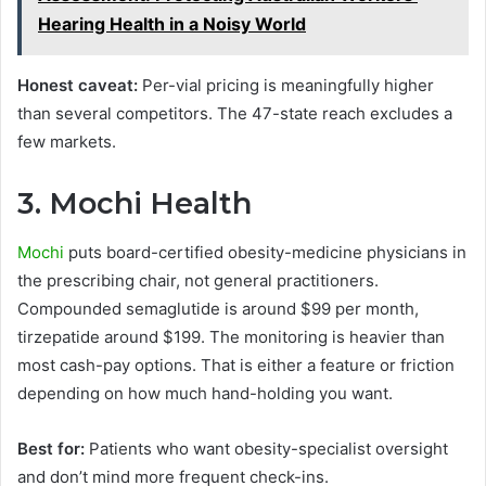
Hearing Health in a Noisy World
Honest caveat:
Per-vial pricing is meaningfully higher
than several competitors. The 47-state reach excludes a
few markets.
3. Mochi Health
Mochi
puts board-certified obesity-medicine physicians in
the prescribing chair, not general practitioners.
Compounded semaglutide is around $99 per month,
tirzepatide around $199. The monitoring is heavier than
most cash-pay options. That is either a feature or friction
depending on how much hand-holding you want.
Best for:
Patients who want obesity-specialist oversight
and don’t mind more frequent check-ins.