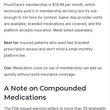
PlushCare’s membership is $19.99 per month, which
technically puts it in membership territory, but it’s low
enough to list here for context. Same-day provider visits
are available, branded medications are covered, and the
platform accepts insurance. Meds billed separately.
Best for:
Insured patients who want fast branded
prescription access and don’t mind a small monthly
platform fee.
Con:
Medication costs on top of membership can add up
quickly without solid insurance coverage.
A Note on Compounded
Medications
The FDA issued warning letters to more than 30 telehealth