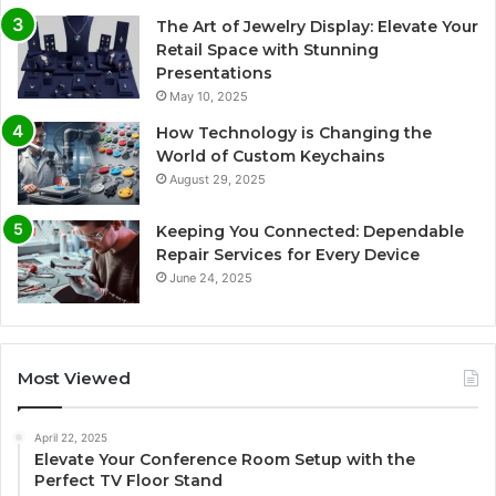
The Art of Jewelry Display: Elevate Your
Retail Space with Stunning
Presentations
May 10, 2025
How Technology is Changing the
World of Custom Keychains
August 29, 2025
Keeping You Connected: Dependable
Repair Services for Every Device
June 24, 2025
Most Viewed
April 22, 2025
Elevate Your Conference Room Setup with the
Perfect TV Floor Stand