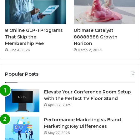
8 Online GLP-1 Programs
Ultimate Catalyst
That Skip the
88888888 Growth
Membership Fee
Horizon
June 4, 2026
March 2, 2026
Popular Posts
Elevate Your Conference Room Setup
with the Perfect TV Floor Stand
April 22, 2025
Performance Marketing vs Brand
Marketing: Key Differences
May 27, 2025