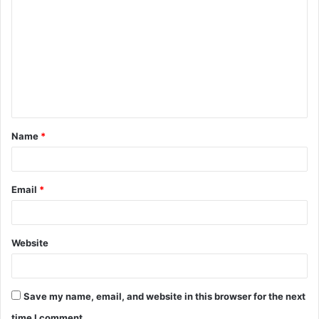
o
m
m
e
n
t
Name
*
*
Email
*
Website
Save my name, email, and website in this browser for the next
time I comment.