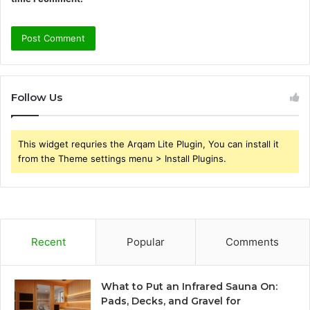
Follow Us
This widget requries the Arqam Lite Plugin, You can install it
from the Theme settings menu > Install Plugins.
Recent
Popular
Comments
What to Put an Infrared Sauna On:
Pads, Decks, and Gravel for