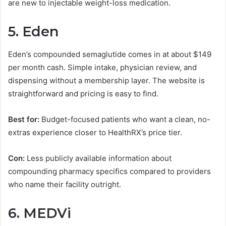
are new to injectable weight-loss medication.
5. Eden
Eden’s compounded semaglutide comes in at about $149
per month cash. Simple intake, physician review, and
dispensing without a membership layer. The website is
straightforward and pricing is easy to find.
Best for:
Budget-focused patients who want a clean, no-
extras experience closer to HealthRX’s price tier.
Con:
Less publicly available information about
compounding pharmacy specifics compared to providers
who name their facility outright.
6. MEDVi