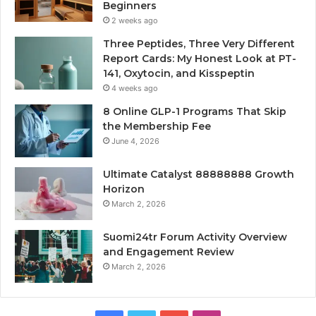
Beginners
2 weeks ago
Three Peptides, Three Very Different
Report Cards: My Honest Look at PT-
141, Oxytocin, and Kisspeptin
4 weeks ago
8 Online GLP-1 Programs That Skip
the Membership Fee
June 4, 2026
Ultimate Catalyst 88888888 Growth
Horizon
March 2, 2026
Suomi24tr Forum Activity Overview
and Engagement Review
March 2, 2026