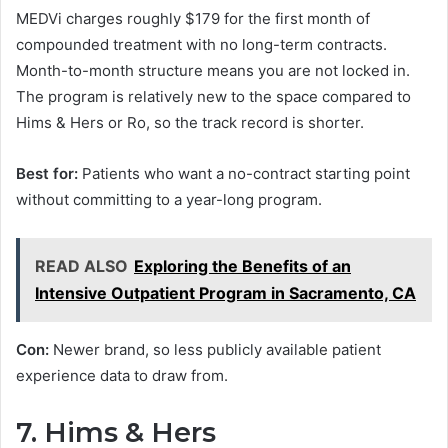
MEDVi charges roughly $179 for the first month of
compounded treatment with no long-term contracts.
Month-to-month structure means you are not locked in.
The program is relatively new to the space compared to
Hims & Hers or Ro, so the track record is shorter.
Best for:
Patients who want a no-contract starting point
without committing to a year-long program.
READ ALSO
Exploring the Benefits of an
Intensive Outpatient Program in Sacramento, CA
Con:
Newer brand, so less publicly available patient
experience data to draw from.
7. Hims & Hers