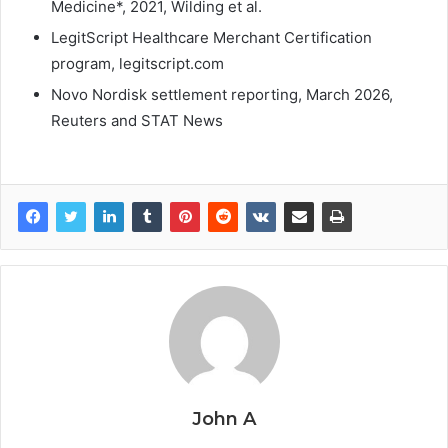
Medicine*, 2021, Wilding et al.
LegitScript Healthcare Merchant Certification
program, legitscript.com
Novo Nordisk settlement reporting, March 2026,
Reuters and STAT News
John A