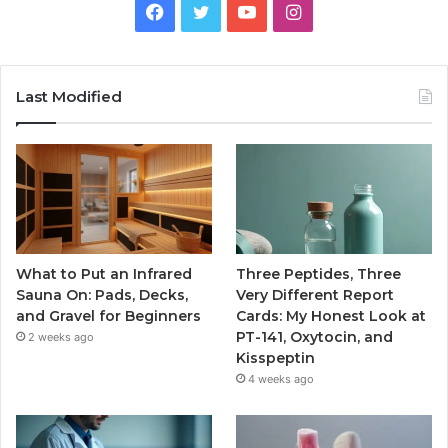
Facebook
Twitter
YouTube
Instagram
Last Modified
What to Put an Infrared
Three Peptides, Three
Sauna On: Pads, Decks,
Very Different Report
and Gravel for Beginners
Cards: My Honest Look at
PT-141, Oxytocin, and
2 weeks ago
Kisspeptin
4 weeks ago