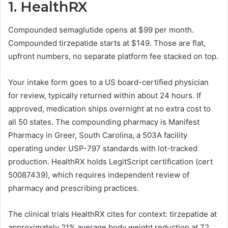
1.
HealthRX
Compounded semaglutide opens at $99 per month.
Compounded tirzepatide starts at $149. Those are flat,
upfront numbers, no separate platform fee stacked on top.
Your intake form goes to a US board-certified physician
for review, typically returned within about 24 hours. If
approved, medication ships overnight at no extra cost to
all 50 states. The compounding pharmacy is Manifest
Pharmacy in Greer, South Carolina, a 503A facility
operating under USP-797 standards with lot-tracked
production. HealthRX holds LegitScript certification (cert
50087439), which requires independent review of
pharmacy and prescribing practices.
The clinical trials HealthRX cites for context: tirzepatide at
approximately 21% average body weight reduction at 72