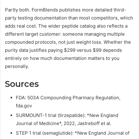
Partly both. FormBlends publishes more detailed third-
party testing documentation than most competitors, which
adds real cost. The wider peptide catalog also reflects a
different target customer: someone managing multiple
compounded protocols, not just weight loss. Whether the
purity data justifies paying $299 versus $99 depends
entirely on how much documentation matters to you
personally.
Sources
FDA: 503A Compounding Pharmacy Regulation,
fda.gov
SURMOUNT-1 trial (tirzepatide): *New England
Journal of Medicine*, 2022, Jastreboff et al.
STEP 1 trial (semaglutide): *New England Journal of