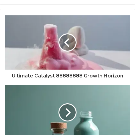
Ultimate Catalyst 88888888 Growth Horizon