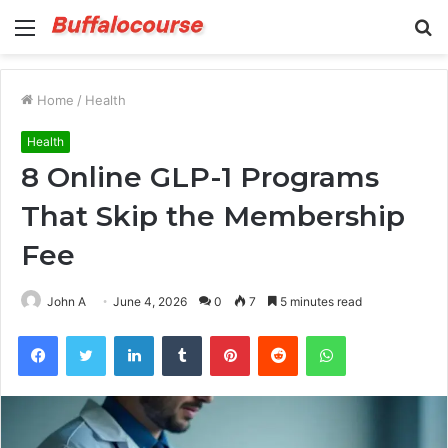
Menu
S
fo
Home
/
Health
Health
8 Online GLP-1 Programs
That Skip the Membership
Fee
John A
June 4, 2026
0
7
5 minutes read
Facebook
Twitter
LinkedIn
Tumblr
Pinterest
Reddit
WhatsApp