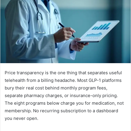
Price transparency is the one thing that separates useful
telehealth from a billing headache. Most GLP-1 platforms
bury their real cost behind monthly program fees,
separate pharmacy charges, or insurance-only pricing.
The eight programs below charge you for medication, not
membership. No recurring subscription to a dashboard
you never open.