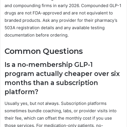
and compounding firms in early 2026. Compounded GLP-1
drugs are not FDA-approved and are not equivalent to
branded products. Ask any provider for their pharmacy’s
503A registration details and any available testing
documentation before ordering.
Common Questions
Is a no-membership GLP-1
program actually cheaper over six
months than a subscription
platform?
Usually yes, but not always. Subscription platforms
sometimes bundle coaching, labs, or provider visits into
their fee, which can offset the monthly cost if you use
those services. For medication-only patients, no-