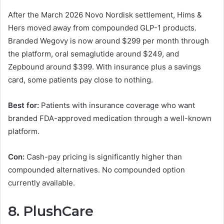
After the March 2026 Novo Nordisk settlement, Hims &
Hers moved away from compounded GLP-1 products.
Branded Wegovy is now around $299 per month through
the platform, oral semaglutide around $249, and
Zepbound around $399. With insurance plus a savings
card, some patients pay close to nothing.
Best for:
Patients with insurance coverage who want
branded FDA-approved medication through a well-known
platform.
Con:
Cash-pay pricing is significantly higher than
compounded alternatives. No compounded option
currently available.
8. PlushCare