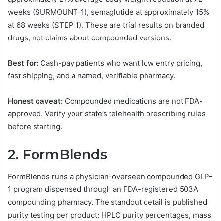
weeks (SURMOUNT-1), semaglutide at approximately 15%
at 68 weeks (STEP 1). These are trial results on branded
drugs, not claims about compounded versions.
Best for:
Cash-pay patients who want low entry pricing,
fast shipping, and a named, verifiable pharmacy.
Honest caveat:
Compounded medications are not FDA-
approved. Verify your state’s telehealth prescribing rules
before starting.
2. FormBlends
FormBlends runs a physician-overseen compounded GLP-
1 program dispensed through an FDA-registered 503A
compounding pharmacy. The standout detail is published
purity testing per product: HPLC purity percentages, mass