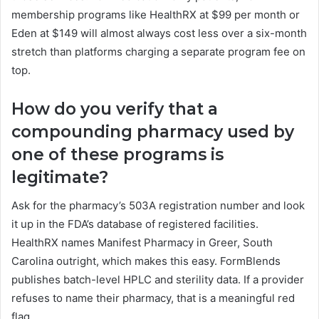
membership programs like HealthRX at $99 per month or
Eden at $149 will almost always cost less over a six-month
stretch than platforms charging a separate program fee on
top.
How do you verify that a
compounding pharmacy used by
one of these programs is
legitimate?
Ask for the pharmacy’s 503A registration number and look
it up in the FDA’s database of registered facilities.
HealthRX names Manifest Pharmacy in Greer, South
Carolina outright, which makes this easy. FormBlends
publishes batch-level HPLC and sterility data. If a provider
refuses to name their pharmacy, that is a meaningful red
flag.