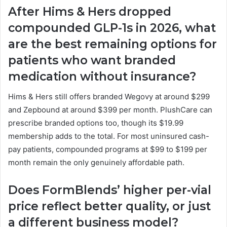
After Hims & Hers dropped
compounded GLP-1s in 2026, what
are the best remaining options for
patients who want branded
medication without insurance?
Hims & Hers still offers branded Wegovy at around $299
and Zepbound at around $399 per month. PlushCare can
prescribe branded options too, though its $19.99
membership adds to the total. For most uninsured cash-
pay patients, compounded programs at $99 to $199 per
month remain the only genuinely affordable path.
Does FormBlends’ higher per-vial
price reflect better quality, or just
a different business model?