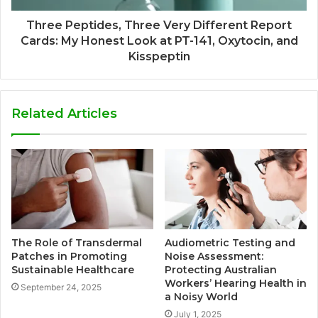
Three Peptides, Three Very Different Report
Cards: My Honest Look at PT-141, Oxytocin, and
Kisspeptin
Related Articles
The Role of Transdermal
Audiometric Testing and
Patches in Promoting
Noise Assessment:
Sustainable Healthcare
Protecting Australian
Workers’ Hearing Health in
September 24, 2025
a Noisy World
July 1, 2025