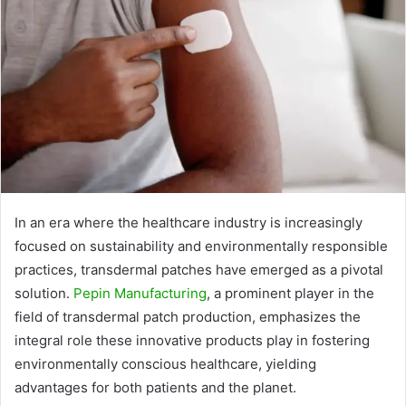
In an era where the healthcare industry is increasingly
focused on sustainability and environmentally responsible
practices, transdermal patches have emerged as a pivotal
solution.
Pepin Manufacturing
, a prominent player in the
field of transdermal patch production, emphasizes the
integral role these innovative products play in fostering
environmentally conscious healthcare, yielding
advantages for both patients and the planet.