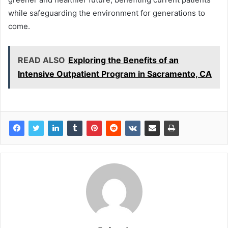
while safeguarding the environment for generations to
come.
READ ALSO
Exploring the Benefits of an
Intensive Outpatient Program in Sacramento, CA