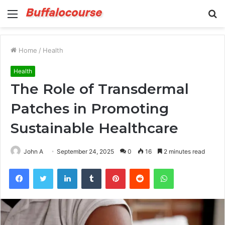
Menu
S
fo
Home
/
Health
Health
The Role of Transdermal
Patches in Promoting
Sustainable Healthcare
John A
September 24, 2025
0
16
2 minutes read
Facebook
Twitter
LinkedIn
Tumblr
Pinterest
Reddit
WhatsApp