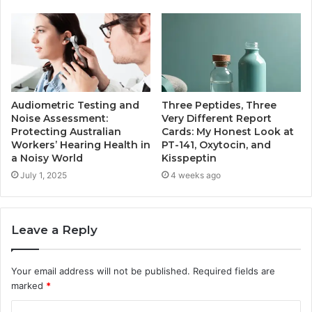
Audiometric Testing and
Three Peptides, Three
Noise Assessment:
Very Different Report
Protecting Australian
Cards: My Honest Look at
Workers’ Hearing Health in
PT-141, Oxytocin, and
a Noisy World
Kisspeptin
July 1, 2025
4 weeks ago
Leave a Reply
Your email address will not be published.
Required fields are
marked
*
C