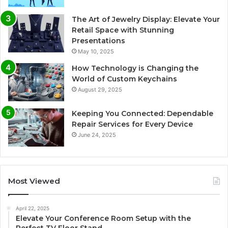
The Art of Jewelry Display: Elevate Your
Retail Space with Stunning
Presentations
May 10, 2025
How Technology is Changing the
World of Custom Keychains
August 29, 2025
Keeping You Connected: Dependable
Repair Services for Every Device
June 24, 2025
Most Viewed
April 22, 2025
Elevate Your Conference Room Setup with the
Perfect TV Floor Stand