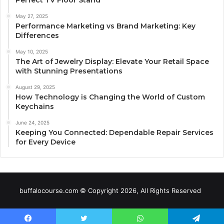
May 27, 2025
Performance Marketing vs Brand Marketing: Key
Differences
May 10, 2025
The Art of Jewelry Display: Elevate Your Retail Space
with Stunning Presentations
August 29, 2025
How Technology is Changing the World of Custom
Keychains
June 24, 2025
Keeping You Connected: Dependable Repair Services
for Every Device
buffalocourse.com © Copyright 2026, All Rights Reserved