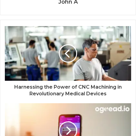
John A
Harnessing the Power of CNC Machining in
Revolutionary Medical Devices