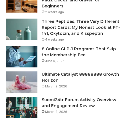
Pads, Decks, and Gravel for
Beginners
2 weeks ago
Three Peptides, Three Very Different
Report Cards: My Honest Look at PT-
141, Oxytocin, and Kisspeptin
4 weeks ago
8 Online GLP-1 Programs That Skip
the Membership Fee
June 4, 2026
Ultimate Catalyst 88888888 Growth
Horizon
March 2, 2026
Suomi24tr Forum Activity Overview
and Engagement Review
March 2, 2026