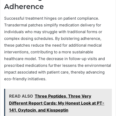
Adherence
Successful treatment hinges on patient compliance.
Transdermal patches simplify medication delivery for
individuals who may struggle with traditional forms or
complex dosing schedules. By bolstering adherence,
these patches reduce the need for additional medical
interventions, contributing to a more sustainable
healthcare model. The decrease in follow-up visits and
prescribed medications further lessens the environmental
impact associated with patient care, thereby advancing
eco-friendly initiatives.
READ ALSO
Three Peptides, Three Very
Different Report Cards: My Honest Look at PT-
141, Oxytocin, and Kisspeptin