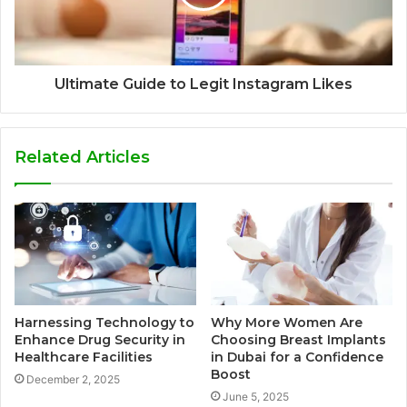
Ultimate Guide to Legit Instagram Likes
Related Articles
Harnessing Technology to
Why More Women Are
Enhance Drug Security in
Choosing Breast Implants
Healthcare Facilities
in Dubai for a Confidence
Boost
December 2, 2025
June 5, 2025