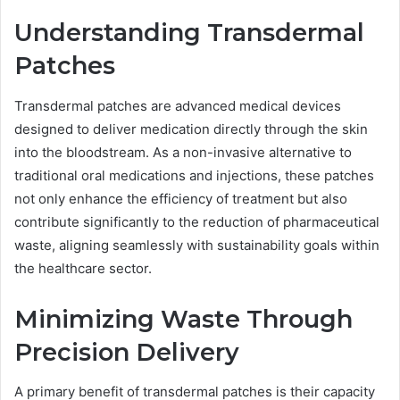
Understanding Transdermal
Patches
Transdermal patches are advanced medical devices
designed to deliver medication directly through the skin
into the bloodstream. As a non-invasive alternative to
traditional oral medications and injections, these patches
not only enhance the efficiency of treatment but also
contribute significantly to the reduction of pharmaceutical
waste, aligning seamlessly with sustainability goals within
the healthcare sector.
Minimizing Waste Through
Precision Delivery
A primary benefit of transdermal patches is their capacity