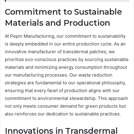
Commitment to Sustainable
Materials and Production
At Pepin Manufacturing, our commitment to sustainability
is deeply embedded in our entire production cycle. As an
innovative manufacturer of transdermal patches, we
prioritize eco-conscious practices by sourcing sustainable
materials and minimizing energy consumption throughout
our manufacturing processes. Our waste reduction
strategies are fundamental to our operational philosophy,
ensuring that every facet of production aligns with our
commitment to environmental stewardship. This approach
not only meets consumer demand for green products but
also reinforces our dedication to sustainable practices.
Innovations in Transdermal