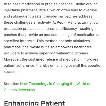
to release medication in precise dosages. Unlike oral or
injectable pharmaceuticals, which often lead to overuse
and subsequent waste, transdermal patches address
these challenges effectively. At Pepin Manufacturing, our
production processes emphasize efficiency, resulting in
patches that provide an accurate dosage of medication at
specified intervals. This method not only minimizes
pharmaceutical waste but also empowers healthcare
providers to achieve superior treatment outcomes.
Moreover, the sustained release of medication improves
patient adherence, thereby enhancing overall therapeutic
success.
See also:
How Technology is Changing the World of
Custom Keychains
Enhancing Patient