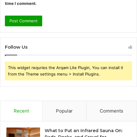
time I comment.
Follow Us
This widget requries the Arqam Lite Plugin, You can install it
from the Theme settings menu > Install Plugins.
Recent
Popular
Comments
What to Put an Infrared Sauna On: