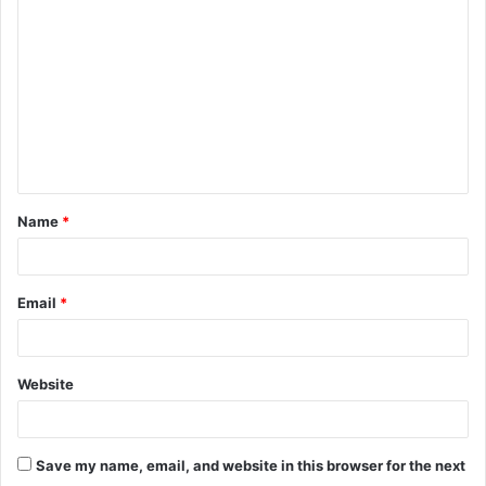
o
m
m
e
n
t
Name
*
*
Email
*
Website
Save my name, email, and website in this browser for the next