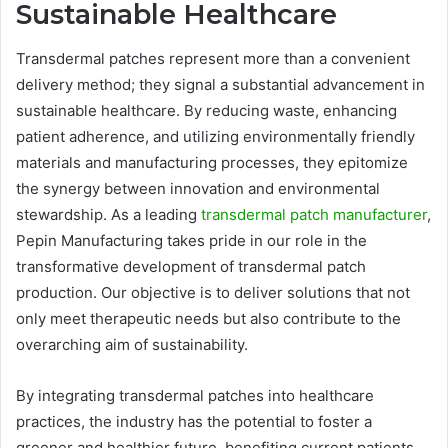
Sustainable Healthcare
Transdermal patches represent more than a convenient
delivery method; they signal a substantial advancement in
sustainable healthcare. By reducing waste, enhancing
patient adherence, and utilizing environmentally friendly
materials and manufacturing processes, they epitomize
the synergy between innovation and environmental
stewardship. As a leading
transdermal patch manufacturer
,
Pepin Manufacturing takes pride in our role in the
transformative development of transdermal patch
production. Our objective is to deliver solutions that not
only meet therapeutic needs but also contribute to the
overarching aim of sustainability.
By integrating transdermal patches into healthcare
practices, the industry has the potential to foster a
greener and healthier future, benefiting current patients