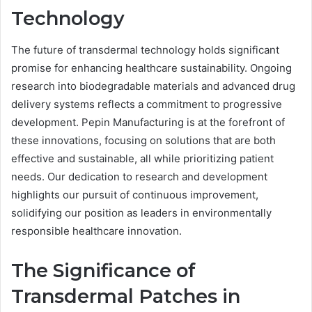
Technology
The future of transdermal technology holds significant
promise for enhancing healthcare sustainability. Ongoing
research into biodegradable materials and advanced drug
delivery systems reflects a commitment to progressive
development. Pepin Manufacturing is at the forefront of
these innovations, focusing on solutions that are both
effective and sustainable, all while prioritizing patient
needs. Our dedication to research and development
highlights our pursuit of continuous improvement,
solidifying our position as leaders in environmentally
responsible healthcare innovation.
The Significance of
Transdermal Patches in