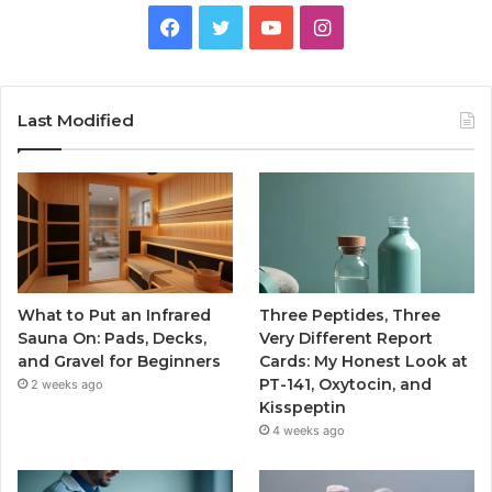
Facebook
Twitter
YouTube
Instagram
Last Modified
What to Put an Infrared
Three Peptides, Three
Sauna On: Pads, Decks,
Very Different Report
and Gravel for Beginners
Cards: My Honest Look at
PT-141, Oxytocin, and
2 weeks ago
Kisspeptin
4 weeks ago