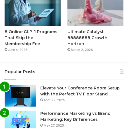
8 Online GLP-1 Programs
Ultimate Catalyst
That Skip the
88888888 Growth
Membership Fee
Horizon
June 4, 2026
March 2, 2026
Popular Posts
Elevate Your Conference Room Setup
with the Perfect TV Floor Stand
April 22, 2025
Performance Marketing vs Brand
Marketing: Key Differences
May 27, 2025