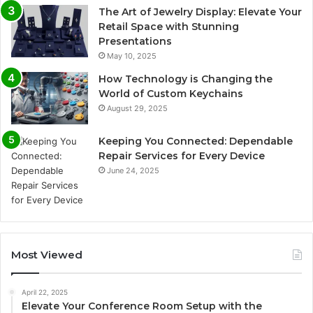
The Art of Jewelry Display: Elevate Your
Retail Space with Stunning
Presentations
May 10, 2025
How Technology is Changing the
World of Custom Keychains
August 29, 2025
Keeping You Connected: Dependable
Repair Services for Every Device
June 24, 2025
Most Viewed
April 22, 2025
Elevate Your Conference Room Setup with the