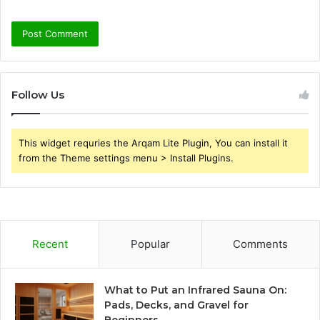
Follow Us
This widget requries the Arqam Lite Plugin, You can install it
from the Theme settings menu > Install Plugins.
Recent
Popular
Comments
What to Put an Infrared Sauna On:
Pads, Decks, and Gravel for