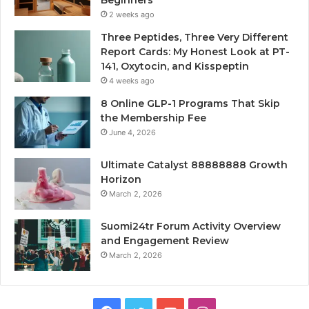
Beginners
2 weeks ago
Three Peptides, Three Very Different
Report Cards: My Honest Look at PT-
141, Oxytocin, and Kisspeptin
4 weeks ago
8 Online GLP-1 Programs That Skip
the Membership Fee
June 4, 2026
Ultimate Catalyst 88888888 Growth
Horizon
March 2, 2026
Suomi24tr Forum Activity Overview
and Engagement Review
March 2, 2026