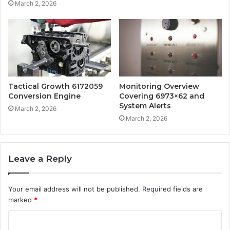
March 2, 2026
Tactical Growth 6172059
Monitoring Overview
Conversion Engine
Covering 6973×62 and
System Alerts
March 2, 2026
March 2, 2026
Leave a Reply
Your email address will not be published.
Required fields are
marked
*
C