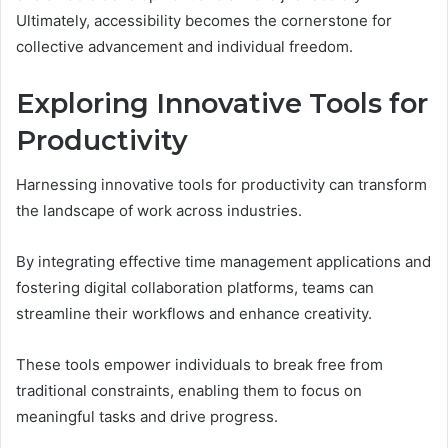
Ultimately, accessibility becomes the cornerstone for
collective advancement and individual freedom.
Exploring Innovative Tools for
Productivity
Harnessing innovative tools for productivity can transform
the landscape of work across industries.
By integrating effective time management applications and
fostering digital collaboration platforms, teams can
streamline their workflows and enhance creativity.
These tools empower individuals to break free from
traditional constraints, enabling them to focus on
meaningful tasks and drive progress.