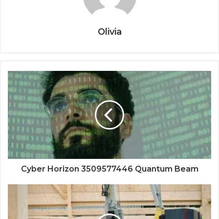
Olivia
Cyber Horizon 3509577446 Quantum Beam