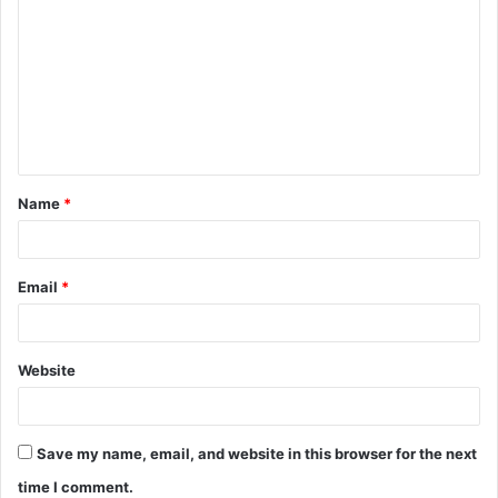
o
m
m
e
n
t
Name
*
*
Email
*
Website
Save my name, email, and website in this browser for the next
time I comment.