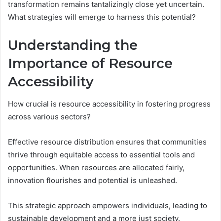
transformation remains tantalizingly close yet uncertain.
What strategies will emerge to harness this potential?
Understanding the
Importance of Resource
Accessibility
How crucial is resource accessibility in fostering progress
across various sectors?
Effective resource distribution ensures that communities
thrive through equitable access to essential tools and
opportunities. When resources are allocated fairly,
innovation flourishes and potential is unleashed.
This strategic approach empowers individuals, leading to
sustainable development and a more just society.