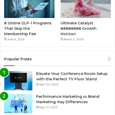
8 Online GLP-1 Programs
Ultimate Catalyst
That Skip the
88888888 Growth
Membership Fee
Horizon
June 4, 2026
March 2, 2026
Popular Posts
Elevate Your Conference Room Setup
with the Perfect TV Floor Stand
April 22, 2025
Performance Marketing vs Brand
Marketing: Key Differences
May 27, 2025