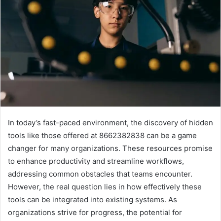
In today’s fast-paced environment, the discovery of hidden
tools like those offered at 8662382838 can be a game
changer for many organizations. These resources promise
to enhance productivity and streamline workflows,
addressing common obstacles that teams encounter.
However, the real question lies in how effectively these
tools can be integrated into existing systems. As
organizations strive for progress, the potential for