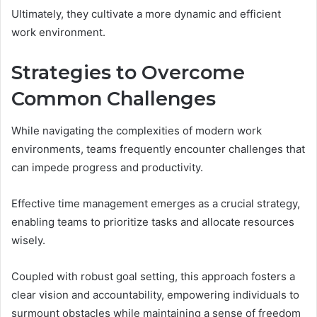
Ultimately, they cultivate a more dynamic and efficient
work environment.
Strategies to Overcome
Common Challenges
While navigating the complexities of modern work
environments, teams frequently encounter challenges that
can impede progress and productivity.
Effective time management emerges as a crucial strategy,
enabling teams to prioritize tasks and allocate resources
wisely.
Coupled with robust goal setting, this approach fosters a
clear vision and accountability, empowering individuals to
surmount obstacles while maintaining a sense of freedom