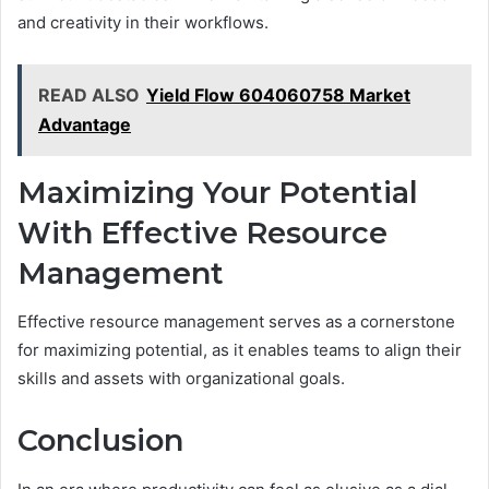
and creativity in their workflows.
READ ALSO
Yield Flow 604060758 Market
Advantage
Maximizing Your Potential
With Effective Resource
Management
Effective resource management serves as a cornerstone
for maximizing potential, as it enables teams to align their
skills and assets with organizational goals.
Conclusion