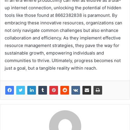
In an era where productivity can feel as elusive as a dial-
up internet connection, unlocking the potential of hidden
tools like those found at 8662382838 is paramount. By
embracing these innovative resources, organizations can
not only navigate common challenges but also enhance
collaboration and efficiency. As they implement effective
resource management strategies, they pave the way for
sustainable growth, empowering individuals and
communities to thrive. Ultimately, progress becomes not
just a goal, but a tangible reality within reach.