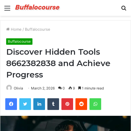
Menu
S
fo
Home
/
Buffalocourse
Buffalocourse
Discover Hidden Tools
8662382838 and Achieve
Progress
Olivia
March 2, 2026
0
9
1 minute read
Facebook
Twitter
LinkedIn
Tumblr
Pinterest
Reddit
WhatsApp