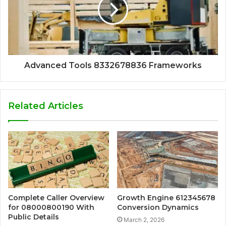
Advanced Tools 8332678836 Frameworks
Related Articles
Complete Caller Overview
Growth Engine 612345678
for 08000800190 With
Conversion Dynamics
Public Details
March 2, 2026