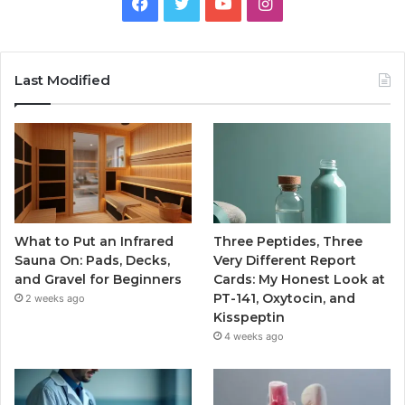
Facebook
Twitter
YouTube
Instagram
Last Modified
What to Put an Infrared
Three Peptides, Three
Sauna On: Pads, Decks,
Very Different Report
and Gravel for Beginners
Cards: My Honest Look at
PT-141, Oxytocin, and
2 weeks ago
Kisspeptin
4 weeks ago