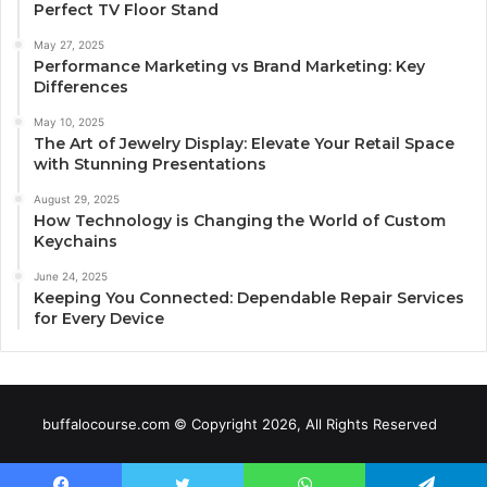
Perfect TV Floor Stand
May 27, 2025
Performance Marketing vs Brand Marketing: Key
Differences
May 10, 2025
The Art of Jewelry Display: Elevate Your Retail Space
with Stunning Presentations
August 29, 2025
How Technology is Changing the World of Custom
Keychains
June 24, 2025
Keeping You Connected: Dependable Repair Services
for Every Device
buffalocourse.com © Copyright 2026, All Rights Reserved