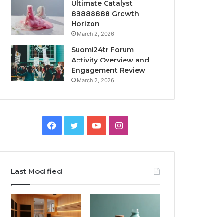
Ultimate Catalyst
88888888 Growth
Horizon
March 2, 2026
Suomi24tr Forum
Activity Overview and
Engagement Review
March 2, 2026
Facebook
Twitter
YouTube
Instagram
Last Modified