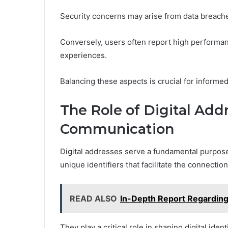
Security concerns may arise from data breach
Conversely, users often report high performanc
experiences.
Balancing these aspects is crucial for informe
The Role of Digital Add
Communication
Digital addresses serve a fundamental purpose
unique identifiers that facilitate the connecti
READ ALSO
In-Depth Report Regardi
They play a critical role in shaping digital ide