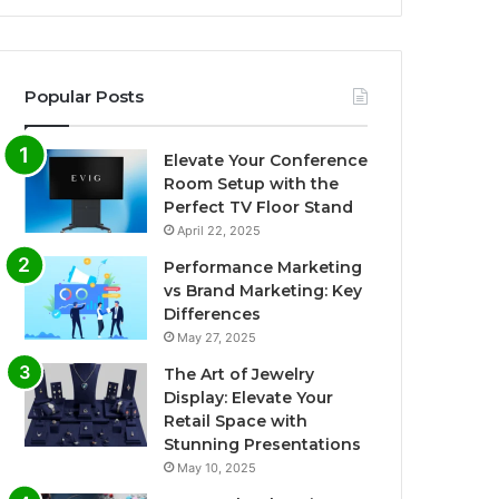
Popular Posts
Elevate Your Conference
Room Setup with the
Perfect TV Floor Stand
April 22, 2025
Performance Marketing
vs Brand Marketing: Key
Differences
May 27, 2025
The Art of Jewelry
Display: Elevate Your
Retail Space with
Stunning Presentations
May 10, 2025