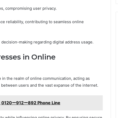
es, compromising user privacy.
e reliability, contributing to seamless online
d decision-making regarding digital address usage.
resses in Online
 in the realm of online communication, acting as
on between users and the vast expanse of the internet.
ng 0120ー912ー892 Phone Line
ntity while influencing online privacy. By ensuring secure