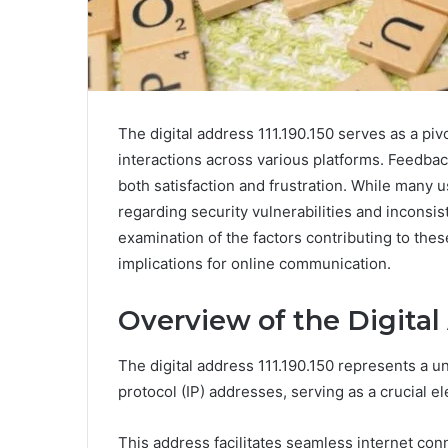
The digital address 111.190.150 serves as a piv
interactions across various platforms. Feedbac
both satisfaction and frustration. While many
regarding security vulnerabilities and incons
examination of the factors contributing to these
implications for online communication.
Overview of the Digital 
The digital address 111.190.150 represents a un
protocol (IP) addresses, serving as a crucial e
This address facilitates seamless internet conn