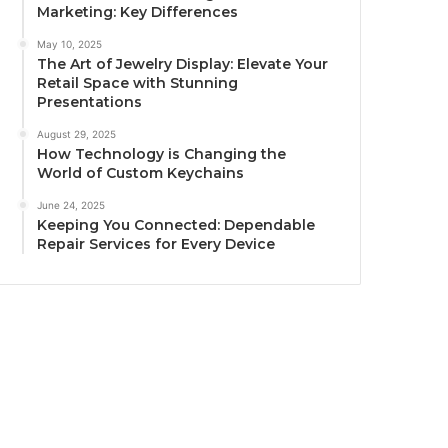
Marketing: Key Differences
May 10, 2025
The Art of Jewelry Display: Elevate Your
Retail Space with Stunning
Presentations
August 29, 2025
How Technology is Changing the
World of Custom Keychains
June 24, 2025
Keeping You Connected: Dependable
Repair Services for Every Device