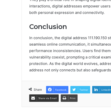
interactions, digital addresses empower users 
both personal expression and connectivity.
Conclusion
In conclusion, the digital address 111.190.150 s
seamless online communication, it simultaneo
performance inconsistencies. Users find the
vulnerability coexist, prompting a critical exa
protection. As the digital world evolves, addre
address not only connects but also safeguards 
Share
Facebook
Twitter
LinkedI
Share via Email
Print