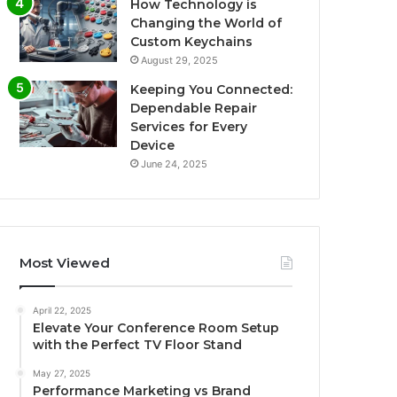
How Technology is
Changing the World of
Custom Keychains
August 29, 2025
Keeping You Connected:
Dependable Repair
Services for Every
Device
June 24, 2025
Most Viewed
April 22, 2025
Elevate Your Conference Room Setup
with the Perfect TV Floor Stand
May 27, 2025
Performance Marketing vs Brand