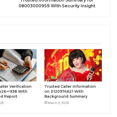
Trusted Information Summary for
08003000959 With Security Insight
ller Verification
Trusted Caller Information
426ー938 With
on 0120974621 With
d Report
Background Summary
026
March 2, 2026