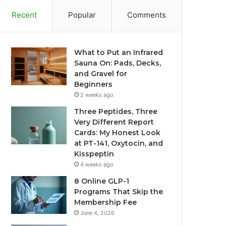
Recent
Popular
Comments
What to Put an Infrared
Sauna On: Pads, Decks,
and Gravel for
Beginners
2 weeks ago
Three Peptides, Three
Very Different Report
Cards: My Honest Look
at PT-141, Oxytocin, and
Kisspeptin
4 weeks ago
8 Online GLP-1
Programs That Skip the
Membership Fee
June 4, 2026