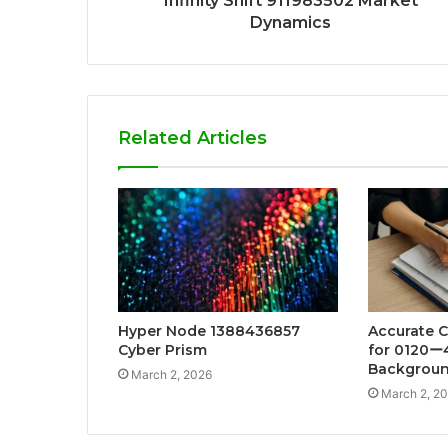
Infinity Shift 911983502 Market
Dynamics
Related Articles
Hyper Node 1388436857
Accurate Ca
Cyber Prism
for 0120ー
Backgroun
March 2, 2026
March 2, 2