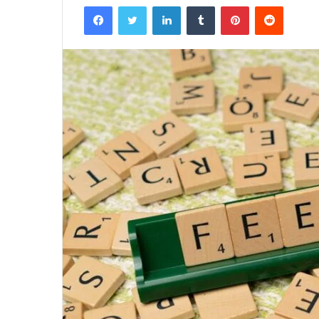
Facebook
Twitter
LinkedIn
Tumblr
Pinterest
Reddit