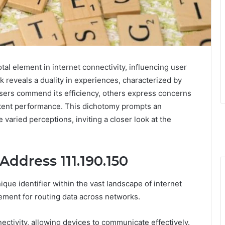
otal element in internet connectivity, influencing user
k reveals a duality in experiences, characterized by
 users commend its efficiency, others express concerns
istent performance. This dichotomy prompts an
 varied perceptions, inviting a closer look at the
Address 111.190.150
ique identifier within the vast landscape of internet
lement for routing data across networks.
ectivity, allowing devices to communicate effectively.