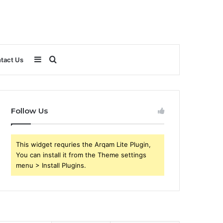
Sidebar
Search
tact Us
for
Follow Us
This widget requries the Arqam Lite Plugin,
You can install it from the Theme settings
menu > Install Plugins.