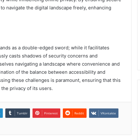
to navigate the digital landscape freely, enhancing
tands as a double-edged sword; while it facilitates
usly casts shadows of security concerns and
mselves navigating a landscape where convenience and
mination of the balance between accessibility and
ssing these challenges is paramount, ensuring that this
the privacy of its users.
n
Tumblr
Pinterest
Reddit
VKontakte