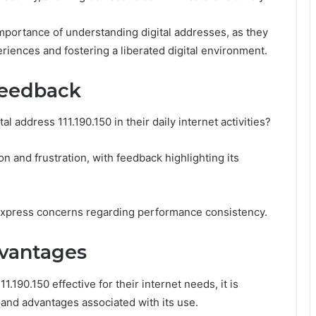
importance of understanding digital addresses, as they
iences and fostering a liberated digital environment.
Feedback
al address 111.190.150 in their daily internet activities?
on and frustration, with feedback highlighting its
 express concerns regarding performance consistency.
dvantages
1.190.150 effective for their internet needs, it is
s and advantages associated with its use.