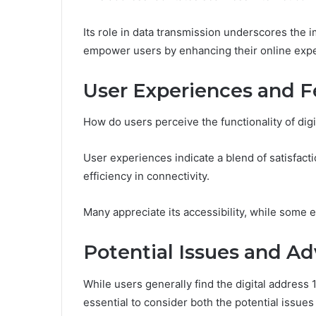
Its role in data transmission underscores the 
empower users by enhancing their online exper
User Experiences and 
How do users perceive the functionality of digit
User experiences indicate a blend of satisfacti
efficiency in connectivity.
Many appreciate its accessibility, while some
Potential Issues and A
While users generally find the digital address 11
essential to consider both the potential issue