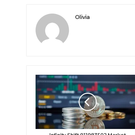
Olivia