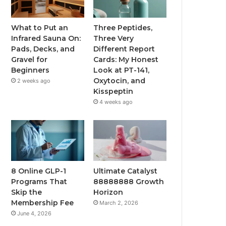
What to Put an
Three Peptides,
Infrared Sauna On:
Three Very
Pads, Decks, and
Different Report
Gravel for
Cards: My Honest
Beginners
Look at PT-141,
Oxytocin, and
2 weeks ago
Kisspeptin
4 weeks ago
8 Online GLP-1
Ultimate Catalyst
Programs That
88888888 Growth
Skip the
Horizon
Membership Fee
March 2, 2026
June 4, 2026