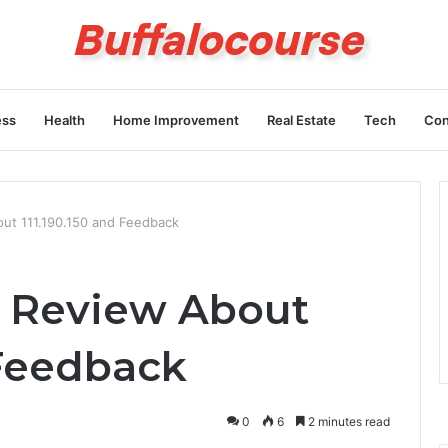
ess
Health
Home Improvement
Real Estate
Tech
Con
out 111.190.150 and Feedback
s Review About
 Feedback
0
6
2 minutes read