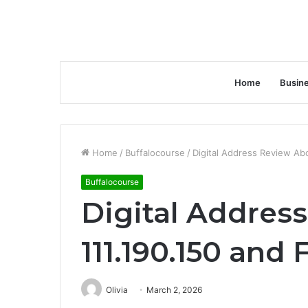
Home
Busin
Home
/
Buffalocourse
/
Digital Address Review Ab
Buffalocourse
Digital Addres
111.190.150 and
Olivia
March 2, 2026