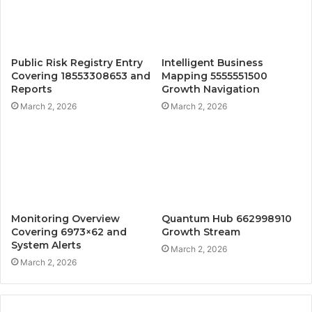
Public Risk Registry Entry
Intelligent Business
Covering 18553308653 and
Mapping 5555551500
Reports
Growth Navigation
March 2, 2026
March 2, 2026
Monitoring Overview
Quantum Hub 662998910
Covering 6973×62 and
Growth Stream
System Alerts
March 2, 2026
March 2, 2026