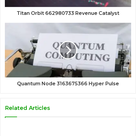
Titan Orbit 662980733 Revenue Catalyst
Quantum Node 3163675366 Hyper Pulse
Related Articles