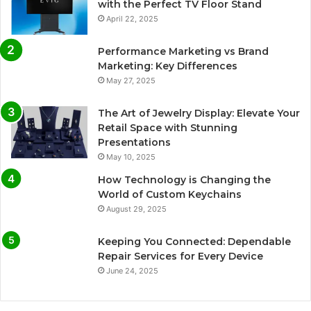
with the Perfect TV Floor Stand
April 22, 2025
Performance Marketing vs Brand
Marketing: Key Differences
May 27, 2025
The Art of Jewelry Display: Elevate Your
Retail Space with Stunning
Presentations
May 10, 2025
How Technology is Changing the
World of Custom Keychains
August 29, 2025
Keeping You Connected: Dependable
Repair Services for Every Device
June 24, 2025