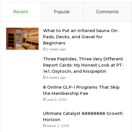
Recent
Popular
Comments
What to Put an Infrared Sauna On:
Pads, Decks, and Gravel for
Beginners
2 weeks ago
Three Peptides, Three Very Different
Report Cards: My Honest Look at PT-
141, Oxytocin, and Kisspeptin
4 weeks ago
8 Online GLP-1 Programs That Skip
the Membership Fee
June 4, 2026
Ultimate Catalyst 88888888 Growth
Horizon
March 2, 2026