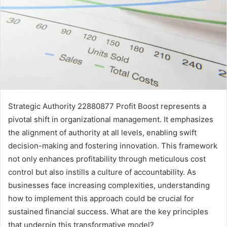
Strategic Authority 22880877 Profit Boost represents a
pivotal shift in organizational management. It emphasizes
the alignment of authority at all levels, enabling swift
decision-making and fostering innovation. This framework
not only enhances profitability through meticulous cost
control but also instills a culture of accountability. As
businesses face increasing complexities, understanding
how to implement this approach could be crucial for
sustained financial success. What are the key principles
that underpin this transformative model?