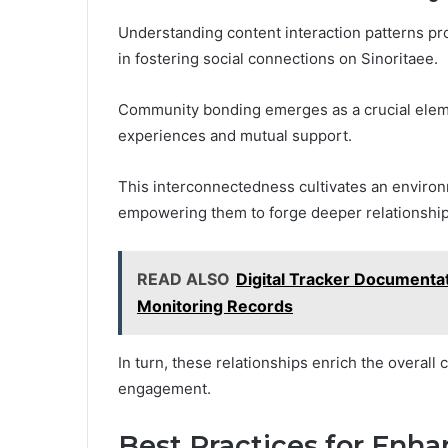
Understanding content interaction patterns pr
in fostering social connections on Sinoritaee.
Community bonding emerges as a crucial eleme
experiences and mutual support.
This interconnectedness cultivates an environm
empowering them to forge deeper relationship
READ ALSO
Digital Tracker Documenta
Monitoring Records
In turn, these relationships enrich the overal
engagement.
Best Practices for Enh