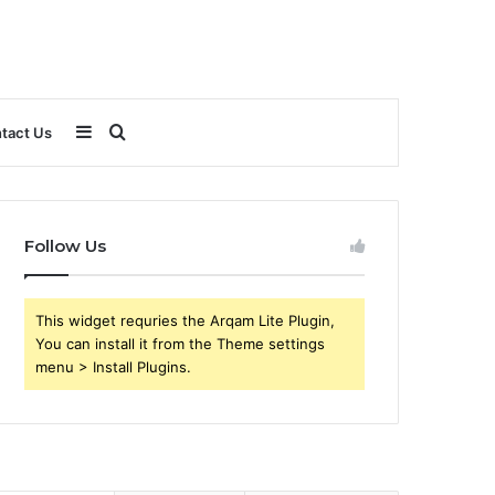
Sidebar
Search
tact Us
for
Follow Us
This widget requries the Arqam Lite Plugin,
You can install it from the Theme settings
menu > Install Plugins.