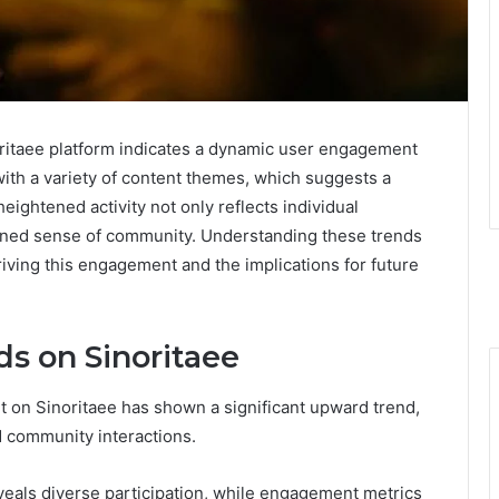
noritaee platform indicates a dynamic user engagement
with a variety of content themes, which suggests a
eightened activity not only reflects individual
thened sense of community. Understanding these trends
riving this engagement and the implications for future
s on Sinoritaee
 on Sinoritaee has shown a significant upward trend,
nd community interactions.
eals diverse participation, while engagement metrics