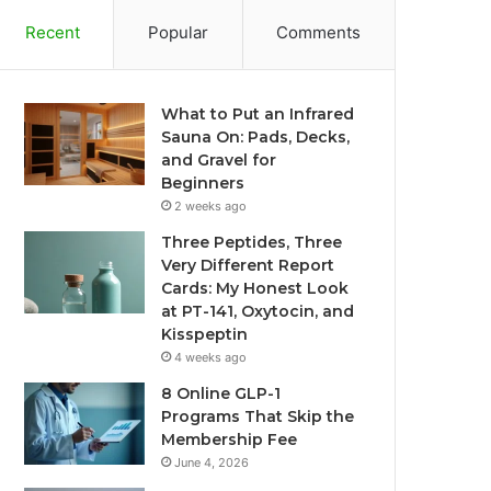
Recent
Popular
Comments
What to Put an Infrared
Sauna On: Pads, Decks,
and Gravel for
Beginners
2 weeks ago
Three Peptides, Three
Very Different Report
Cards: My Honest Look
at PT-141, Oxytocin, and
Kisspeptin
4 weeks ago
8 Online GLP-1
Programs That Skip the
Membership Fee
June 4, 2026