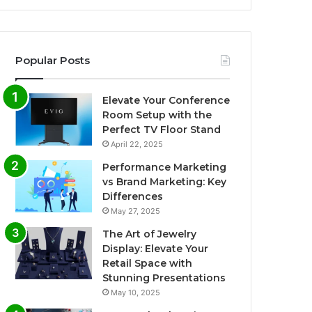
Popular Posts
Elevate Your Conference
Room Setup with the
Perfect TV Floor Stand
April 22, 2025
Performance Marketing
vs Brand Marketing: Key
Differences
May 27, 2025
The Art of Jewelry
Display: Elevate Your
Retail Space with
Stunning Presentations
May 10, 2025