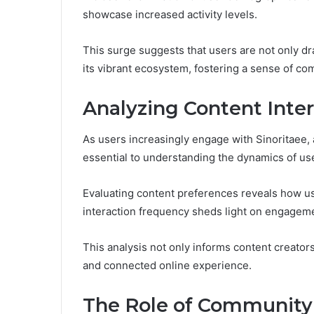
showcase increased activity levels.
This surge suggests that users are not only dra
its vibrant ecosystem, fostering a sense of co
Analyzing Content Inter
As users increasingly engage with Sinoritaee,
essential to understanding the dynamics of use
Evaluating content preferences reveals how us
interaction frequency sheds light on engageme
This analysis not only informs content creator
and connected online experience.
The Role of Community 