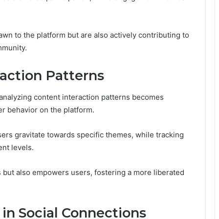
wn to the platform but are also actively contributing to
mmunity.
action Patterns
 analyzing content interaction patterns becomes
r behavior on the platform.
ers gravitate towards specific themes, while tracking
nt levels.
s but also empowers users, fostering a more liberated
in Social Connections