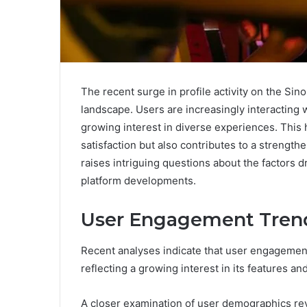
The recent surge in profile activity on the Si
landscape. Users are increasingly interacting 
growing interest in diverse experiences. This h
satisfaction but also contributes to a streng
raises intriguing questions about the factors d
platform developments.
User Engagement Trend
Recent analyses indicate that user engagement
reflecting a growing interest in its features a
A closer examination of user demographics rev