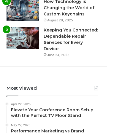
How Technology is
Changing the World of
Custom Keychains
August 29, 2025
Keeping You Connected:
Dependable Repair
Services for Every
Device
June 24, 2025
Most Viewed
April 22, 2025
Elevate Your Conference Room Setup
with the Perfect TV Floor Stand
May 27, 2025
Performance Marketing vs Brand