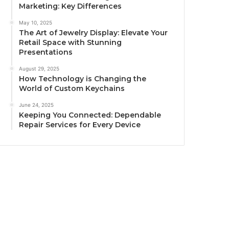
Marketing: Key Differences
May 10, 2025
The Art of Jewelry Display: Elevate Your
Retail Space with Stunning
Presentations
August 29, 2025
How Technology is Changing the
World of Custom Keychains
June 24, 2025
Keeping You Connected: Dependable
Repair Services for Every Device