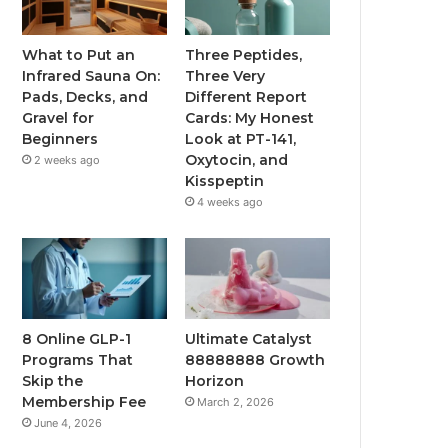
What to Put an
Three Peptides,
Infrared Sauna On:
Three Very
Pads, Decks, and
Different Report
Gravel for
Cards: My Honest
Beginners
Look at PT-141,
Oxytocin, and
2 weeks ago
Kisspeptin
4 weeks ago
8 Online GLP-1
Ultimate Catalyst
Programs That
88888888 Growth
Skip the
Horizon
Membership Fee
March 2, 2026
June 4, 2026