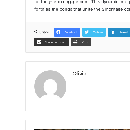
for long-term engagement. This dynamic interpl
fortifies the bonds that unite the Sinoritaee c
Share
Facebook
Twitter
LinkedI
Share via Email
Print
Olivia