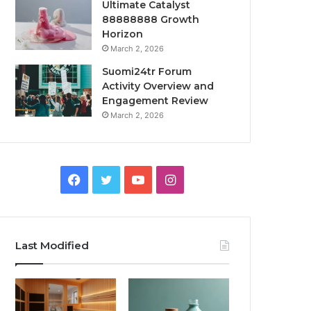
Ultimate Catalyst
88888888 Growth
Horizon
March 2, 2026
Suomi24tr Forum
Activity Overview and
Engagement Review
March 2, 2026
Facebook
Twitter
YouTube
Instagram
Last Modified