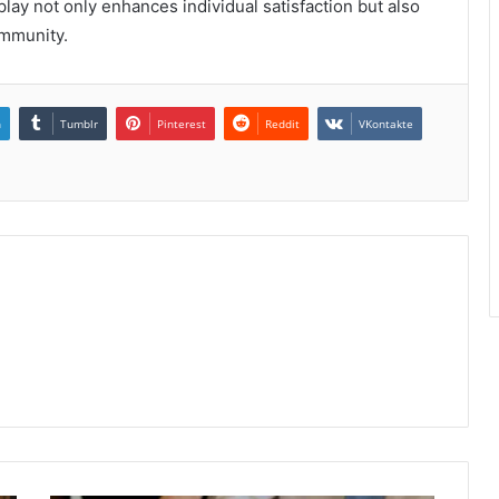
ay not only enhances individual satisfaction but also
ommunity.
n
Tumblr
Pinterest
Reddit
VKontakte