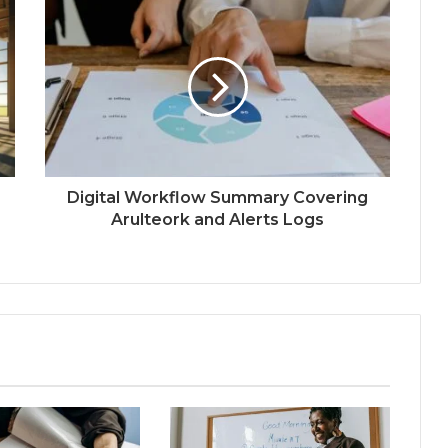
Digital Workflow Summary Covering
Arulteork and Alerts Logs