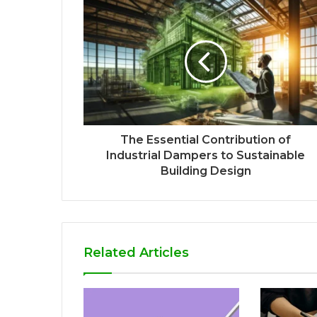
The Essential Contribution of
Industrial Dampers to Sustainable
Building Design
Related Articles