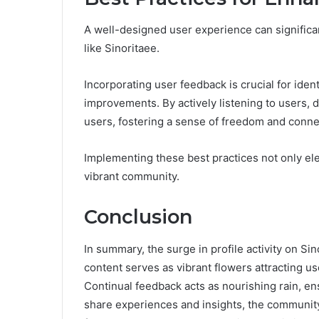
A well-designed user experience can signific
like Sinoritaee.
Incorporating user feedback is crucial for ident
improvements. By actively listening to users, 
users, fostering a sense of freedom and conne
Implementing these best practices not only ele
vibrant community.
Conclusion
In summary, the surge in profile activity on S
content serves as vibrant flowers attracting u
Continual feedback acts as nourishing rain, e
share experiences and insights, the community