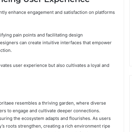
antly enhance engagement and satisfaction on platforms
ifying pain points and facilitating design
designers can create intuitive interfaces that empower
ction.
vates user experience but also cultivates a loyal and
inoritaee resembles a thriving garden, where diverse
sers to engage and cultivate deeper connections.
nsuring the ecosystem adapts and flourishes. As users
’s roots strengthen, creating a rich environment ripe