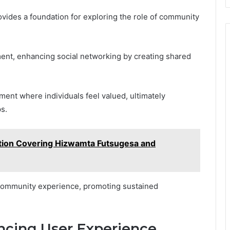
ovides a foundation for exploring the role of community
nt, enhancing social networking by creating shared
ent where individuals feel valued, ultimately
s.
tion Covering Hizwamta Futsugesa and
l community experience, promoting sustained
ancing User Experience