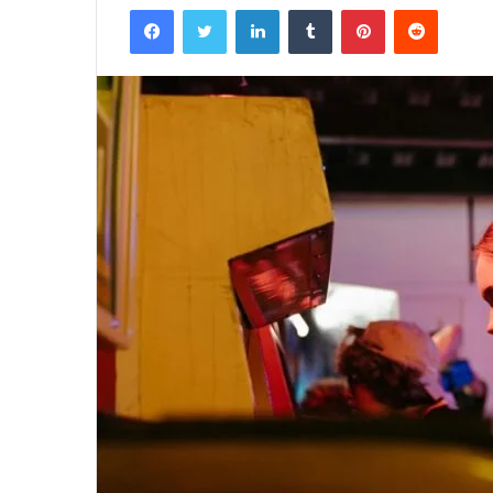
Facebook
Twitter
LinkedIn
Tumblr
Pinterest
Reddit