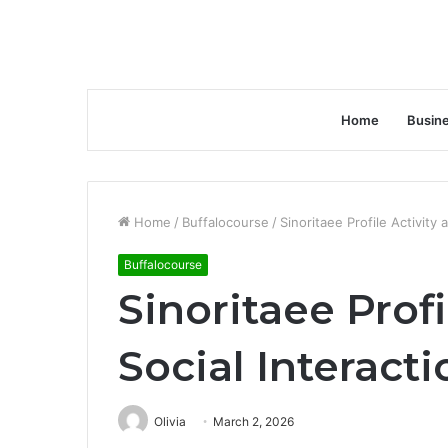
Home
Busin
Home
/
Buffalocourse
/
Sinoritaee Profile Activity
Buffalocourse
Sinoritaee Profi
Social Interac
Olivia
March 2, 2026