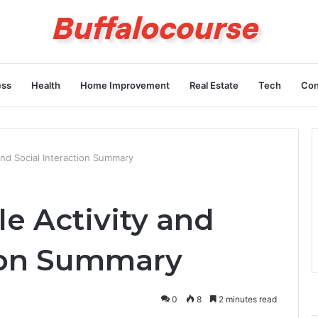
ess
Health
Home Improvement
Real Estate
Tech
Con
 and Social Interaction Summary
le Activity and
tion Summary
0
8
2 minutes read