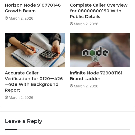
Horizon Node 910770146
Complete Caller Overview
Growth Beam
for 08000800190 With
Public Details
March 2, 2026
March 2, 2026
Accurate Caller
Infinite Node 729081161
Verification for 0120ー426
Brand Ladder
ー938 With Background
March 2, 2026
Report
March 2, 2026
Leave a Reply