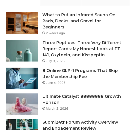
What to Put an Infrared Sauna On:
Pads, Decks, and Gravel for
Beginners
2 weeks ago
Three Peptides, Three Very Different
Report Cards: My Honest Look at PT-
141, Oxytocin, and Kisspeptin
July 9, 2026
8 Online GLP-1 Programs That Skip
the Membership Fee
June 4, 2026
Ultimate Catalyst 88888888 Growth
Horizon
March 2, 2026
Suomi24tr Forum Activity Overview
and Engagement Review