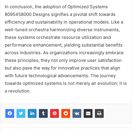
In conclusion, the adoption of Optimized Systems
8095458000 Designs signifies a pivotal shift towards
efficiency and sustainability in operational models. Like a
well-tuned orchestra harmonizing diverse instruments,
these systems orchestrate resource utilization and
performance enhancement, yielding substantial benefits
across industries. As organizations increasingly embrace
these principles, they not only improve user satisfaction
but also pave the way for innovative practices that align
with future technological advancements. The journey
towards optimized systems is not merely an evolution; it is
a revolution.