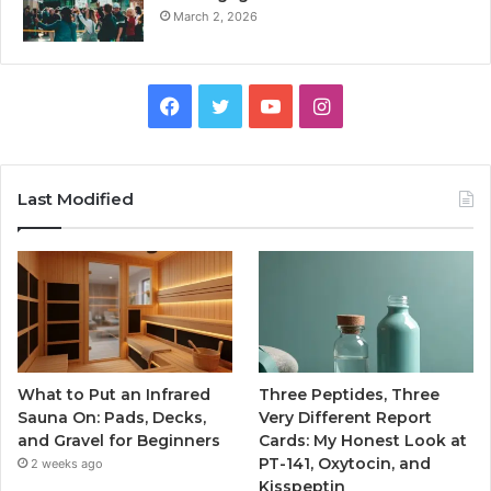
March 2, 2026
Facebook
Twitter
YouTube
Instagram
Last Modified
What to Put an Infrared
Three Peptides, Three
Sauna On: Pads, Decks,
Very Different Report
and Gravel for Beginners
Cards: My Honest Look at
PT-141, Oxytocin, and
2 weeks ago
Kisspeptin