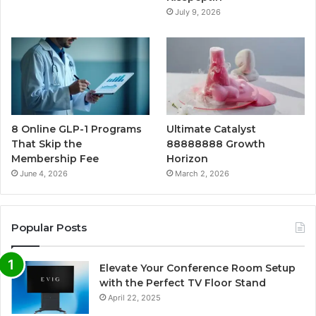
July 9, 2026
8 Online GLP-1 Programs
Ultimate Catalyst
That Skip the
88888888 Growth
Membership Fee
Horizon
June 4, 2026
March 2, 2026
Popular Posts
Elevate Your Conference Room Setup
with the Perfect TV Floor Stand
April 22, 2025