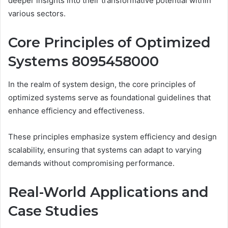
deeper insights into their transformative potential within
various sectors.
Core Principles of Optimized
Systems 8095458000
In the realm of system design, the core principles of
optimized systems serve as foundational guidelines that
enhance efficiency and effectiveness.
These principles emphasize system efficiency and design
scalability, ensuring that systems can adapt to varying
demands without compromising performance.
Real-World Applications and
Case Studies