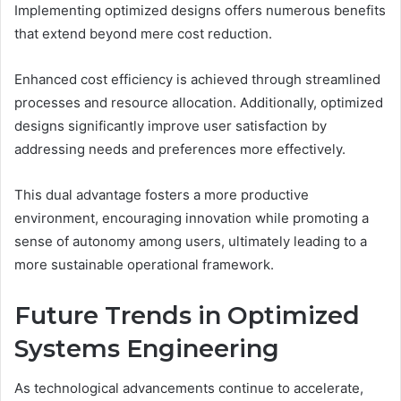
Implementing optimized designs offers numerous benefits
that extend beyond mere cost reduction.
Enhanced cost efficiency is achieved through streamlined
processes and resource allocation. Additionally, optimized
designs significantly improve user satisfaction by
addressing needs and preferences more effectively.
This dual advantage fosters a more productive
environment, encouraging innovation while promoting a
sense of autonomy among users, ultimately leading to a
more sustainable operational framework.
Future Trends in Optimized
Systems Engineering
As technological advancements continue to accelerate,