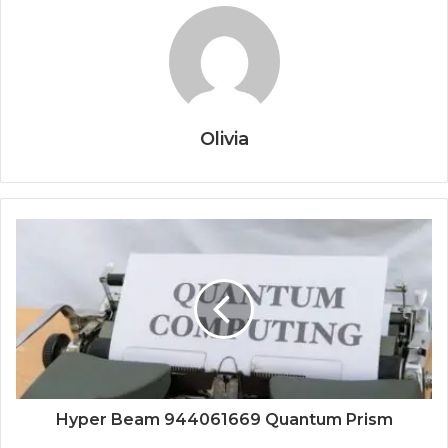
Olivia
Hyper Beam 944061669 Quantum Prism