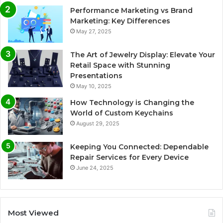
Performance Marketing vs Brand
Marketing: Key Differences
May 27, 2025
The Art of Jewelry Display: Elevate Your
Retail Space with Stunning
Presentations
May 10, 2025
How Technology is Changing the
World of Custom Keychains
August 29, 2025
Keeping You Connected: Dependable
Repair Services for Every Device
June 24, 2025
Most Viewed