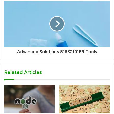
Advanced Solutions 8163210189 Tools
Related Articles