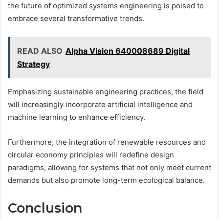
the future of optimized systems engineering is poised to
embrace several transformative trends.
READ ALSO
Alpha Vision 640008689 Digital
Strategy
Emphasizing sustainable engineering practices, the field
will increasingly incorporate artificial intelligence and
machine learning to enhance efficiency.
Furthermore, the integration of renewable resources and
circular economy principles will redefine design
paradigms, allowing for systems that not only meet current
demands but also promote long-term ecological balance.
Conclusion