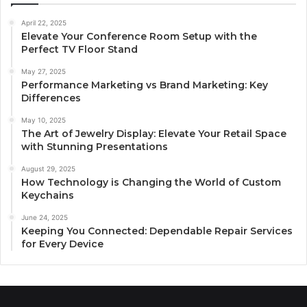
April 22, 2025
Elevate Your Conference Room Setup with the
Perfect TV Floor Stand
May 27, 2025
Performance Marketing vs Brand Marketing: Key
Differences
May 10, 2025
The Art of Jewelry Display: Elevate Your Retail Space
with Stunning Presentations
August 29, 2025
How Technology is Changing the World of Custom
Keychains
June 24, 2025
Keeping You Connected: Dependable Repair Services
for Every Device