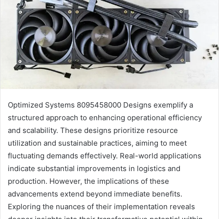
Optimized Systems 8095458000 Designs exemplify a
structured approach to enhancing operational efficiency
and scalability. These designs prioritize resource
utilization and sustainable practices, aiming to meet
fluctuating demands effectively. Real-world applications
indicate substantial improvements in logistics and
production. However, the implications of these
advancements extend beyond immediate benefits.
Exploring the nuances of their implementation reveals