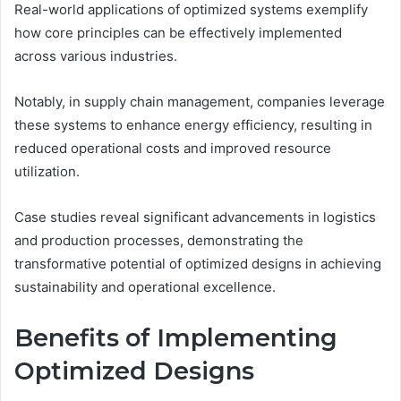
Real-world applications of optimized systems exemplify
how core principles can be effectively implemented
across various industries.
Notably, in supply chain management, companies leverage
these systems to enhance energy efficiency, resulting in
reduced operational costs and improved resource
utilization.
Case studies reveal significant advancements in logistics
and production processes, demonstrating the
transformative potential of optimized designs in achieving
sustainability and operational excellence.
Benefits of Implementing
Optimized Designs