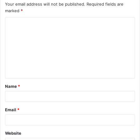
Your email address will not be published.
Required fields are
marked
*
C
o
m
m
e
n
t
Name
*
*
Email
*
Website