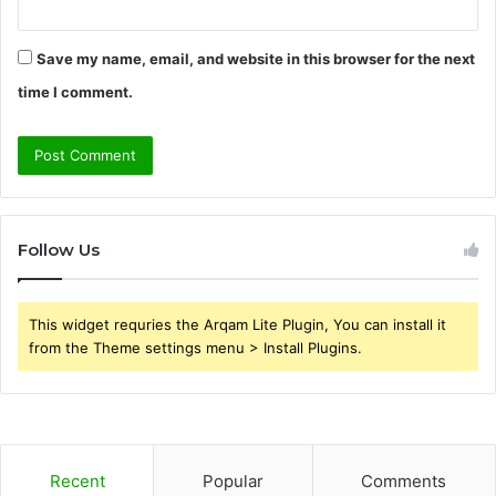
Save my name, email, and website in this browser for the next
time I comment.
Follow Us
This widget requries the Arqam Lite Plugin, You can install it
from the Theme settings menu > Install Plugins.
Recent
Popular
Comments