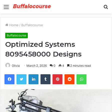
Menu
S
fo
Home
/
Buffalocourse
Buffalocourse
Optimized Systems
8095458000 Designs
Olivia
March 2, 2026
0
4
2 minutes read
Facebook
Twitter
LinkedIn
Tumblr
Pinterest
Reddit
WhatsApp