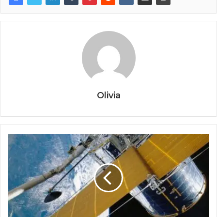
Olivia