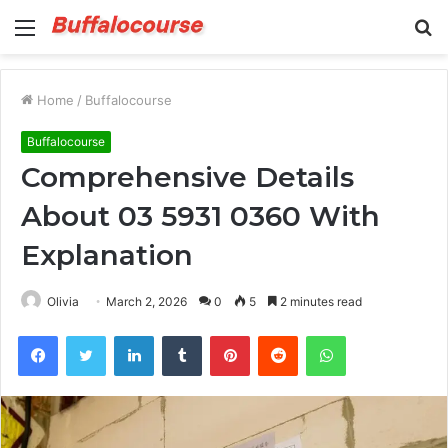
Menu
S
fo
Home
/
Buffalocourse
Buffalocourse
Comprehensive Details
About 03 5931 0360 With
Explanation
Olivia
March 2, 2026
0
5
2 minutes read
Facebook
Twitter
LinkedIn
Tumblr
Pinterest
Reddit
WhatsApp