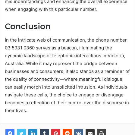
misunderstandings and enhancing the overall experience
when engaging with this particular number.
Conclusion
In the intricate web of communication, the phone number
03 5931 0360 serves as a beacon, illuminating the
dynamic landscape of telephonic interactions in Victoria,
Australia. While it may represent the bridge between
businesses and consumers, it also stands as a reminder of
the duality of connectivity—where meaningful dialogue
can easily morph into unsolicited intrusion. As individuals
navigate these calls, the choice to engage or disengage
becomes a reflection of their control over the discourse in
their lives.