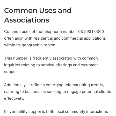
Common Uses and
Associations
Common uses of the telephone number 03 5931 0360
often align with residential and commercial applications
within its geographic region.
This number is frequently associated with common
inquiries relating to service offerings and customer
support.
Additionally, it reflects emerging telemarketing trends,
catering to businesses seeking to engage potential clients
effectively.
Its versatility supports both local community interactions