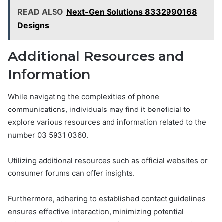
READ ALSO
Next-Gen Solutions 8332990168
Designs
Additional Resources and
Information
While navigating the complexities of phone
communications, individuals may find it beneficial to
explore various resources and information related to the
number 03 5931 0360.
Utilizing additional resources such as official websites or
consumer forums can offer insights.
Furthermore, adhering to established contact guidelines
ensures effective interaction, minimizing potential