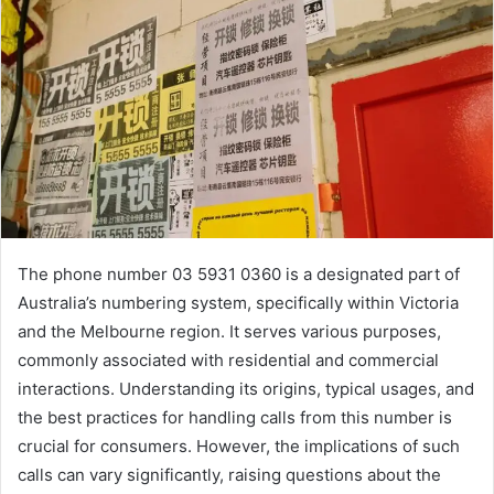
The phone number 03 5931 0360 is a designated part of
Australia’s numbering system, specifically within Victoria
and the Melbourne region. It serves various purposes,
commonly associated with residential and commercial
interactions. Understanding its origins, typical usages, and
the best practices for handling calls from this number is
crucial for consumers. However, the implications of such
calls can vary significantly, raising questions about the