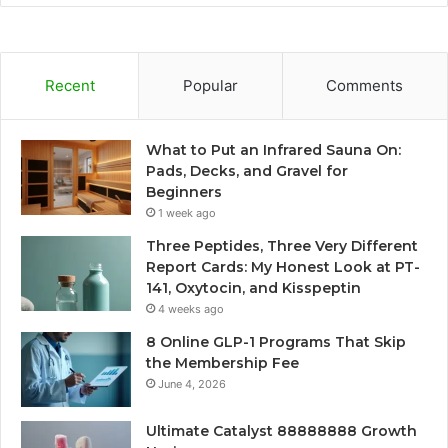
Recent
Popular
Comments
What to Put an Infrared Sauna On:
Pads, Decks, and Gravel for
Beginners
1 week ago
Three Peptides, Three Very Different
Report Cards: My Honest Look at PT-
141, Oxytocin, and Kisspeptin
4 weeks ago
8 Online GLP-1 Programs That Skip
the Membership Fee
June 4, 2026
Ultimate Catalyst 88888888 Growth