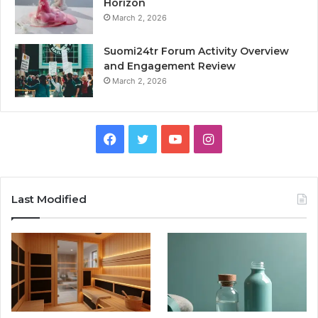
Horizon
March 2, 2026
Suomi24tr Forum Activity Overview
and Engagement Review
March 2, 2026
Facebook
Twitter
YouTube
Instagram
Last Modified