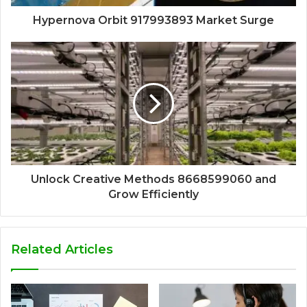
Hypernova Orbit 917993893 Market Surge
Unlock Creative Methods 8668599060 and
Grow Efficiently
Related Articles