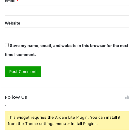
Email
*
Website
Save my name, email, and website in this browser for the next
time I comment.
Follow Us
This widget requries the Arqam Lite Plugin, You can install it
from the Theme settings menu > Install Plugins.