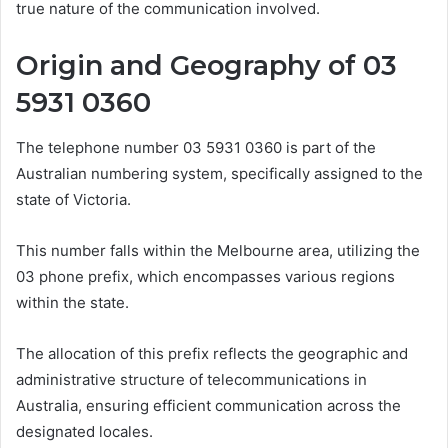
true nature of the communication involved.
Origin and Geography of 03
5931 0360
The telephone number 03 5931 0360 is part of the
Australian numbering system, specifically assigned to the
state of Victoria.
This number falls within the Melbourne area, utilizing the
03 phone prefix, which encompasses various regions
within the state.
The allocation of this prefix reflects the geographic and
administrative structure of telecommunications in
Australia, ensuring efficient communication across the
designated locales.