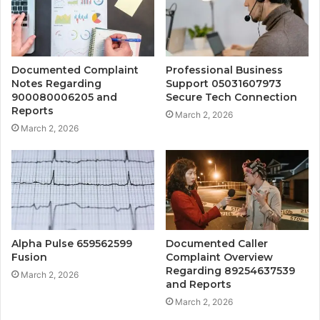
Documented Complaint
Professional Business
Notes Regarding
Support 05031607973
900080006205 and
Secure Tech Connection
Reports
March 2, 2026
March 2, 2026
Alpha Pulse 659562599
Documented Caller
Fusion
Complaint Overview
Regarding 89254637539
March 2, 2026
and Reports
March 2, 2026