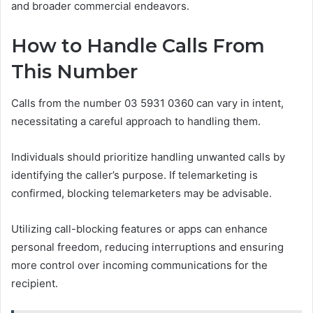
and broader commercial endeavors.
How to Handle Calls From
This Number
Calls from the number 03 5931 0360 can vary in intent,
necessitating a careful approach to handling them.
Individuals should prioritize handling unwanted calls by
identifying the caller’s purpose. If telemarketing is
confirmed, blocking telemarketers may be advisable.
Utilizing call-blocking features or apps can enhance
personal freedom, reducing interruptions and ensuring
more control over incoming communications for the
recipient.