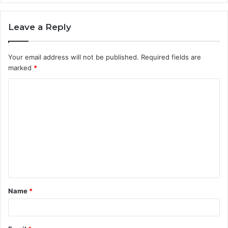
Leave a Reply
Your email address will not be published.
Required fields are
marked
*
C
o
m
m
e
n
t
Name
*
*