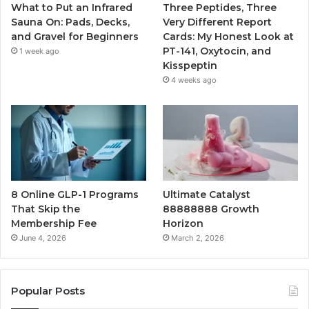
What to Put an Infrared
Three Peptides, Three
Sauna On: Pads, Decks,
Very Different Report
and Gravel for Beginners
Cards: My Honest Look at
PT-141, Oxytocin, and
1 week ago
Kisspeptin
4 weeks ago
8 Online GLP-1 Programs
Ultimate Catalyst
That Skip the
88888888 Growth
Membership Fee
Horizon
June 4, 2026
March 2, 2026
Popular Posts