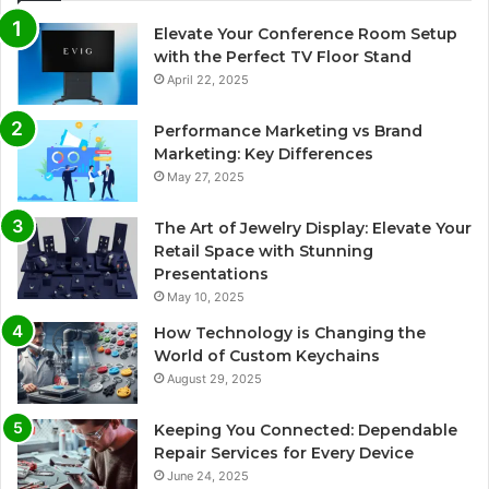
Elevate Your Conference Room Setup
with the Perfect TV Floor Stand
April 22, 2025
Performance Marketing vs Brand
Marketing: Key Differences
May 27, 2025
The Art of Jewelry Display: Elevate Your
Retail Space with Stunning
Presentations
May 10, 2025
How Technology is Changing the
World of Custom Keychains
August 29, 2025
Keeping You Connected: Dependable
Repair Services for Every Device
June 24, 2025