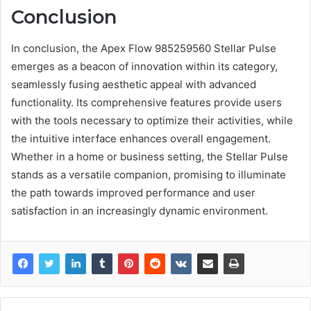
Conclusion
In conclusion, the Apex Flow 985259560 Stellar Pulse
emerges as a beacon of innovation within its category,
seamlessly fusing aesthetic appeal with advanced
functionality. Its comprehensive features provide users
with the tools necessary to optimize their activities, while
the intuitive interface enhances overall engagement.
Whether in a home or business setting, the Stellar Pulse
stands as a versatile companion, promising to illuminate
the path towards improved performance and user
satisfaction in an increasingly dynamic environment.