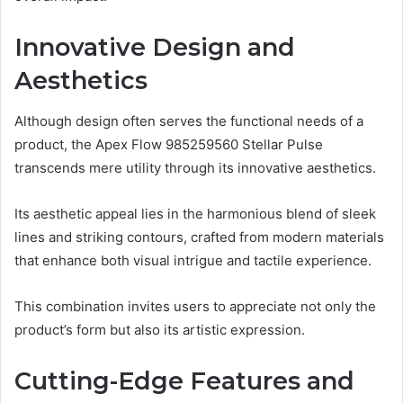
Innovative Design and
Aesthetics
Although design often serves the functional needs of a
product, the Apex Flow 985259560 Stellar Pulse
transcends mere utility through its innovative aesthetics.
Its aesthetic appeal lies in the harmonious blend of sleek
lines and striking contours, crafted from modern materials
that enhance both visual intrigue and tactile experience.
This combination invites users to appreciate not only the
product’s form but also its artistic expression.
Cutting-Edge Features and