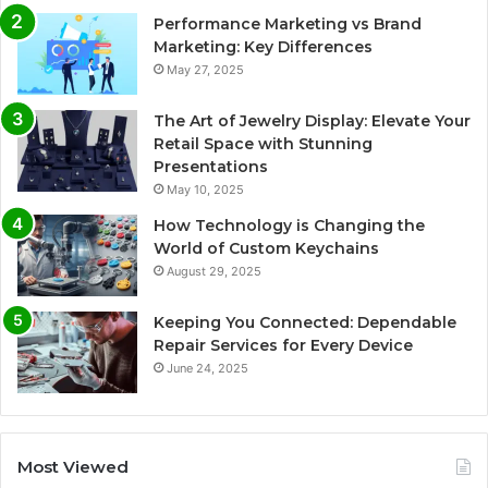
Performance Marketing vs Brand
Marketing: Key Differences
May 27, 2025
The Art of Jewelry Display: Elevate Your
Retail Space with Stunning
Presentations
May 10, 2025
How Technology is Changing the
World of Custom Keychains
August 29, 2025
Keeping You Connected: Dependable
Repair Services for Every Device
June 24, 2025
Most Viewed