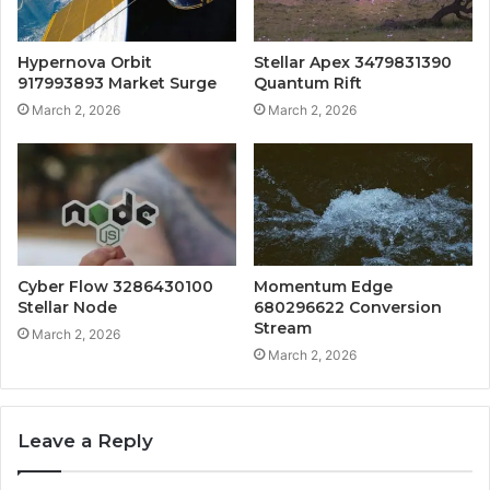
Hypernova Orbit
Stellar Apex 3479831390
917993893 Market Surge
Quantum Rift
March 2, 2026
March 2, 2026
Cyber Flow 3286430100
Momentum Edge
Stellar Node
680296622 Conversion
Stream
March 2, 2026
March 2, 2026
Leave a Reply