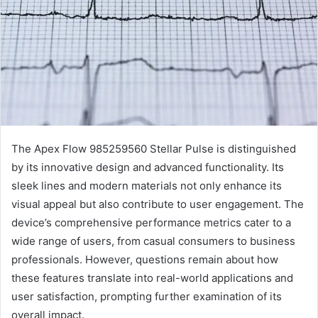
The Apex Flow 985259560 Stellar Pulse is distinguished
by its innovative design and advanced functionality. Its
sleek lines and modern materials not only enhance its
visual appeal but also contribute to user engagement. The
device’s comprehensive performance metrics cater to a
wide range of users, from casual consumers to business
professionals. However, questions remain about how
these features translate into real-world applications and
user satisfaction, prompting further examination of its
overall impact.