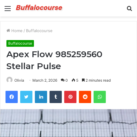
Menu
S
fo
Home
/
Buffalocourse
Buffalocourse
Apex Flow 985259560
Stellar Pulse
Olivia
March 2, 2026
0
5
2 minutes read
Facebook
Twitter
LinkedIn
Tumblr
Pinterest
Reddit
WhatsApp