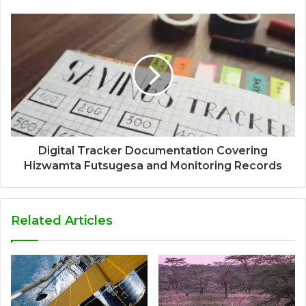
Digital Tracker Documentation Covering
Hizwamta Futsugesa and Monitoring Records
Related Articles