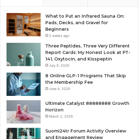
What to Put an Infrared Sauna On:
Pads, Decks, and Gravel for
Beginners
2 weeks ago
Three Peptides, Three Very Different
Report Cards: My Honest Look at PT-
141, Oxytocin, and Kisspeptin
July 9, 2026
8 Online GLP-1 Programs That Skip
the Membership Fee
June 4, 2026
Ultimate Catalyst 88888888 Growth
Horizon
March 2, 2026
Suomi24tr Forum Activity Overview
and Engagement Review