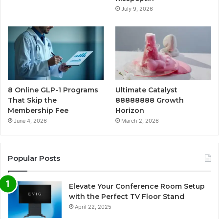
July 9, 2026
8 Online GLP-1 Programs
Ultimate Catalyst
That Skip the
88888888 Growth
Membership Fee
Horizon
June 4, 2026
March 2, 2026
Popular Posts
Elevate Your Conference Room Setup
with the Perfect TV Floor Stand
April 22, 2025