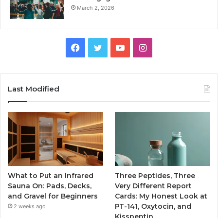
March 2, 2026
Facebook
Twitter
YouTube
Instagram
Last Modified
What to Put an Infrared
Three Peptides, Three
Sauna On: Pads, Decks,
Very Different Report
and Gravel for Beginners
Cards: My Honest Look at
PT-141, Oxytocin, and
2 weeks ago
Kisspeptin