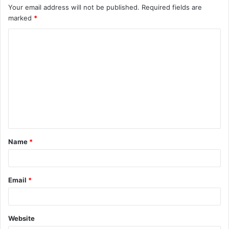
Your email address will not be published.
Required fields are
marked
*
C
o
m
m
e
n
t
Name
*
*
Email
*
Website