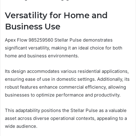
Versatility for Home and
Business Use
Apex Flow 985259560 Stellar Pulse demonstrates
significant versatility, making it an ideal choice for both
home and business environments.
Its design accommodates various residential applications,
ensuring ease of use in domestic settings. Additionally, its
robust features enhance commercial efficiency, allowing
businesses to optimize performance and productivity.
This adaptability positions the Stellar Pulse as a valuable
asset across diverse operational contexts, appealing to a
wide audience.