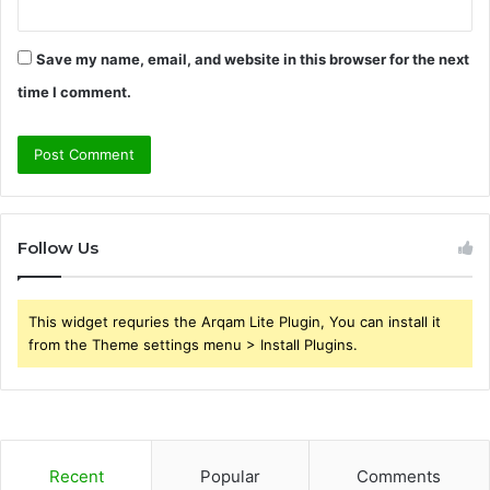
Save my name, email, and website in this browser for the next
time I comment.
Follow Us
This widget requries the Arqam Lite Plugin, You can install it
from the Theme settings menu > Install Plugins.
Recent
Popular
Comments