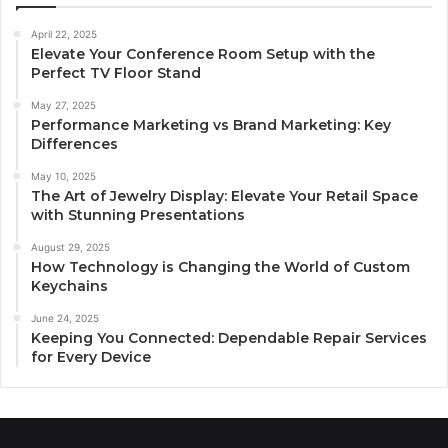
April 22, 2025
Elevate Your Conference Room Setup with the
Perfect TV Floor Stand
May 27, 2025
Performance Marketing vs Brand Marketing: Key
Differences
May 10, 2025
The Art of Jewelry Display: Elevate Your Retail Space
with Stunning Presentations
August 29, 2025
How Technology is Changing the World of Custom
Keychains
June 24, 2025
Keeping You Connected: Dependable Repair Services
for Every Device