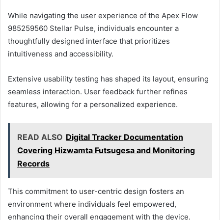
While navigating the user experience of the Apex Flow
985259560 Stellar Pulse, individuals encounter a
thoughtfully designed interface that prioritizes
intuitiveness and accessibility.
Extensive usability testing has shaped its layout, ensuring
seamless interaction. User feedback further refines
features, allowing for a personalized experience.
READ ALSO
Digital Tracker Documentation
Covering Hizwamta Futsugesa and Monitoring
Records
This commitment to user-centric design fosters an
environment where individuals feel empowered,
enhancing their overall engagement with the device.