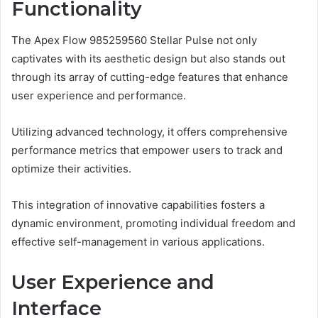
Functionality
The Apex Flow 985259560 Stellar Pulse not only
captivates with its aesthetic design but also stands out
through its array of cutting-edge features that enhance
user experience and performance.
Utilizing advanced technology, it offers comprehensive
performance metrics that empower users to track and
optimize their activities.
This integration of innovative capabilities fosters a
dynamic environment, promoting individual freedom and
effective self-management in various applications.
User Experience and
Interface