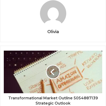
Olivia
Transformational Market Outline 5054887139
Strategic Outlook