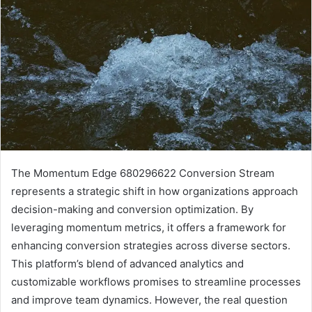
The Momentum Edge 680296622 Conversion Stream
represents a strategic shift in how organizations approach
decision-making and conversion optimization. By
leveraging momentum metrics, it offers a framework for
enhancing conversion strategies across diverse sectors.
This platform’s blend of advanced analytics and
customizable workflows promises to streamline processes
and improve team dynamics. However, the real question