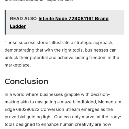
READ ALSO
Infinite Node 729081161 Brand
Ladder
These success stories illustrate a strategic approach,
demonstrating that with the right tools, businesses can
unlock their potential and achieve lasting freedom in the
marketplace.
Conclusion
In a world where businesses grapple with decision-
making akin to navigating a maze blindfolded, Momentum
Edge 680296622 Conversion Stream emerges as the
proverbial guiding light. One can only marvel at the irony:
tools designed to enhance human creativity are now