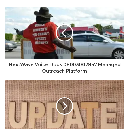
NextWave Voice Dock 08003007857 Managed
Outreach Platform