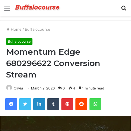
Menu
S
fo
Home
/
Buffalocourse
Buffalocourse
Momentum Edge
680296622 Conversion
Stream
Olivia
March 2, 2026
0
4
1 minute read
Facebook
Twitter
LinkedIn
Tumblr
Pinterest
Reddit
WhatsApp