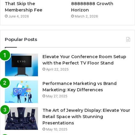
That Skip the
88888888 Growth
Membership Fee
Horizon
June 4, 2026
March 2, 2026
Popular Posts
Elevate Your Conference Room Setup
with the Perfect TV Floor Stand
April 22, 2025
Performance Marketing vs Brand
Marketing: Key Differences
May 27, 2025
The Art of Jewelry Display: Elevate Your
Retail Space with Stunning
Presentations
May 10, 2025