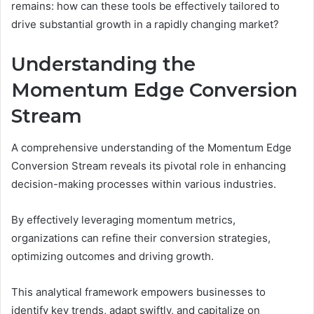
remains: how can these tools be effectively tailored to
drive substantial growth in a rapidly changing market?
Understanding the
Momentum Edge Conversion
Stream
A comprehensive understanding of the Momentum Edge
Conversion Stream reveals its pivotal role in enhancing
decision-making processes within various industries.
By effectively leveraging momentum metrics,
organizations can refine their conversion strategies,
optimizing outcomes and driving growth.
This analytical framework empowers businesses to
identify key trends, adapt swiftly, and capitalize on