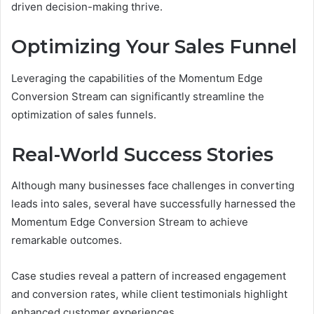
driven decision-making thrive.
Optimizing Your Sales Funnel
Leveraging the capabilities of the Momentum Edge
Conversion Stream can significantly streamline the
optimization of sales funnels.
Real-World Success Stories
Although many businesses face challenges in converting
leads into sales, several have successfully harnessed the
Momentum Edge Conversion Stream to achieve
remarkable outcomes.
Case studies reveal a pattern of increased engagement
and conversion rates, while client testimonials highlight
enhanced customer experiences.