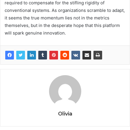
required to compensate for the stifling rigidity of
conventional systems. As organizations scramble to adapt,
it seems the true momentum lies not in the metrics
themselves, but in the desperate hope that this platform
will spark genuine innovation.
Olivia