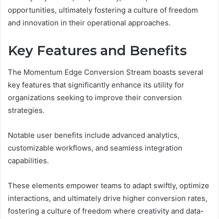
opportunities, ultimately fostering a culture of freedom
and innovation in their operational approaches.
Key Features and Benefits
The Momentum Edge Conversion Stream boasts several
key features that significantly enhance its utility for
organizations seeking to improve their conversion
strategies.
Notable user benefits include advanced analytics,
customizable workflows, and seamless integration
capabilities.
These elements empower teams to adapt swiftly, optimize
interactions, and ultimately drive higher conversion rates,
fostering a culture of freedom where creativity and data-