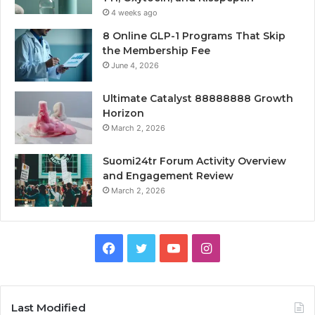
4 weeks ago
8 Online GLP-1 Programs That Skip
the Membership Fee
June 4, 2026
Ultimate Catalyst 88888888 Growth
Horizon
March 2, 2026
Suomi24tr Forum Activity Overview
and Engagement Review
March 2, 2026
Facebook
Twitter
YouTube
Instagram
Last Modified