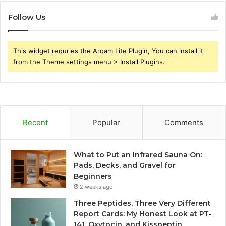
Follow Us
This widget requries the Arqam Lite Plugin, You can install it
from the Theme settings menu > Install Plugins.
Recent
Popular
Comments
What to Put an Infrared Sauna On:
Pads, Decks, and Gravel for
Beginners
2 weeks ago
Three Peptides, Three Very Different
Report Cards: My Honest Look at PT-
141, Oxytocin, and Kisspeptin