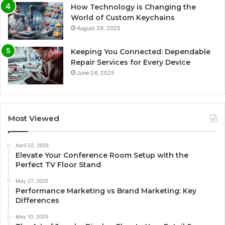
How Technology is Changing the
World of Custom Keychains
August 29, 2025
Keeping You Connected: Dependable
Repair Services for Every Device
June 24, 2025
Most Viewed
April 22, 2025
Elevate Your Conference Room Setup with the
Perfect TV Floor Stand
May 27, 2025
Performance Marketing vs Brand Marketing: Key
Differences
May 10, 2025