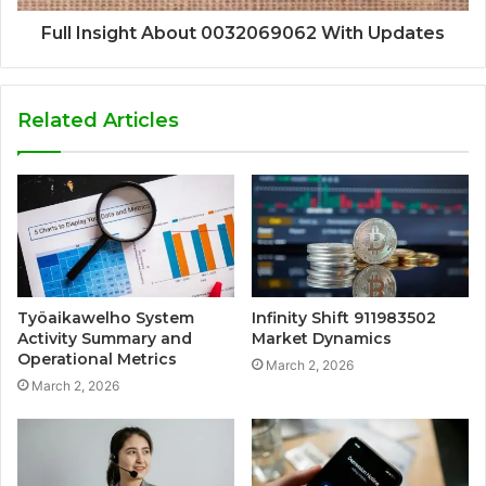
Full Insight About 0032069062 With Updates
Related Articles
Työaikawelho System
Infinity Shift 911983502
Activity Summary and
Market Dynamics
Operational Metrics
March 2, 2026
March 2, 2026