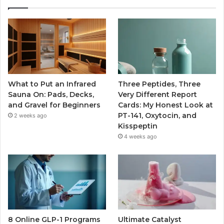
What to Put an Infrared
Three Peptides, Three
Sauna On: Pads, Decks,
Very Different Report
and Gravel for Beginners
Cards: My Honest Look at
PT-141, Oxytocin, and
2 weeks ago
Kisspeptin
4 weeks ago
8 Online GLP-1 Programs
Ultimate Catalyst