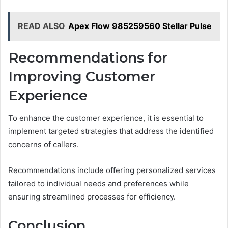
READ ALSO
Apex Flow 985259560 Stellar Pulse
Recommendations for
Improving Customer
Experience
To enhance the customer experience, it is essential to
implement targeted strategies that address the identified
concerns of callers.
Recommendations include offering personalized services
tailored to individual needs and preferences while
ensuring streamlined processes for efficiency.
Conclusion