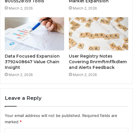
8005528159 Tools
Market Expansion
March 2, 2026
March 2, 2026
Data Focused Expansion
User Registry Notes
3792408647 Value Chain
Covering Rnrmftmffkdlem
Insight
and Alerts Feedback
March 2, 2026
March 2, 2026
Leave a Reply
Your email address will not be published.
Required fields are
marked
*
C