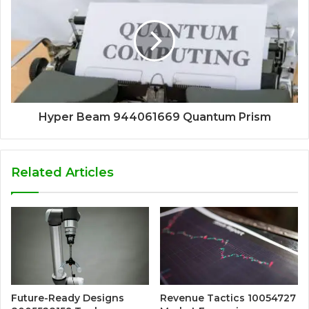
Hyper Beam 944061669 Quantum Prism
Related Articles
Future-Ready Designs
Revenue Tactics 10054727