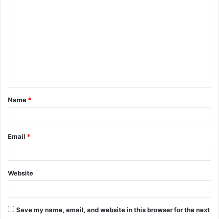
o
m
m
e
n
t
Name
*
*
Email
*
Website
Save my name, email, and website in this browser for the next