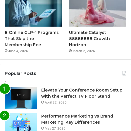
8 Online GLP-1 Programs
Ultimate Catalyst
That Skip the
88888888 Growth
Membership Fee
Horizon
June 4, 2026
March 2, 2026
Popular Posts
Elevate Your Conference Room Setup
with the Perfect TV Floor Stand
April 22, 2025
Performance Marketing vs Brand
Marketing: Key Differences
May 27, 2025