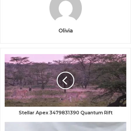
Olivia
Stellar Apex 3479831390 Quantum Rift