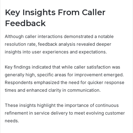
Key Insights From Caller
Feedback
Although caller interactions demonstrated a notable
resolution rate, feedback analysis revealed deeper
insights into user experiences and expectations.
Key findings indicated that while caller satisfaction was
generally high, specific areas for improvement emerged.
Respondents emphasized the need for quicker response
times and enhanced clarity in communication.
These insights highlight the importance of continuous
refinement in service delivery to meet evolving customer
needs.