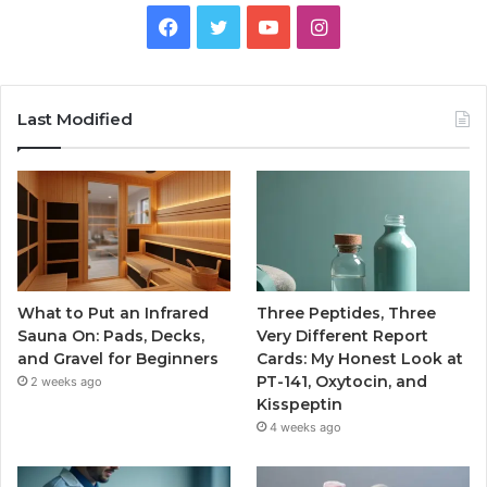
Facebook
Twitter
YouTube
Instagram
Last Modified
What to Put an Infrared
Three Peptides, Three
Sauna On: Pads, Decks,
Very Different Report
and Gravel for Beginners
Cards: My Honest Look at
PT-141, Oxytocin, and
2 weeks ago
Kisspeptin
4 weeks ago