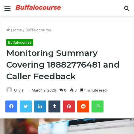
Menu
S
fo
Home
/
Buffalocourse
Buffalocourse
Monitoring Summary
Covering 18882776481 and
Caller Feedback
Olivia
March 2, 2026
0
3
1 minute read
Facebook
Twitter
LinkedIn
Tumblr
Pinterest
Reddit
WhatsApp