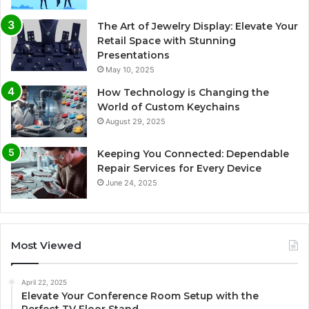
The Art of Jewelry Display: Elevate Your
Retail Space with Stunning
Presentations
May 10, 2025
How Technology is Changing the
World of Custom Keychains
August 29, 2025
Keeping You Connected: Dependable
Repair Services for Every Device
June 24, 2025
Most Viewed
April 22, 2025
Elevate Your Conference Room Setup with the
Perfect TV Floor Stand