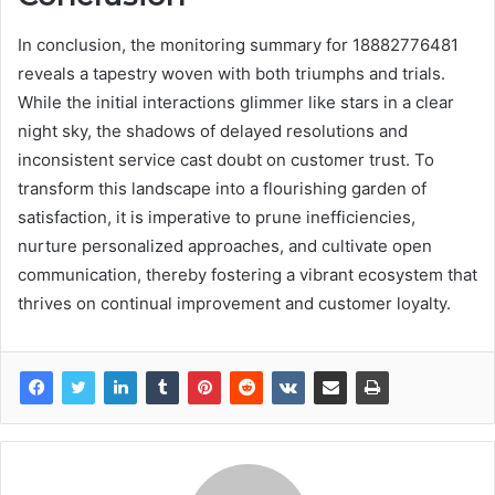
In conclusion, the monitoring summary for 18882776481
reveals a tapestry woven with both triumphs and trials.
While the initial interactions glimmer like stars in a clear
night sky, the shadows of delayed resolutions and
inconsistent service cast doubt on customer trust. To
transform this landscape into a flourishing garden of
satisfaction, it is imperative to prune inefficiencies,
nurture personalized approaches, and cultivate open
communication, thereby fostering a vibrant ecosystem that
thrives on continual improvement and customer loyalty.