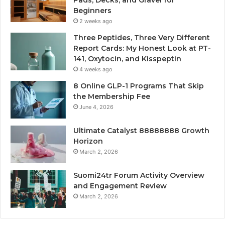
Pads, Decks, and Gravel for
Beginners
2 weeks ago
Three Peptides, Three Very Different
Report Cards: My Honest Look at PT-
141, Oxytocin, and Kisspeptin
4 weeks ago
8 Online GLP-1 Programs That Skip
the Membership Fee
June 4, 2026
Ultimate Catalyst 88888888 Growth
Horizon
March 2, 2026
Suomi24tr Forum Activity Overview
and Engagement Review
March 2, 2026