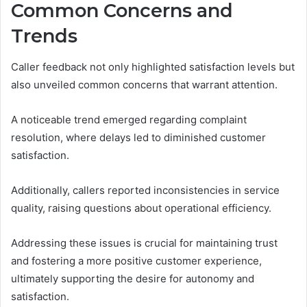
Common Concerns and
Trends
Caller feedback not only highlighted satisfaction levels but
also unveiled common concerns that warrant attention.
A noticeable trend emerged regarding complaint
resolution, where delays led to diminished customer
satisfaction.
Additionally, callers reported inconsistencies in service
quality, raising questions about operational efficiency.
Addressing these issues is crucial for maintaining trust
and fostering a more positive customer experience,
ultimately supporting the desire for autonomy and
satisfaction.