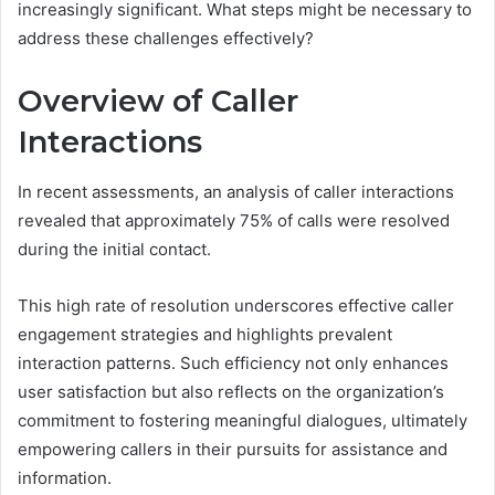
increasingly significant. What steps might be necessary to
address these challenges effectively?
Overview of Caller
Interactions
In recent assessments, an analysis of caller interactions
revealed that approximately 75% of calls were resolved
during the initial contact.
This high rate of resolution underscores effective caller
engagement strategies and highlights prevalent
interaction patterns. Such efficiency not only enhances
user satisfaction but also reflects on the organization’s
commitment to fostering meaningful dialogues, ultimately
empowering callers in their pursuits for assistance and
information.