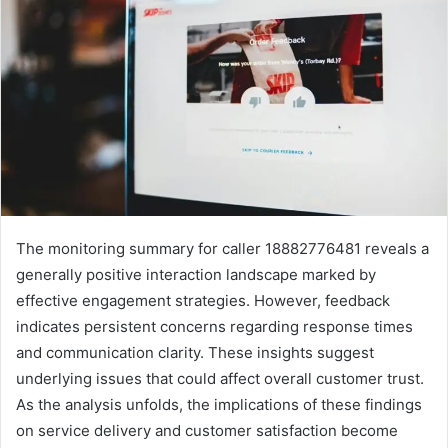
The monitoring summary for caller 18882776481 reveals a
generally positive interaction landscape marked by
effective engagement strategies. However, feedback
indicates persistent concerns regarding response times
and communication clarity. These insights suggest
underlying issues that could affect overall customer trust.
As the analysis unfolds, the implications of these findings
on service delivery and customer satisfaction become