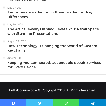
May 27, 2025
Performance Marketing vs Brand Marketing: Key
Differences
May 10, 2025
The Art of Jewelry Display: Elevate Your Retail Space
with Stunning Presentations
August 29, 2025
How Technology is Changing the World of Custom
Keychains
June 24, 2025
Keeping You Connected: Dependable Repair Services
for Every Device
buffalocourse.com © Copyright 2026, All Rights Reserved