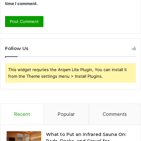
time I comment.
Follow Us
This widget requries the Arqam Lite Plugin, You can install it
from the Theme settings menu > Install Plugins.
Recent
Popular
Comments
What to Put an Infrared Sauna On: