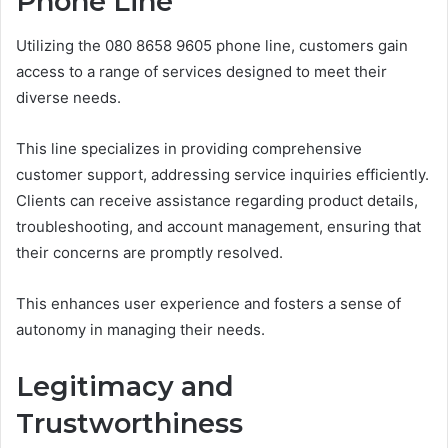
Phone Line
Utilizing the 080 8658 9605 phone line, customers gain
access to a range of services designed to meet their
diverse needs.
This line specializes in providing comprehensive
customer support, addressing service inquiries efficiently.
Clients can receive assistance regarding product details,
troubleshooting, and account management, ensuring that
their concerns are promptly resolved.
This enhances user experience and fosters a sense of
autonomy in managing their needs.
Legitimacy and
Trustworthiness