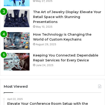
May 27, 2025
The Art of Jewelry Display: Elevate Your
Retail Space with Stunning
Presentations
May 10, 2025
How Technology is Changing the
World of Custom Keychains
August 29, 2025
Keeping You Connected: Dependable
Repair Services for Every Device
June 24, 2025
Most Viewed
April 22, 2025
Elevate Your Conference Room Setup with the