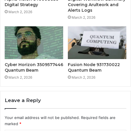
Digital Strategy
Covering Arulteork and
Alerts Logs
March 2, 2026
March 2, 2026
Cyber Horizon 3509577446
Fusion Node 931730022
Quantum Beam
Quantum Beam
March 2, 2026
March 2, 2026
Leave a Reply
Your email address will not be published.
Required fields are
marked
*