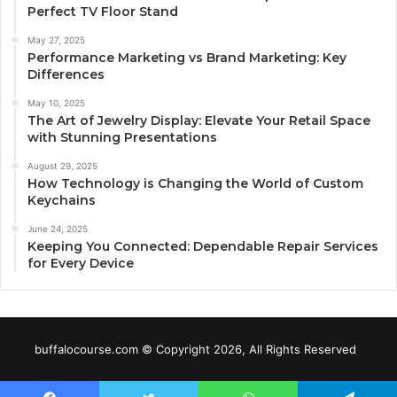
Perfect TV Floor Stand
May 27, 2025
Performance Marketing vs Brand Marketing: Key
Differences
May 10, 2025
The Art of Jewelry Display: Elevate Your Retail Space
with Stunning Presentations
August 29, 2025
How Technology is Changing the World of Custom
Keychains
June 24, 2025
Keeping You Connected: Dependable Repair Services
for Every Device
buffalocourse.com © Copyright 2026, All Rights Reserved