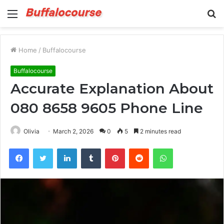
Menu
S
fo
Home
/
Buffalocourse
Buffalocourse
Accurate Explanation About
080 8658 9605 Phone Line
Olivia
March 2, 2026
0
5
2 minutes read
Facebook
Twitter
LinkedIn
Tumblr
Pinterest
Reddit
WhatsApp