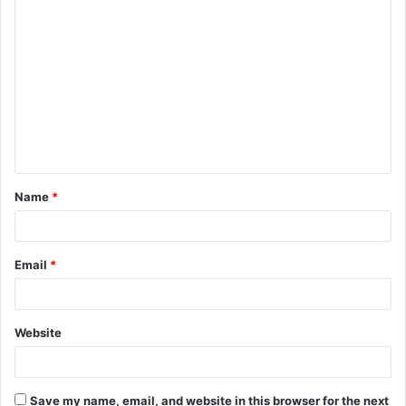
C
o
m
m
e
n
t
Name
*
*
Email
*
Website
Save my name, email, and website in this browser for the next