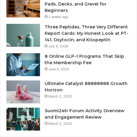
Pads, Decks, and Gravel for
Beginners
2 weeks ago
Three Peptides, Three Very Different
Report Cards: My Honest Look at PT-
141, Oxytocin, and Kisspeptin
July 9, 2026
8 Online GLP-1 Programs That Skip
the Membership Fee
June 4, 2026
Ultimate Catalyst 88888888 Growth
Horizon
March 2, 2026
Suomi24tr Forum Activity Overview
and Engagement Review
March 2, 2026