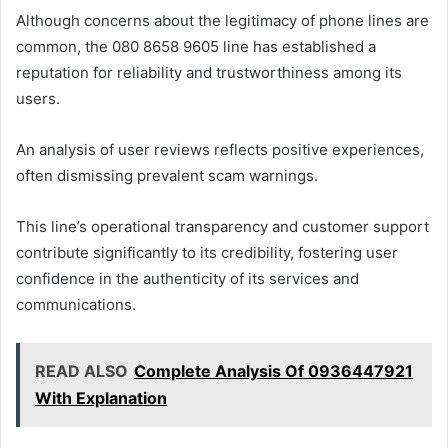
Although concerns about the legitimacy of phone lines are
common, the 080 8658 9605 line has established a
reputation for reliability and trustworthiness among its
users.
An analysis of user reviews reflects positive experiences,
often dismissing prevalent scam warnings.
This line’s operational transparency and customer support
contribute significantly to its credibility, fostering user
confidence in the authenticity of its services and
communications.
READ ALSO
Complete Analysis Of 0936447921
With Explanation