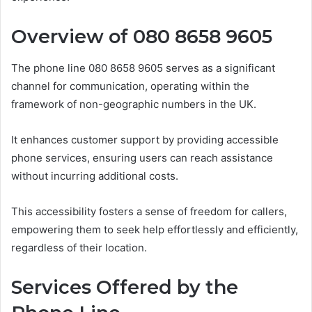
Overview of 080 8658 9605
The phone line 080 8658 9605 serves as a significant
channel for communication, operating within the
framework of non-geographic numbers in the UK.
It enhances customer support by providing accessible
phone services, ensuring users can reach assistance
without incurring additional costs.
This accessibility fosters a sense of freedom for callers,
empowering them to seek help effortlessly and efficiently,
regardless of their location.
Services Offered by the