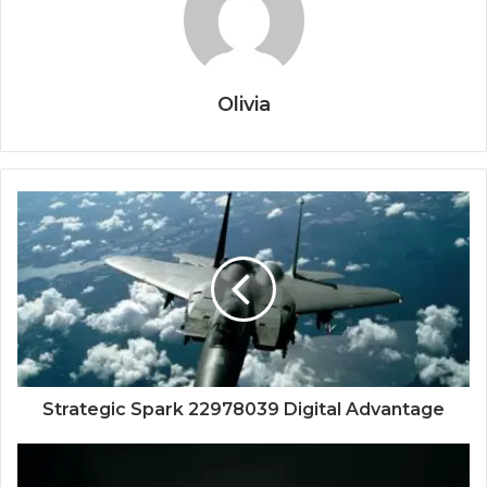
Olivia
Strategic Spark 22978039 Digital Advantage