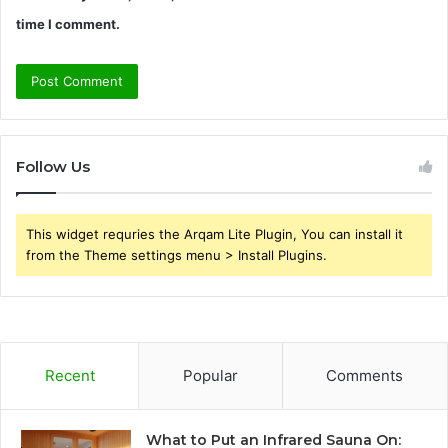
time I comment.
Follow Us
This widget requries the Arqam Lite Plugin, You can install it
from the Theme settings menu > Install Plugins.
Recent
Popular
Comments
What to Put an Infrared Sauna On: