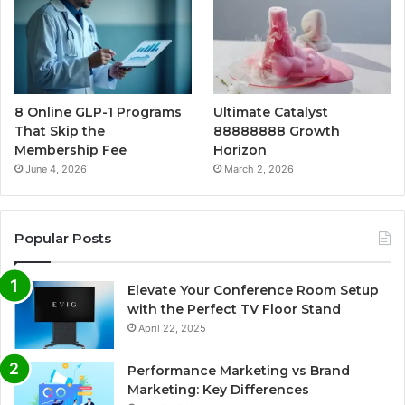
8 Online GLP-1 Programs
Ultimate Catalyst
That Skip the
88888888 Growth
Membership Fee
Horizon
June 4, 2026
March 2, 2026
Popular Posts
Elevate Your Conference Room Setup
with the Perfect TV Floor Stand
April 22, 2025
Performance Marketing vs Brand
Marketing: Key Differences