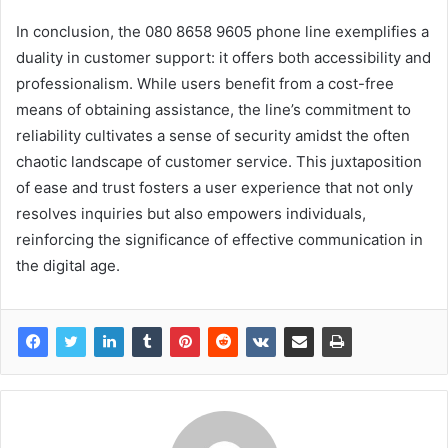
In conclusion, the 080 8658 9605 phone line exemplifies a
duality in customer support: it offers both accessibility and
professionalism. While users benefit from a cost-free
means of obtaining assistance, the line’s commitment to
reliability cultivates a sense of security amidst the often
chaotic landscape of customer service. This juxtaposition
of ease and trust fosters a user experience that not only
resolves inquiries but also empowers individuals,
reinforcing the significance of effective communication in
the digital age.