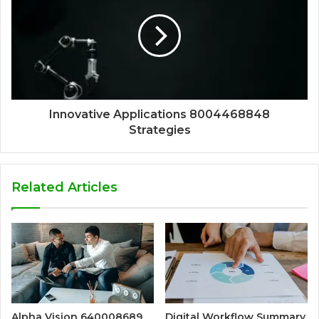
Innovative Applications 8004468848
Strategies
Related Articles
Alpha Vision 640008689
Digital Workflow Summary