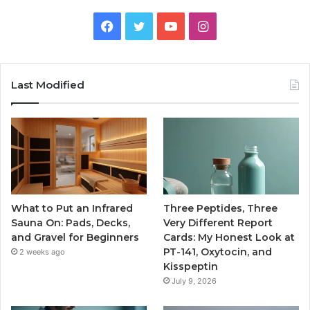
Facebook
Twitter
YouTube
Instagram
Last Modified
What to Put an Infrared
Three Peptides, Three
Sauna On: Pads, Decks,
Very Different Report
and Gravel for Beginners
Cards: My Honest Look at
PT-141, Oxytocin, and
2 weeks ago
Kisspeptin
July 9, 2026