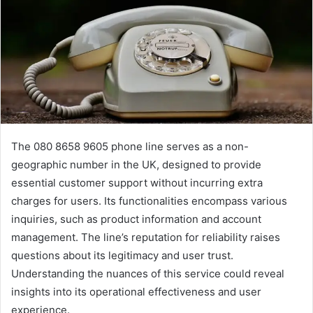
The 080 8658 9605 phone line serves as a non-
geographic number in the UK, designed to provide
essential customer support without incurring extra
charges for users. Its functionalities encompass various
inquiries, such as product information and account
management. The line’s reputation for reliability raises
questions about its legitimacy and user trust.
Understanding the nuances of this service could reveal
insights into its operational effectiveness and user
experience.