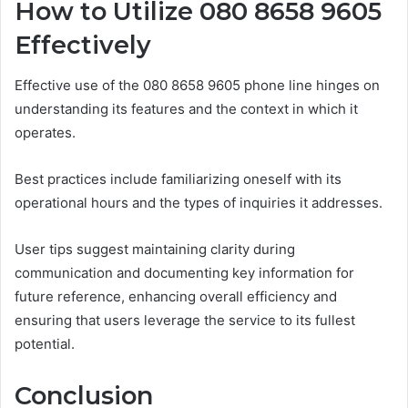
How to Utilize 080 8658 9605
Effectively
Effective use of the 080 8658 9605 phone line hinges on
understanding its features and the context in which it
operates.
Best practices include familiarizing oneself with its
operational hours and the types of inquiries it addresses.
User tips suggest maintaining clarity during
communication and documenting key information for
future reference, enhancing overall efficiency and
ensuring that users leverage the service to its fullest
potential.
Conclusion