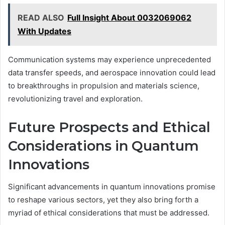
READ ALSO
Full Insight About 0032069062
With Updates
Communication systems may experience unprecedented
data transfer speeds, and aerospace innovation could lead
to breakthroughs in propulsion and materials science,
revolutionizing travel and exploration.
Future Prospects and Ethical
Considerations in Quantum
Innovations
Significant advancements in quantum innovations promise
to reshape various sectors, yet they also bring forth a
myriad of ethical considerations that must be addressed.