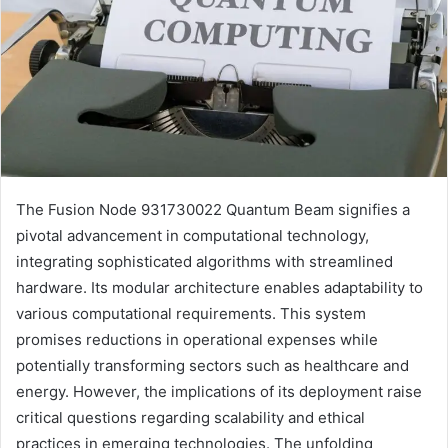
The Fusion Node 931730022 Quantum Beam signifies a
pivotal advancement in computational technology,
integrating sophisticated algorithms with streamlined
hardware. Its modular architecture enables adaptability to
various computational requirements. This system
promises reductions in operational expenses while
potentially transforming sectors such as healthcare and
energy. However, the implications of its deployment raise
critical questions regarding scalability and ethical
practices in emerging technologies. The unfolding