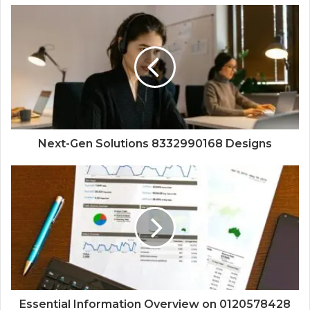
Next-Gen Solutions 8332990168 Designs
Essential Information Overview on 0120578428