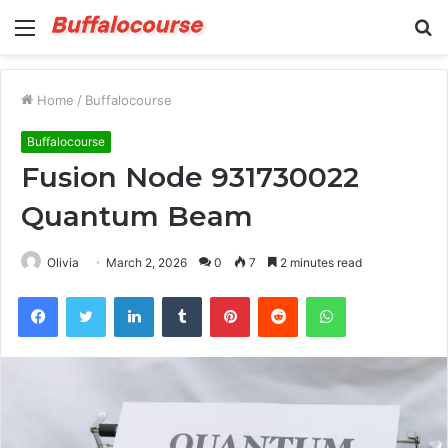
Menu
S
fo
Home
/
Buffalocourse
Buffalocourse
Fusion Node 931730022
Quantum Beam
Olivia
March 2, 2026
0
7
2 minutes read
Facebook
Twitter
LinkedIn
Tumblr
Pinterest
Reddit
WhatsApp