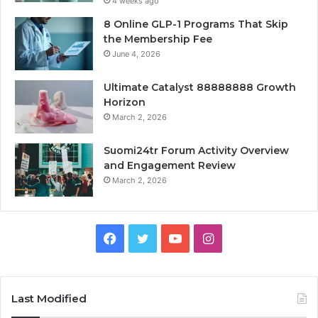
4 weeks ago
8 Online GLP-1 Programs That Skip
the Membership Fee
June 4, 2026
Ultimate Catalyst 88888888 Growth
Horizon
March 2, 2026
Suomi24tr Forum Activity Overview
and Engagement Review
March 2, 2026
Facebook
Twitter
YouTube
Instagram
Last Modified