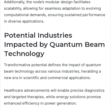
Additionally, the node’s modular design facilitates
scalability, allowing for seamless adaptation to evolving
computational demands, ensuring sustained performance
in diverse applications.
Potential Industries
Impacted by Quantum Beam
Technology
Transformative potential defines the impact of quantum
beam technology across various industries, heralding a
new era in scientific and commercial applications.
Healthcare advancements will enable precise diagnostics
and targeted therapies, while energy solutions promise
enhanced efficiency in power generation.