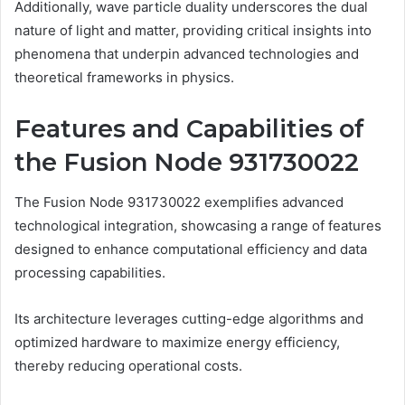
Additionally, wave particle duality underscores the dual
nature of light and matter, providing critical insights into
phenomena that underpin advanced technologies and
theoretical frameworks in physics.
Features and Capabilities of
the Fusion Node 931730022
The Fusion Node 931730022 exemplifies advanced
technological integration, showcasing a range of features
designed to enhance computational efficiency and data
processing capabilities.
Its architecture leverages cutting-edge algorithms and
optimized hardware to maximize energy efficiency,
thereby reducing operational costs.