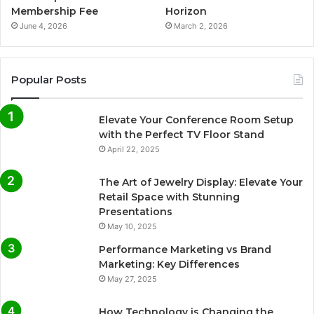
Membership Fee
Horizon
June 4, 2026
March 2, 2026
Popular Posts
Elevate Your Conference Room Setup
with the Perfect TV Floor Stand
April 22, 2025
The Art of Jewelry Display: Elevate Your
Retail Space with Stunning
Presentations
May 10, 2025
Performance Marketing vs Brand
Marketing: Key Differences
May 27, 2025
How Technology is Changing the