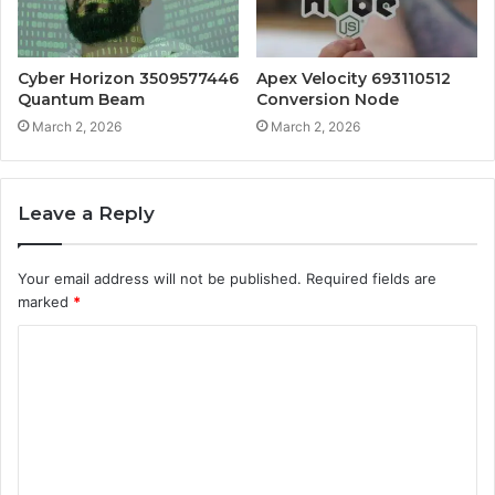
Cyber Horizon 3509577446
Apex Velocity 693110512
Quantum Beam
Conversion Node
March 2, 2026
March 2, 2026
Leave a Reply
Your email address will not be published.
Required fields are
marked
*
C
o
m
m
e