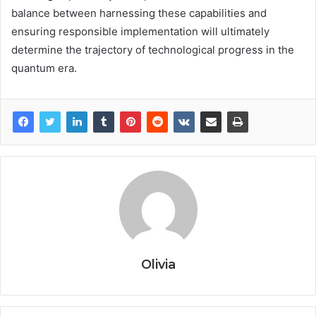
balance between harnessing these capabilities and
ensuring responsible implementation will ultimately
determine the trajectory of technological progress in the
quantum era.
Olivia