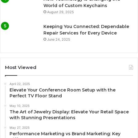
World of Custom Keychains
August 29, 2025
Keeping You Connected: Dependable
Repair Services for Every Device
June 24, 2025
Most Viewed
April 22, 2025
Elevate Your Conference Room Setup with the
Perfect TV Floor Stand
May 10, 2025
The Art of Jewelry Display: Elevate Your Retail Space
with Stunning Presentations
May 27, 2025
Performance Marketing vs Brand Marketing: Key