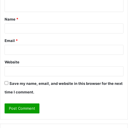
n
t
Name
*
*
Email
*
Website
Save my name, email, and website in this browser for the next
time I comment.