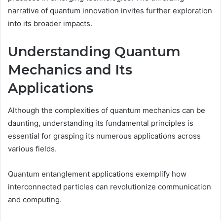
narrative of quantum innovation invites further exploration
into its broader impacts.
Understanding Quantum
Mechanics and Its
Applications
Although the complexities of quantum mechanics can be
daunting, understanding its fundamental principles is
essential for grasping its numerous applications across
various fields.
Quantum entanglement applications exemplify how
interconnected particles can revolutionize communication
and computing.