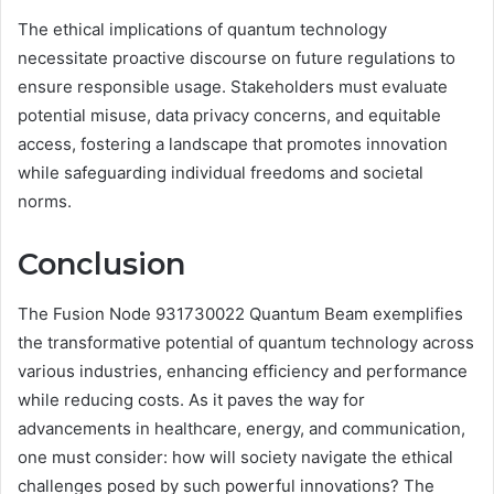
The ethical implications of quantum technology
necessitate proactive discourse on future regulations to
ensure responsible usage. Stakeholders must evaluate
potential misuse, data privacy concerns, and equitable
access, fostering a landscape that promotes innovation
while safeguarding individual freedoms and societal
norms.
Conclusion
The Fusion Node 931730022 Quantum Beam exemplifies
the transformative potential of quantum technology across
various industries, enhancing efficiency and performance
while reducing costs. As it paves the way for
advancements in healthcare, energy, and communication,
one must consider: how will society navigate the ethical
challenges posed by such powerful innovations? The