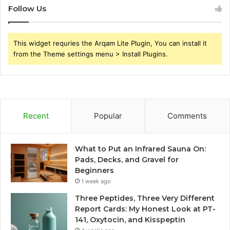
Follow Us
This widget requries the Arqam Lite Plugin, You can install it
from the Theme settings menu > Install Plugins.
Recent
Popular
Comments
What to Put an Infrared Sauna On:
Pads, Decks, and Gravel for
Beginners
1 week ago
Three Peptides, Three Very Different
Report Cards: My Honest Look at PT-
141, Oxytocin, and Kisspeptin