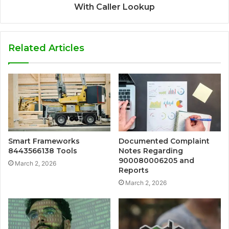
With Caller Lookup
Related Articles
Smart Frameworks
Documented Complaint
8443566138 Tools
Notes Regarding
900080006205 and
March 2, 2026
Reports
March 2, 2026