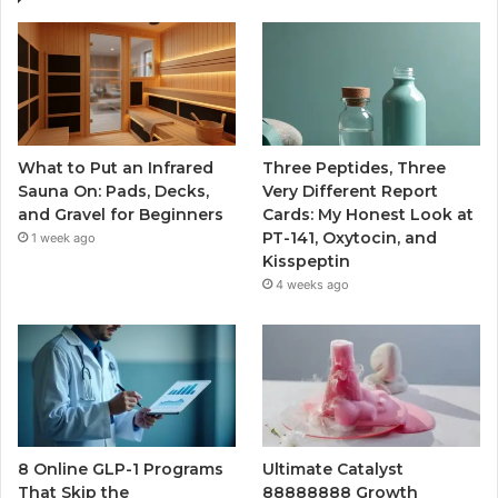
What to Put an Infrared
Three Peptides, Three
Sauna On: Pads, Decks,
Very Different Report
and Gravel for Beginners
Cards: My Honest Look at
PT-141, Oxytocin, and
1 week ago
Kisspeptin
4 weeks ago
8 Online GLP-1 Programs
Ultimate Catalyst
That Skip the
88888888 Growth