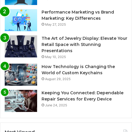
Performance Marketing vs Brand
Marketing: Key Differences
May 27, 2025
The Art of Jewelry Display: Elevate Your
Retail Space with Stunning
Presentations
May 10, 2025
How Technology is Changing the
World of Custom Keychains
August 29, 2025
Keeping You Connected: Dependable
Repair Services for Every Device
June 24, 2025
Most Viewed