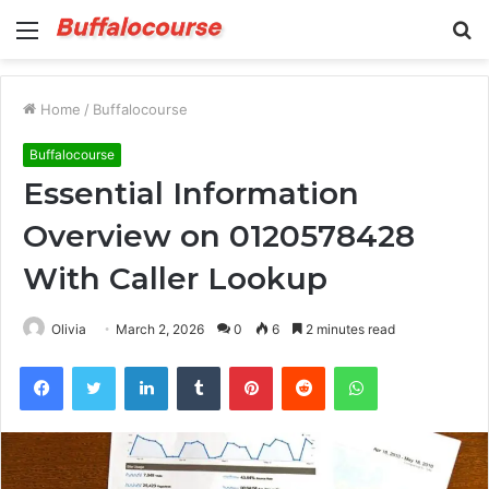
Menu
S
fo
Home
/
Buffalocourse
Buffalocourse
Essential Information
Overview on 0120578428
With Caller Lookup
Olivia
March 2, 2026
0
6
2 minutes read
Facebook
Twitter
LinkedIn
Tumblr
Pinterest
Reddit
WhatsApp