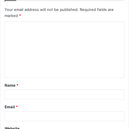
Your email address will not be published.
Required fields are
marked
*
C
o
m
m
e
n
t
Name
*
*
Email
*
Website