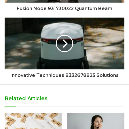
Fusion Node 931730022 Quantum Beam
Innovative Techniques 8332678825 Solutions
Related Articles