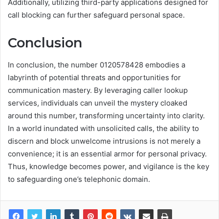
Additionally, utilizing third-party applications designed for
call blocking can further safeguard personal space.
Conclusion
In conclusion, the number 0120578428 embodies a
labyrinth of potential threats and opportunities for
communication mastery. By leveraging caller lookup
services, individuals can unveil the mystery cloaked
around this number, transforming uncertainty into clarity.
In a world inundated with unsolicited calls, the ability to
discern and block unwelcome intrusions is not merely a
convenience; it is an essential armor for personal privacy.
Thus, knowledge becomes power, and vigilance is the key
to safeguarding one’s telephonic domain.