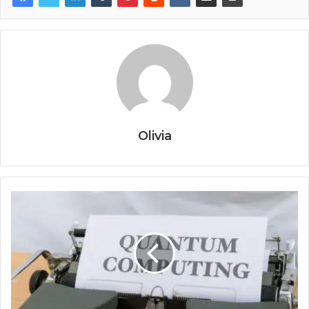
Olivia