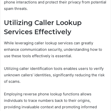
phone interactions and protect their privacy from potential
spam threats.
Utilizing Caller Lookup
Services Effectively
While leveraging caller lookup services can greatly
enhance communication security, understanding how to
use these tools effectively is essential.
Utilizing caller identification tools enables users to verify
unknown callers’ identities, significantly reducing the risk
of scams.
Employing reverse phone lookup functions allows
individuals to trace numbers back to their origins,
providing invaluable context and promoting informed