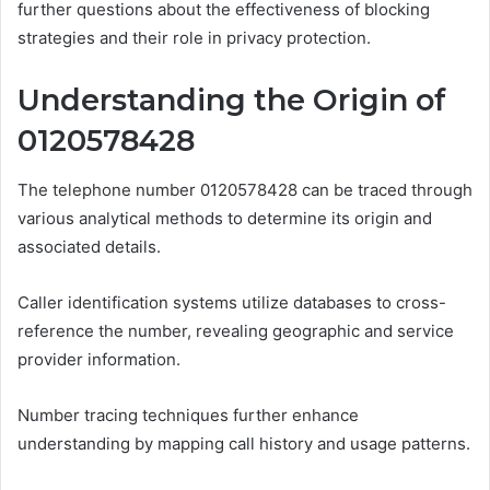
further questions about the effectiveness of blocking
strategies and their role in privacy protection.
Understanding the Origin of
0120578428
The telephone number 0120578428 can be traced through
various analytical methods to determine its origin and
associated details.
Caller identification systems utilize databases to cross-
reference the number, revealing geographic and service
provider information.
Number tracing techniques further enhance
understanding by mapping call history and usage patterns.