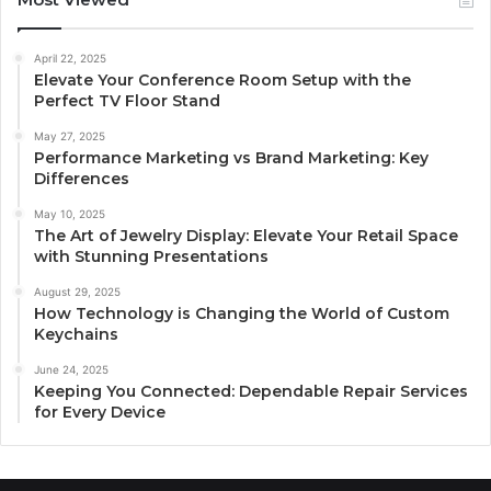
April 22, 2025
Elevate Your Conference Room Setup with the
Perfect TV Floor Stand
May 27, 2025
Performance Marketing vs Brand Marketing: Key
Differences
May 10, 2025
The Art of Jewelry Display: Elevate Your Retail Space
with Stunning Presentations
August 29, 2025
How Technology is Changing the World of Custom
Keychains
June 24, 2025
Keeping You Connected: Dependable Repair Services
for Every Device