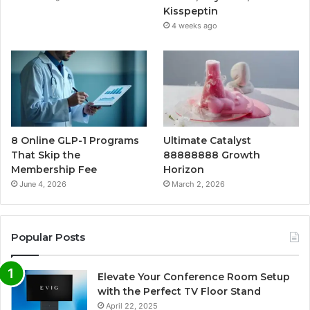
Kisspeptin
4 weeks ago
8 Online GLP-1 Programs
Ultimate Catalyst
That Skip the
88888888 Growth
Membership Fee
Horizon
June 4, 2026
March 2, 2026
Popular Posts
Elevate Your Conference Room Setup
with the Perfect TV Floor Stand
April 22, 2025