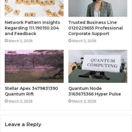
Network Pattern Insights
Trusted Business Line
Regarding 111.190150.204
0120229655 Professional
and Feedback
Corporate Support
March 2, 2026
March 2, 2026
Stellar Apex 3479831390
Quantum Node
Quantum Rift
3163675366 Hyper Pulse
March 2, 2026
March 2, 2026
Leave a Reply