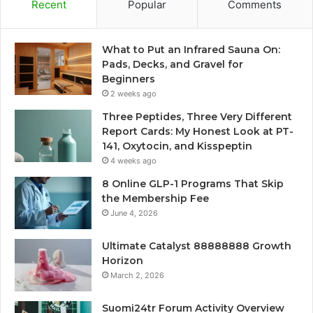
Recent
Popular
Comments
What to Put an Infrared Sauna On:
Pads, Decks, and Gravel for
Beginners
2 weeks ago
Three Peptides, Three Very Different
Report Cards: My Honest Look at PT-
141, Oxytocin, and Kisspeptin
4 weeks ago
8 Online GLP-1 Programs That Skip
the Membership Fee
June 4, 2026
Ultimate Catalyst 88888888 Growth
Horizon
March 2, 2026
Suomi24tr Forum Activity Overview