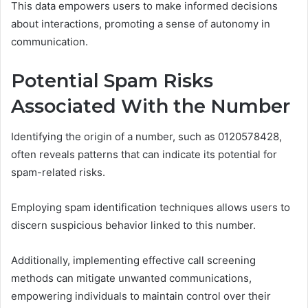
This data empowers users to make informed decisions
about interactions, promoting a sense of autonomy in
communication.
Potential Spam Risks
Associated With the Number
Identifying the origin of a number, such as 0120578428,
often reveals patterns that can indicate its potential for
spam-related risks.
Employing spam identification techniques allows users to
discern suspicious behavior linked to this number.
Additionally, implementing effective call screening
methods can mitigate unwanted communications,
empowering individuals to maintain control over their