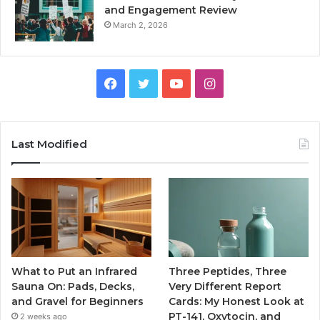
and Engagement Review
March 2, 2026
Facebook
Twitter
YouTube
Instagram
Last Modified
What to Put an Infrared
Three Peptides, Three
Sauna On: Pads, Decks,
Very Different Report
and Gravel for Beginners
Cards: My Honest Look at
PT-141, Oxytocin, and
2 weeks ago