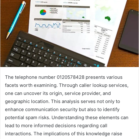
The telephone number 0120578428 presents various
facets worth examining. Through caller lookup services,
one can uncover its origin, service provider, and
geographic location. This analysis serves not only to
enhance communication security but also to identify
potential spam risks. Understanding these elements can
lead to more informed decisions regarding call
interactions. The implications of this knowledge raise