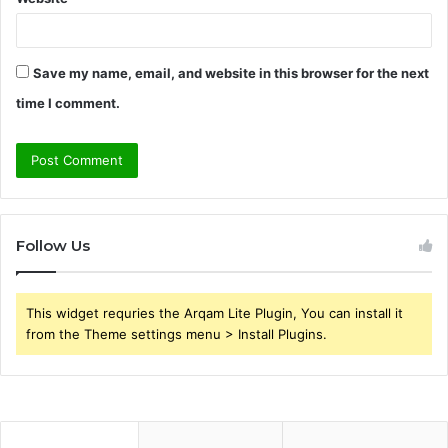
Save my name, email, and website in this browser for the next
time I comment.
Follow Us
This widget requries the Arqam Lite Plugin, You can install it
from the Theme settings menu > Install Plugins.