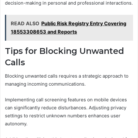
decision-making in personal and professional interactions.
READ ALSO
Public Risk Registry Entry Covering
18553308653 and Reports
Tips for Blocking Unwanted
Calls
Blocking unwanted calls requires a strategic approach to
managing incoming communications.
Implementing call screening features on mobile devices
can significantly reduce disturbances. Adjusting privacy
settings to restrict unknown numbers enhances user
autonomy.