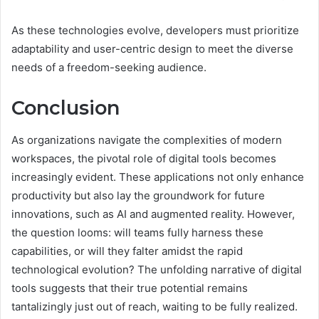
As these technologies evolve, developers must prioritize
adaptability and user-centric design to meet the diverse
needs of a freedom-seeking audience.
Conclusion
As organizations navigate the complexities of modern
workspaces, the pivotal role of digital tools becomes
increasingly evident. These applications not only enhance
productivity but also lay the groundwork for future
innovations, such as AI and augmented reality. However,
the question looms: will teams fully harness these
capabilities, or will they falter amidst the rapid
technological evolution? The unfolding narrative of digital
tools suggests that their true potential remains
tantalizingly just out of reach, waiting to be fully realized.