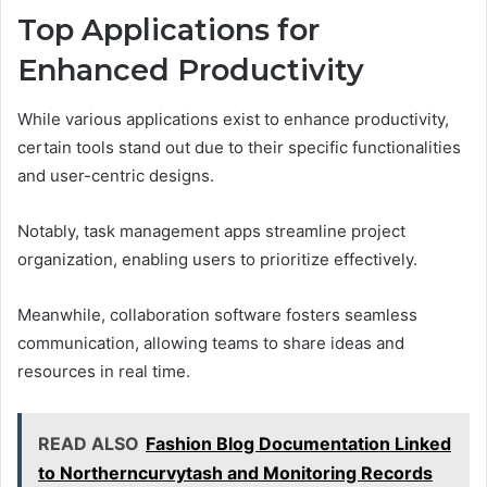
Top Applications for
Enhanced Productivity
While various applications exist to enhance productivity,
certain tools stand out due to their specific functionalities
and user-centric designs.
Notably, task management apps streamline project
organization, enabling users to prioritize effectively.
Meanwhile, collaboration software fosters seamless
communication, allowing teams to share ideas and
resources in real time.
READ ALSO
Fashion Blog Documentation Linked
to Northerncurvytash and Monitoring Records