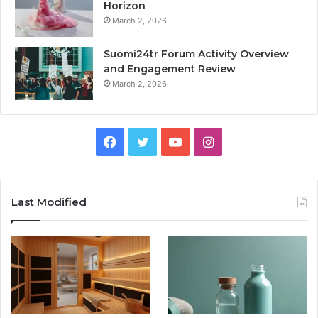
Horizon
March 2, 2026
Suomi24tr Forum Activity Overview
and Engagement Review
March 2, 2026
Facebook
Twitter
YouTube
Instagram
Last Modified