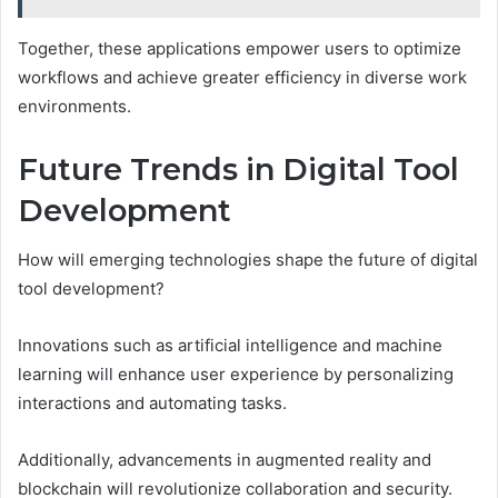
Together, these applications empower users to optimize
workflows and achieve greater efficiency in diverse work
environments.
Future Trends in Digital Tool
Development
How will emerging technologies shape the future of digital
tool development?
Innovations such as artificial intelligence and machine
learning will enhance user experience by personalizing
interactions and automating tasks.
Additionally, advancements in augmented reality and
blockchain will revolutionize collaboration and security.