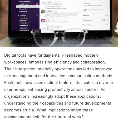
Digital tools have fundamentally reshaped modern
workspaces, emphasizing efficiency and collaboration.
Their integration into daily operations has led to improved
task management and innovative communication methods.
Each tool showcases distinct features that cater to diverse
user needs, enhancing productivity across sectors. As
organizations increasingly adopt these applications,
understanding their capabilities and future developments
becomes crucial. What implications might these
advancements hold for the future of work?