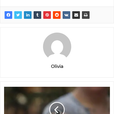
Olivia