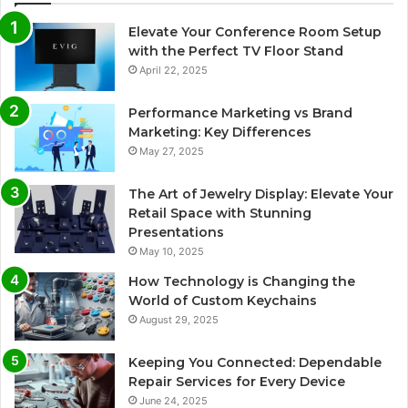
Elevate Your Conference Room Setup
with the Perfect TV Floor Stand
April 22, 2025
Performance Marketing vs Brand
Marketing: Key Differences
May 27, 2025
The Art of Jewelry Display: Elevate Your
Retail Space with Stunning
Presentations
May 10, 2025
How Technology is Changing the
World of Custom Keychains
August 29, 2025
Keeping You Connected: Dependable
Repair Services for Every Device
June 24, 2025