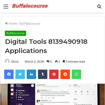
Menu
S
fo
Home
/
Buffalocourse
Buffalocourse
Digital Tools 8139490918
Applications
Olivia
March 2, 2026
0
5
2 minutes read
Facebook
Twitter
LinkedIn
Tumblr
Pinterest
Reddit
WhatsApp