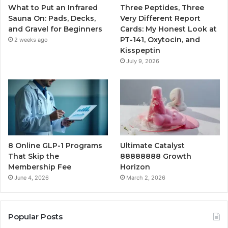
What to Put an Infrared
Three Peptides, Three
Sauna On: Pads, Decks,
Very Different Report
and Gravel for Beginners
Cards: My Honest Look at
PT-141, Oxytocin, and
2 weeks ago
Kisspeptin
July 9, 2026
8 Online GLP-1 Programs
Ultimate Catalyst
That Skip the
88888888 Growth
Membership Fee
Horizon
June 4, 2026
March 2, 2026
Popular Posts