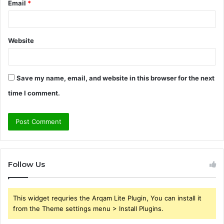
Email
*
Website
Save my name, email, and website in this browser for the next
time I comment.
Follow Us
This widget requries the Arqam Lite Plugin, You can install it
from the Theme settings menu > Install Plugins.