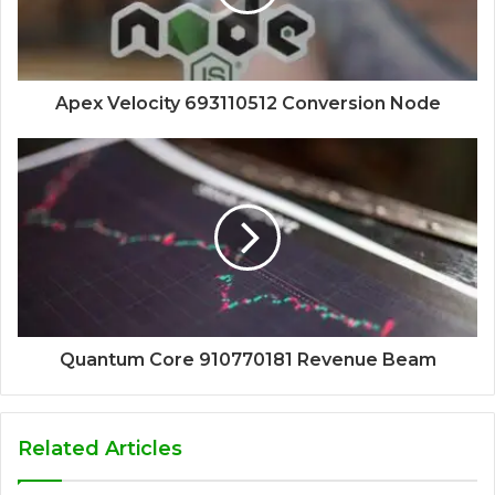
Apex Velocity 693110512 Conversion Node
Quantum Core 910770181 Revenue Beam
Related Articles