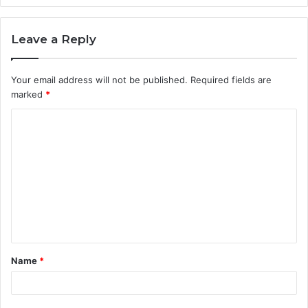
Leave a Reply
Your email address will not be published.
Required fields are
marked
*
C
o
m
m
e
n
t
Name
*
*