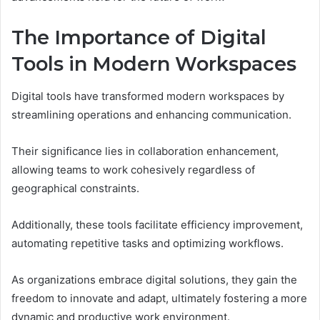
The Importance of Digital
Tools in Modern Workspaces
Digital tools have transformed modern workspaces by
streamlining operations and enhancing communication.
Their significance lies in collaboration enhancement,
allowing teams to work cohesively regardless of
geographical constraints.
Additionally, these tools facilitate efficiency improvement,
automating repetitive tasks and optimizing workflows.
As organizations embrace digital solutions, they gain the
freedom to innovate and adapt, ultimately fostering a more
dynamic and productive work environment.