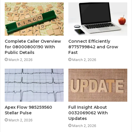
Complete Caller Overview
Connect Efficiently
for 08000800190 With
8775799842 and Grow
Public Details
Fast
March 2, 2026
March 2, 2026
Apex Flow 985259560
Full Insight About
Stellar Pulse
0032069062 With
Updates
March 2, 2026
March 2, 2026