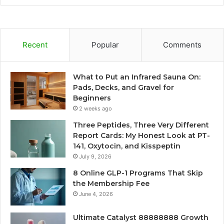
Recent
Popular
Comments
What to Put an Infrared Sauna On:
Pads, Decks, and Gravel for
Beginners
2 weeks ago
Three Peptides, Three Very Different
Report Cards: My Honest Look at PT-
141, Oxytocin, and Kisspeptin
July 9, 2026
8 Online GLP-1 Programs That Skip
the Membership Fee
June 4, 2026
Ultimate Catalyst 88888888 Growth