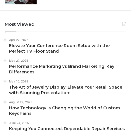
Most Viewed
April 22, 2025
Elevate Your Conference Room Setup with the
Perfect TV Floor Stand
May 27, 2025
Performance Marketing vs Brand Marketing: Key
Differences
May 10, 2025
The Art of Jewelry Display: Elevate Your Retail Space
with Stunning Presentations
August 29, 2025
How Technology is Changing the World of Custom
Keychains
June 24, 2025
Keeping You Connected: Dependable Repair Services