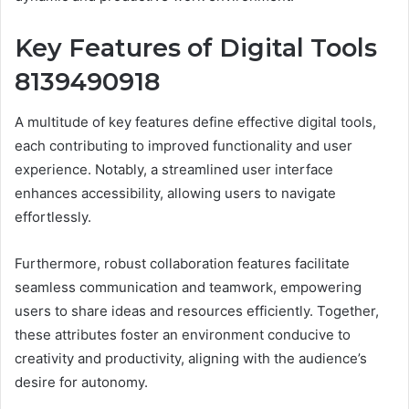
Key Features of Digital Tools
8139490918
A multitude of key features define effective digital tools,
each contributing to improved functionality and user
experience. Notably, a streamlined user interface
enhances accessibility, allowing users to navigate
effortlessly.
Furthermore, robust collaboration features facilitate
seamless communication and teamwork, empowering
users to share ideas and resources efficiently. Together,
these attributes foster an environment conducive to
creativity and productivity, aligning with the audience’s
desire for autonomy.