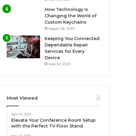
How Technology is
Changing the World of
Custom Keychains
August 29, 2025
Keeping You Connected:
Dependable Repair
Services for Every
Device
June 24, 2025
Most Viewed
April 22, 2025
Elevate Your Conference Room Setup
with the Perfect TV Floor Stand
May 27, 2025