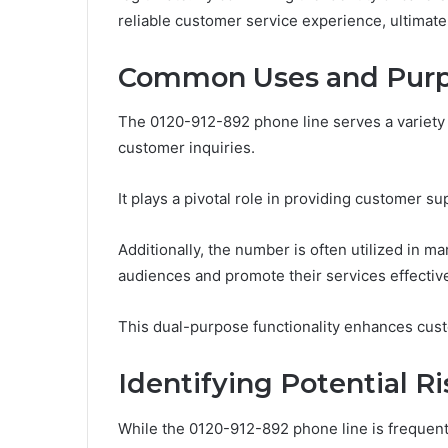
reliable customer service experience, ultimat
Common Uses and Purp
The 0120-912-892 phone line serves a variety 
customer inquiries.
It plays a pivotal role in providing customer su
Additionally, the number is often utilized in 
audiences and promote their services effective
This dual-purpose functionality enhances cust
Identifying Potential R
While the 0120-912-892 phone line is frequen