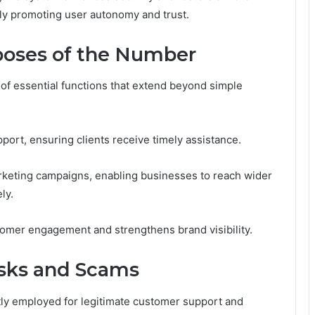
ely promoting user autonomy and trust.
oses of the Number
of essential functions that extend beyond simple
pport, ensuring clients receive timely assistance.
marketing campaigns, enabling businesses to reach wider
ly.
omer engagement and strengthens brand visibility.
isks and Scams
tly employed for legitimate customer support and