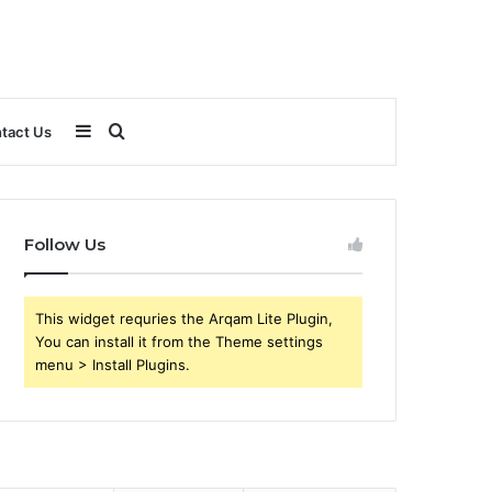
Sidebar
Search
tact Us
for
Follow Us
This widget requries the Arqam Lite Plugin,
You can install it from the Theme settings
menu > Install Plugins.