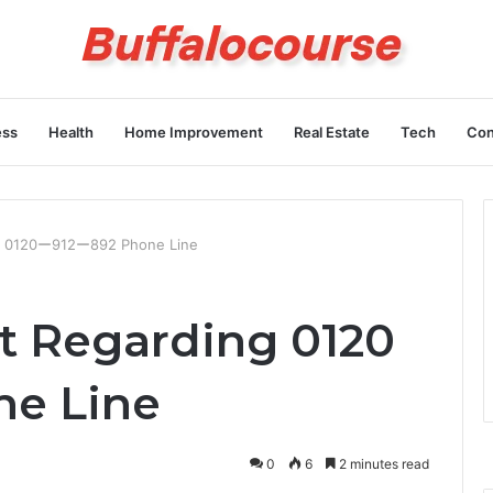
ess
Health
Home Improvement
Real Estate
Tech
Con
ng 0120ー912ー892 Phone Line
t Regarding 0120
e Line
0
6
2 minutes read