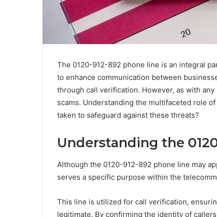
The 0120-912-892 phone line is an integral par
to enhance communication between businesses 
through call verification. However, as with any 
scams. Understanding the multifaceted role of
taken to safeguard against these threats?
Understanding the 01
Although the 0120-912-892 phone line may app
serves a specific purpose within the telecomm
This line is utilized for call verification, ensu
legitimate. By confirming the identity of calle