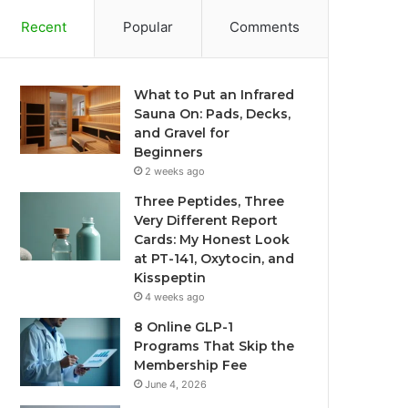
Recent
Popular
Comments
What to Put an Infrared
Sauna On: Pads, Decks,
and Gravel for
Beginners
2 weeks ago
Three Peptides, Three
Very Different Report
Cards: My Honest Look
at PT-141, Oxytocin, and
Kisspeptin
4 weeks ago
8 Online GLP-1
Programs That Skip the
Membership Fee
June 4, 2026