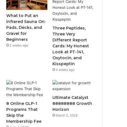
What to Put an
Infrared Sauna On:
Pads, Decks, and
Three Peptides,
Gravel for
Three Very
Beginners
Different Report
2 weeks ago
Cards: My Honest
Look at PT-141,
Oxytocin, and
Kisspeptin
4 weeks ago
Ultimate Catalyst
8 Online GLP-1
88888888 Growth
Programs That
Horizon
Skip the
March 2, 2026
Membership Fee