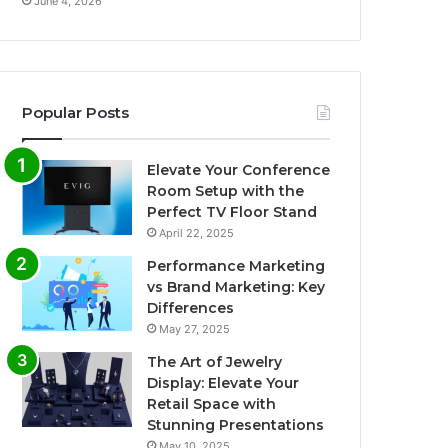
June 4, 2026
Popular Posts
Elevate Your Conference
Room Setup with the
Perfect TV Floor Stand
April 22, 2025
Performance Marketing
vs Brand Marketing: Key
Differences
May 27, 2025
The Art of Jewelry
Display: Elevate Your
Retail Space with
Stunning Presentations
May 10, 2025