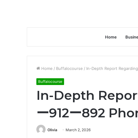
Home
Busin
Home
/
Buffalocourse
/
In-Depth Report Regardi
Buffalocourse
In-Depth Repor
ー912ー892 Phon
Olivia
March 2, 2026