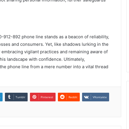
-912-892 phone line stands as a beacon of reliability,
esses and consumers. Yet, like shadows lurking in the
By embracing vigilant practices and remaining aware of
this landscape with confidence. Ultimately,
the phone line from a mere number into a vital thread
n
Tumblr
Pinterest
Reddit
VKontakte