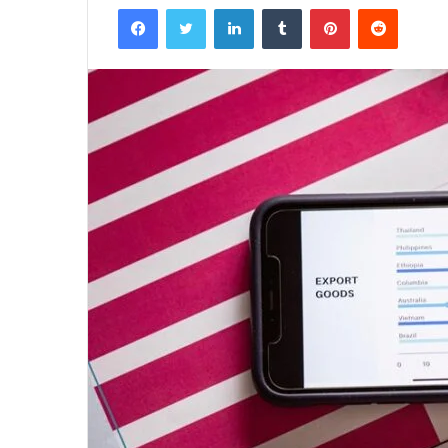
Facebook
Twitter
LinkedIn
Tumblr
Pinterest
Reddit