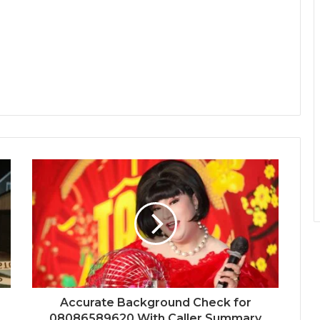
Accurate Background Check for
08086589620 With Caller Summary