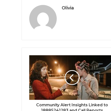
Olivia
Community Alert Insights Linked to
18885241283 and Call Reports