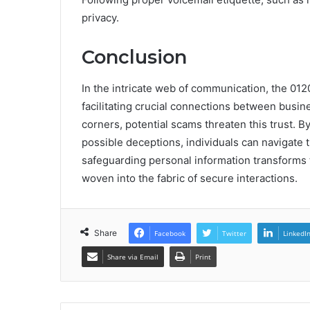
privacy.
Conclusion
In the intricate web of communication, the 0120
facilitating crucial connections between busin
corners, potential scams threaten this trust. 
possible deceptions, individuals can navigate 
safeguarding personal information transforms 
woven into the fabric of secure interactions.
Share
Facebook
Twitter
LinkedI
Share via Email
Print