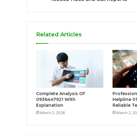
Related Articles
Complete Analysis Of
Profession
0936447921 With
Helpline 0
Explanation
Reliable T
March 2, 2026
March 2, 2