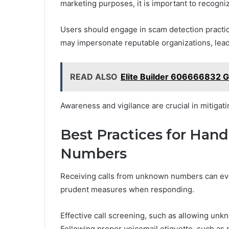
marketing purposes, it is important to recogniz
Users should engage in scam detection practice
may impersonate reputable organizations, lead
READ ALSO
Elite Builder 606666832 
Awareness and vigilance are crucial in mitigatin
Best Practices for Han
Numbers
Receiving calls from unknown numbers can evo
prudent measures when responding.
Effective call screening, such as allowing unkn
Following proper voicemail etiquette, such as 