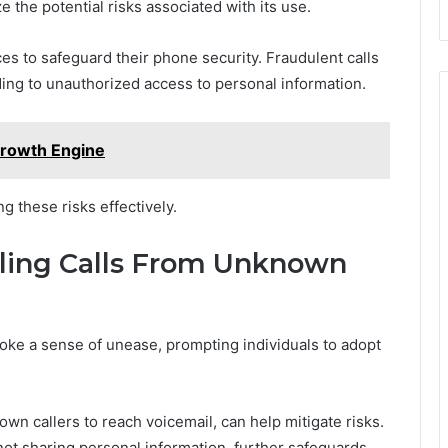
e the potential risks associated with its use.
s to safeguard their phone security. Fraudulent calls
ing to unauthorized access to personal information.
Growth Engine
g these risks effectively.
dling Calls From Unknown
ke a sense of unease, prompting individuals to adopt
own callers to reach voicemail, can help mitigate risks.
not sharing personal information, further safeguards