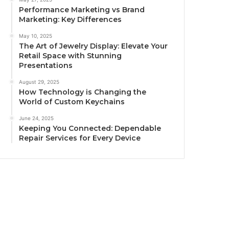
Performance Marketing vs Brand
Marketing: Key Differences
May 10, 2025
The Art of Jewelry Display: Elevate Your
Retail Space with Stunning
Presentations
August 29, 2025
How Technology is Changing the
World of Custom Keychains
June 24, 2025
Keeping You Connected: Dependable
Repair Services for Every Device