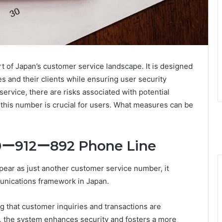
t of Japan’s customer service landscape. It is designed
and their clients while ensuring user security
service, there are risks associated with potential
 this number is crucial for users. What measures can be
20ー912ー892 Phone Line
ear as just another customer service number, it
unications framework in Japan.
ring that customer inquiries and transactions are
rs, the system enhances security and fosters a more