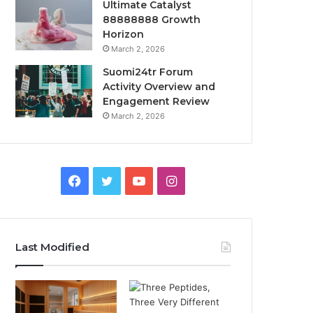
Ultimate Catalyst
88888888 Growth
Horizon
March 2, 2026
Suomi24tr Forum
Activity Overview and
Engagement Review
March 2, 2026
Facebook
Twitter
YouTube
Instagram
Last Modified