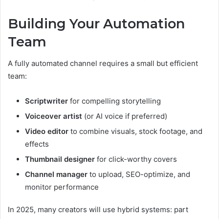
Building Your Automation
Team
A fully automated channel requires a small but efficient
team:
Scriptwriter
for compelling storytelling
Voiceover artist
(or AI voice if preferred)
Video editor
to combine visuals, stock footage, and
effects
Thumbnail designer
for click-worthy covers
Channel manager
to upload, SEO-optimize, and
monitor performance
In 2025, many creators will use hybrid systems: part