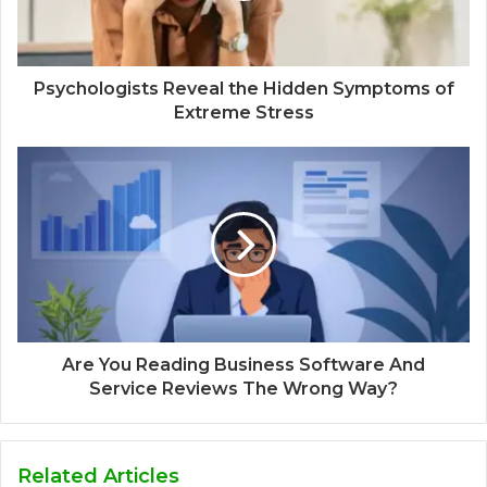
Psychologists Reveal the Hidden Symptoms of
Extreme Stress
Are You Reading Business Software And
Service Reviews The Wrong Way?
Related Articles