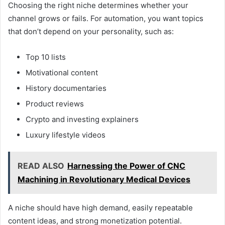
Choosing the right niche determines whether your
channel grows or fails. For automation, you want topics
that don’t depend on your personality, such as:
Top 10 lists
Motivational content
History documentaries
Product reviews
Crypto and investing explainers
Luxury lifestyle videos
READ ALSO
Harnessing the Power of CNC
Machining in Revolutionary Medical Devices
A niche should have high demand, easily repeatable
content ideas, and strong monetization potential.