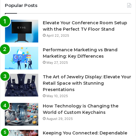
Popular Posts
Elevate Your Conference Room Setup
with the Perfect TV Floor Stand
April 22, 2025
Performance Marketing vs Brand
Marketing: Key Differences
May 27, 2025
The Art of Jewelry Display: Elevate Your
Retail Space with Stunning
Presentations
May 10, 2025
How Technology is Changing the
World of Custom Keychains
August 29, 2025
Keeping You Connected: Dependable