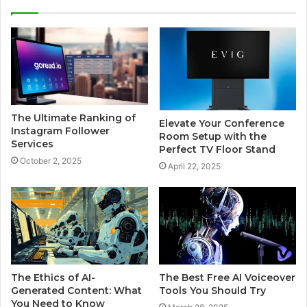
The Ultimate Ranking of
Elevate Your Conference
Instagram Follower
Room Setup with the
Services
Perfect TV Floor Stand
October 2, 2025
April 22, 2025
The Ethics of AI-
The Best Free AI Voiceover
Generated Content: What
Tools You Should Try
You Need to Know