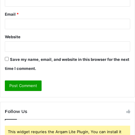
Email
*
Website
Save my name, email, and website in this browser for the next
time I comment.
Follow Us
This widget requries the Arqam Lite Plugin, You can install it