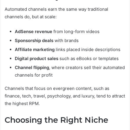
Automated channels earn the same way traditional
channels do, but at scale:
AdSense revenue
from long-form videos
Sponsorship deals
with brands
Affiliate marketing
links placed inside descriptions
Digital product sales
such as eBooks or templates
Channel flipping
, where creators sell their automated
channels for profit
Channels that focus on evergreen content, such as
finance, tech, travel, psychology, and luxury, tend to attract
the highest RPM.
Choosing the Right Niche