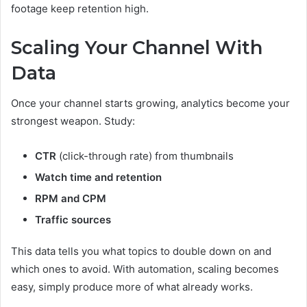
footage keep retention high.
Scaling Your Channel With
Data
Once your channel starts growing, analytics become your
strongest weapon. Study:
CTR
(click-through rate) from thumbnails
Watch time and retention
RPM and CPM
Traffic sources
This data tells you what topics to double down on and
which ones to avoid. With automation, scaling becomes
easy, simply produce more of what already works.