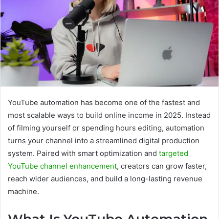
YouTube automation has become one of the fastest and
most scalable ways to build online income in 2025. Instead
of filming yourself or spending hours editing, automation
turns your channel into a streamlined digital production
system. Paired with smart optimization and
targeted
YouTube channel enhancement
, creators can grow faster,
reach wider audiences, and build a long-lasting revenue
machine.