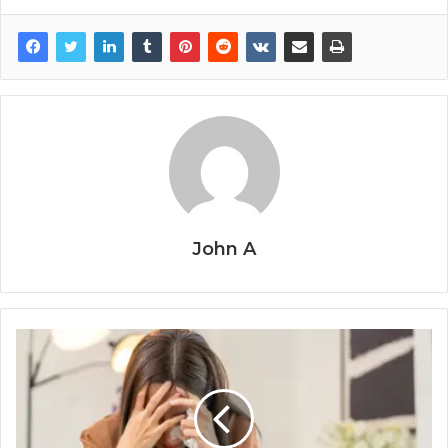
John A