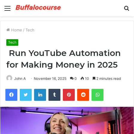
Menu
S
fo
Home
/
Tech
Tech
Run YouTube Automation
for Making Money in 2025
John A
November 16, 2025
0
10
2 minutes read
Facebook
Twitter
LinkedIn
Tumblr
Pinterest
Reddit
WhatsApp