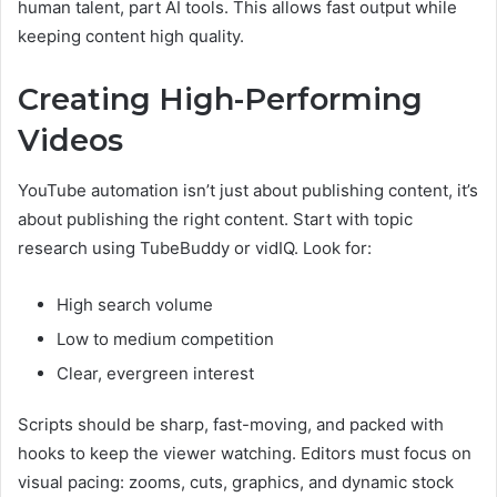
human talent, part AI tools. This allows fast output while
keeping content high quality.
Creating High-Performing
Videos
YouTube automation isn’t just about publishing content, it’s
about publishing the right content. Start with topic
research using TubeBuddy or vidIQ. Look for:
High search volume
Low to medium competition
Clear, evergreen interest
Scripts should be sharp, fast-moving, and packed with
hooks to keep the viewer watching. Editors must focus on
visual pacing: zooms, cuts, graphics, and dynamic stock