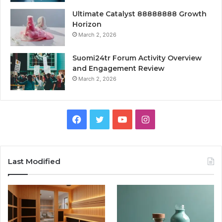
Ultimate Catalyst 88888888 Growth
Horizon
March 2, 2026
Suomi24tr Forum Activity Overview
and Engagement Review
March 2, 2026
Facebook
Twitter
YouTube
Instagram
Last Modified