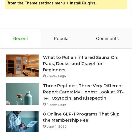
from the Theme settings menu > Install Plugins.
Recent
Popular
Comments
What to Put an Infrared Sauna On:
Pads, Decks, and Gravel for
Beginners
2 weeks ago
Three Peptides, Three Very Different
Report Cards: My Honest Look at PT-
141, Oxytocin, and Kisspeptin
4 weeks ago
8 Online GLP-1 Programs That Skip
the Membership Fee
June 4, 2026