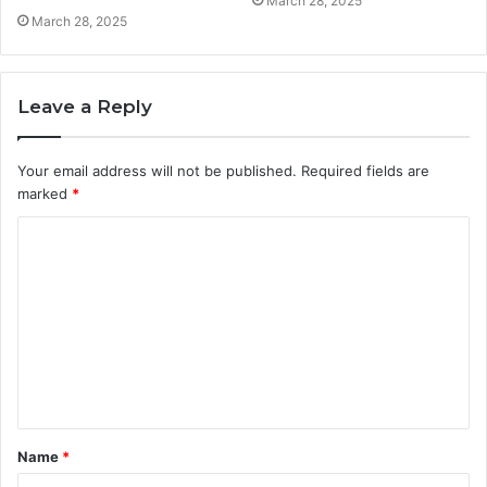
March 28, 2025
March 28, 2025
Leave a Reply
Your email address will not be published.
Required fields are
marked
*
C
o
m
m
e
n
t
Name
*
*