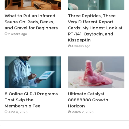
What to Put an Infrared
Three Peptides, Three
Sauna On: Pads, Decks,
Very Different Report
and Gravel for Beginners
Cards: My Honest Look at
PT-141, Oxytocin, and
2 weeks ago
Kisspeptin
4 weeks ago
8 Online GLP-1 Programs
Ultimate Catalyst
That Skip the
88888888 Growth
Membership Fee
Horizon
June 4, 2026
March 2, 2026