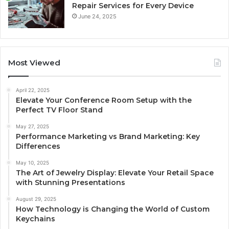
Repair Services for Every Device
June 24, 2025
Most Viewed
April 22, 2025
Elevate Your Conference Room Setup with the
Perfect TV Floor Stand
May 27, 2025
Performance Marketing vs Brand Marketing: Key
Differences
May 10, 2025
The Art of Jewelry Display: Elevate Your Retail Space
with Stunning Presentations
August 29, 2025
How Technology is Changing the World of Custom
Keychains