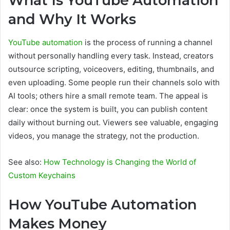
What Is YouTube Automation
and Why It Works
YouTube automation
is the process of running a channel
without personally handling every task. Instead, creators
outsource scripting, voiceovers, editing, thumbnails, and
even uploading. Some people run their channels solo with
AI tools; others hire a small remote team. The appeal is
clear: once the system is built, you can publish content
daily without burning out. Viewers see valuable, engaging
videos, you manage the strategy, not the production.
See also:
How Technology is Changing the World of
Custom Keychains
How YouTube Automation
Makes Money