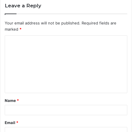
Leave a Reply
Your email address will not be published.
Required fields are
marked
*
C
o
m
m
e
n
t
Name
*
*
Email
*