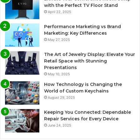
with the Perfect TV Floor Stand
April 22, 2025
Performance Marketing vs Brand
Marketing: Key Differences
May 27, 2025
The Art of Jewelry Display: Elevate Your
Retail Space with Stunning
Presentations
May 10, 2025
How Technology is Changing the
World of Custom Keychains
August 29, 2025
Keeping You Connected: Dependable
Repair Services for Every Device
June 24, 2025