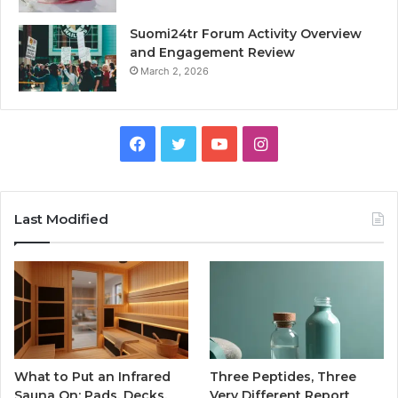
Suomi24tr Forum Activity Overview
and Engagement Review
March 2, 2026
Facebook
Twitter
YouTube
Instagram
Last Modified
What to Put an Infrared
Three Peptides, Three
Sauna On: Pads, Decks,
Very Different Report