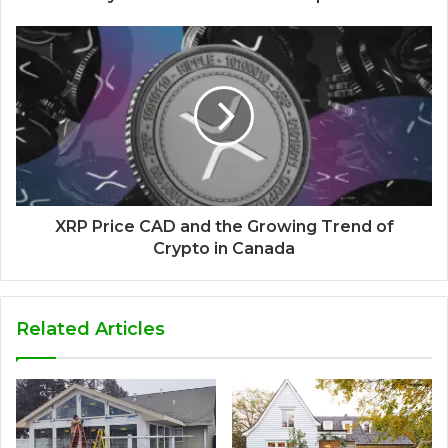
XRP Price CAD and the Growing Trend of
Crypto in Canada
Related Articles