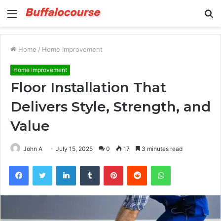
Menu
S
fo
Home
/
Home Improvement
Home Improvement
Floor Installation That
Delivers Style, Strength, and
Value
John A
July 15, 2025
0
17
3 minutes read
Facebook
Twitter
LinkedIn
Tumblr
Pinterest
Reddit
WhatsApp