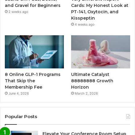
and Gravel for Beginners
Cards: My Honest Look at
PT-141, Oxytocin, and
2 weeks ago
Kisspeptin
4 weeks ago
8 Online GLP-1 Programs
Ultimate Catalyst
That Skip the
88888888 Growth
Membership Fee
Horizon
June 4, 2026
March 2, 2026
Popular Posts
Elevate Your Conference Room Setup