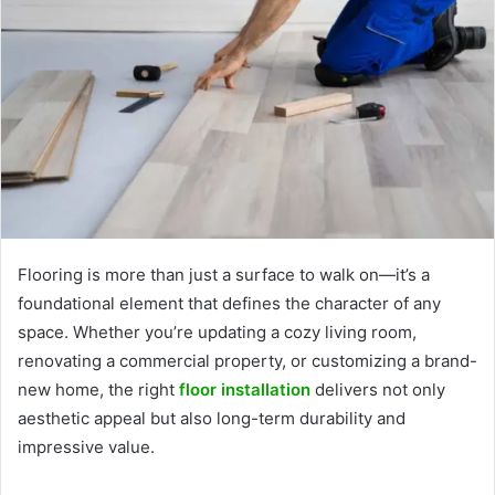
Flooring is more than just a surface to walk on—it’s a
foundational element that defines the character of any
space. Whether you’re updating a cozy living room,
renovating a commercial property, or customizing a brand-
new home, the right
floor installation
delivers not only
aesthetic appeal but also long-term durability and
impressive value.