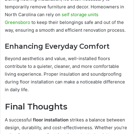
temporarily remove furniture and decor. Homeowners in
North Carolina can rely on
self storage units
Greensboro
to keep their belongings safe and out of the
way, ensuring a smooth and efficient renovation process.
Enhancing Everyday Comfort
Beyond aesthetics and value, well-installed floors
contribute to a quieter, cleaner, and more comfortable
living experience. Proper insulation and soundproofing
during floor installation can make a noticeable difference
in daily life.
Final Thoughts
A successful
floor installation
strikes a balance between
design, durability, and cost-effectiveness. Whether you’re