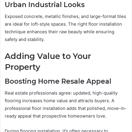
Urban Industrial Looks
Exposed concrete, metallic finishes, and large-format tiles
are ideal for loft-style spaces. The right floor installation
technique enhances their raw beauty while ensuring
safety and stability.
Adding Value to Your
Property
Boosting Home Resale Appeal
Real estate professionals agree: updated, high-quality
flooring increases home value and attracts buyers. A
professional floor installation adds that polished, move-in-
ready appeal that prospective homeowners love.
During flooring installation, it’s often necessary to