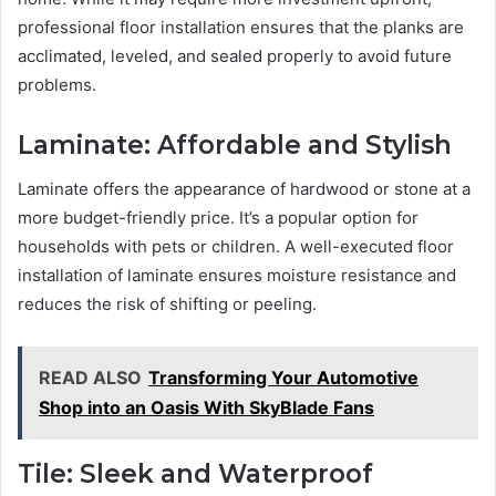
professional floor installation ensures that the planks are
acclimated, leveled, and sealed properly to avoid future
problems.
Laminate: Affordable and Stylish
Laminate offers the appearance of hardwood or stone at a
more budget-friendly price. It’s a popular option for
households with pets or children. A well-executed floor
installation of laminate ensures moisture resistance and
reduces the risk of shifting or peeling.
READ ALSO
Transforming Your Automotive
Shop into an Oasis With SkyBlade Fans
Tile: Sleek and Waterproof