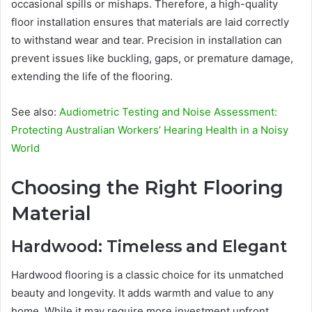
occasional spills or mishaps. Therefore, a high-quality
floor installation ensures that materials are laid correctly
to withstand wear and tear. Precision in installation can
prevent issues like buckling, gaps, or premature damage,
extending the life of the flooring.
See also:
Audiometric Testing and Noise Assessment:
Protecting Australian Workers’ Hearing Health in a Noisy
World
Choosing the Right Flooring
Material
Hardwood: Timeless and Elegant
Hardwood flooring is a classic choice for its unmatched
beauty and longevity. It adds warmth and value to any
home. While it may require more investment upfront,