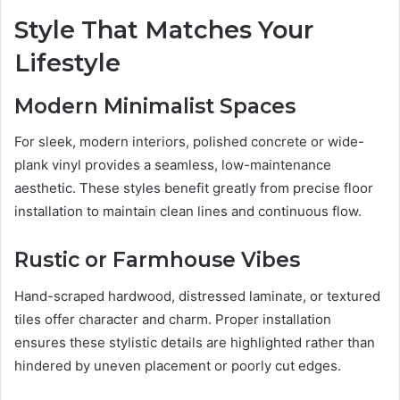
Style That Matches Your
Lifestyle
Modern Minimalist Spaces
For sleek, modern interiors, polished concrete or wide-
plank vinyl provides a seamless, low-maintenance
aesthetic. These styles benefit greatly from precise floor
installation to maintain clean lines and continuous flow.
Rustic or Farmhouse Vibes
Hand-scraped hardwood, distressed laminate, or textured
tiles offer character and charm. Proper installation
ensures these stylistic details are highlighted rather than
hindered by uneven placement or poorly cut edges.