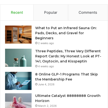
Recent
Popular
Comments
What to Put an Infrared Sauna On:
Pads, Decks, and Gravel for
Beginners
2 weeks ago
Three Peptides, Three Very Different
Report Cards: My Honest Look at PT-
141, Oxytocin, and Kisspeptin
4 weeks ago
8 Online GLP-1 Programs That Skip
the Membership Fee
June 4, 2026
Ultimate Catalyst 88888888 Growth
Horizon
March 2, 2026