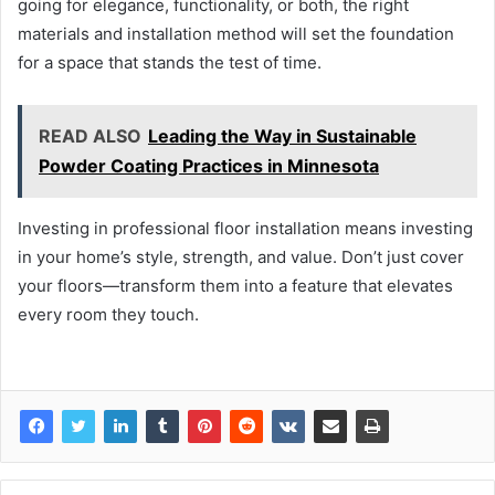
going for elegance, functionality, or both, the right
materials and installation method will set the foundation
for a space that stands the test of time.
READ ALSO
Leading the Way in Sustainable
Powder Coating Practices in Minnesota
Investing in professional floor installation means investing
in your home’s style, strength, and value. Don’t just cover
your floors—transform them into a feature that elevates
every room they touch.