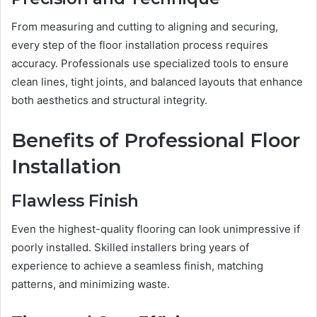
From measuring and cutting to aligning and securing,
every step of the floor installation process requires
accuracy. Professionals use specialized tools to ensure
clean lines, tight joints, and balanced layouts that enhance
both aesthetics and structural integrity.
Benefits of Professional Floor
Installation
Flawless Finish
Even the highest-quality flooring can look unimpressive if
poorly installed. Skilled installers bring years of
experience to achieve a seamless finish, matching
patterns, and minimizing waste.