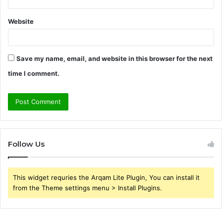
Website
Save my name, email, and website in this browser for the next
time I comment.
Follow Us
This widget requries the Arqam Lite Plugin, You can install it
from the Theme settings menu > Install Plugins.