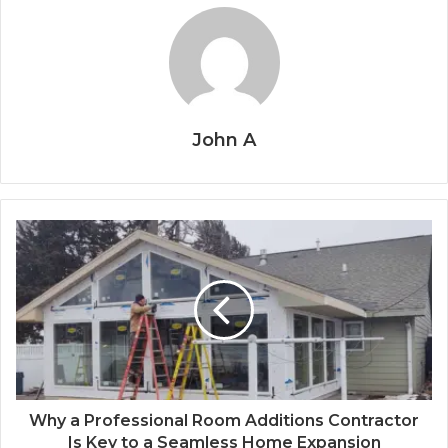
John A
Why a Professional Room Additions Contractor
Is Key to a Seamless Home Expansion