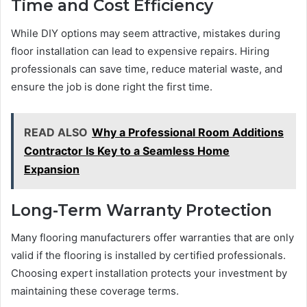
Time and Cost Efficiency
While DIY options may seem attractive, mistakes during
floor installation can lead to expensive repairs. Hiring
professionals can save time, reduce material waste, and
ensure the job is done right the first time.
READ ALSO
Why a Professional Room Additions
Contractor Is Key to a Seamless Home
Expansion
Long-Term Warranty Protection
Many flooring manufacturers offer warranties that are only
valid if the flooring is installed by certified professionals.
Choosing expert installation protects your investment by
maintaining these coverage terms.