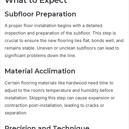
What to Expect
Subfloor Preparation
A proper floor installation begins with a detailed
inspection and preparation of the subfloor. This step is
crucial to ensure the new flooring lies flat, bonds well, and
remains stable. Uneven or unclean subfloors can lead to
significant problems down the line.
Material Acclimation
Certain flooring materials like hardwood need time to
adjust to the room’s temperature and humidity before
installation. Skipping this step can cause expansion or
contraction post-installation, leading to cracks or
separation.
Precision and Technique