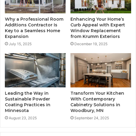
Why a Professional Room
Enhancing Your Home’s
Additions Contractor Is
Curb Appeal with Expert
Key to a Seamless Home
Window Replacement
Expansion
from Krumm Exteriors
July 15, 2025
December 19, 2025
Leading the Way in
Transform Your Kitchen
Sustainable Powder
With Contemporary
Coating Practices in
Cabinetry Solutions in
Minnesota
Woodbury, MN
August 23, 2025
September 24, 2025