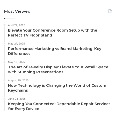
Most Viewed
April 22, 2025
Elevate Your Conference Room Setup with the
Perfect TV Floor Stand
May 27, 2025
Performance Marketing vs Brand Marketing: Key
Differences
May 10, 2025
The Art of Jewelry Display: Elevate Your Retail Space
with Stunning Presentations
August 29, 2025
How Technology is Changing the World of Custom
Keychains
June 24, 2025
Keeping You Connected: Dependable Repair Services
for Every Device