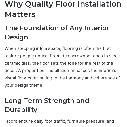
Why Quality Floor Installation
Matters
The Foundation of Any Interior
Design
When stepping into a space, flooring is often the first
feature people notice. From rich hardwood tones to sleek
ceramic tiles, the floor sets the tone for the rest of the
decor. A proper floor installation enhances the interior’s
visual flow, contributing to the harmony and coherence of
your design theme.
Long-Term Strength and
Durability
Floors endure daily foot traffic, furniture pressure, and