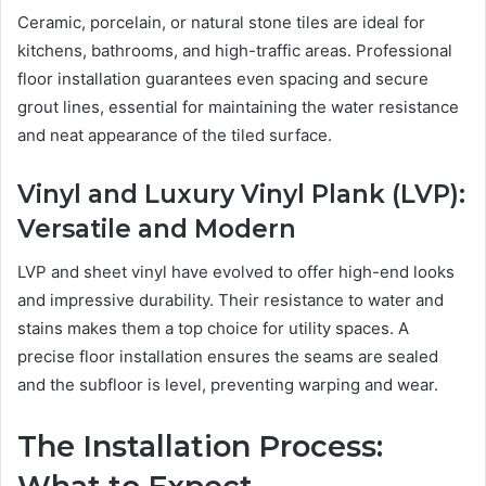
Ceramic, porcelain, or natural stone tiles are ideal for
kitchens, bathrooms, and high-traffic areas. Professional
floor installation guarantees even spacing and secure
grout lines, essential for maintaining the water resistance
and neat appearance of the tiled surface.
Vinyl and Luxury Vinyl Plank (LVP):
Versatile and Modern
LVP and sheet vinyl have evolved to offer high-end looks
and impressive durability. Their resistance to water and
stains makes them a top choice for utility spaces. A
precise floor installation ensures the seams are sealed
and the subfloor is level, preventing warping and wear.
The Installation Process: